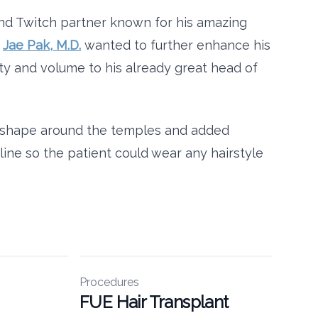
and Twitch partner known for his amazing
f
Jae Pak, M.D.
wanted to further enhance his
ity and volume to his already great head of
e shape around the temples and added
rline so the patient could wear any hairstyle
Procedures
FUE Hair Transplant