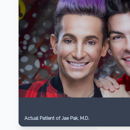
Actual Patient of Jae Pak, M.D.