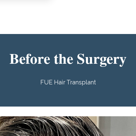
Before the Surgery
FUE Hair Transplant