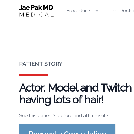
Jae Pak MD Medical
Procedures
The Docto
PATIENT STORY
Actor, Model and Twitch 
having lots of hair!
See this patient's before and after results!