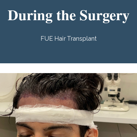
During the Surgery
FUE Hair Transplant