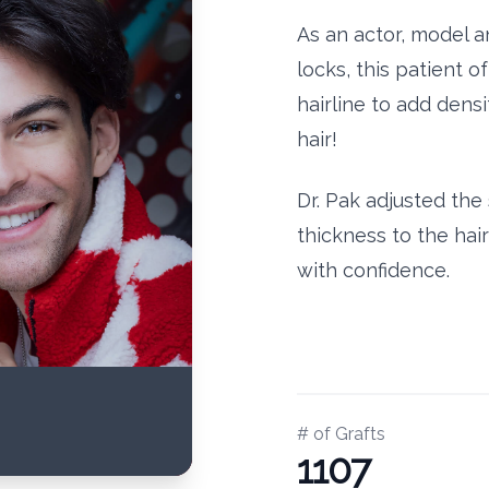
As an actor, model 
locks, this patient o
hairline to add dens
hair!
Dr. Pak adjusted th
thickness to the hai
with confidence.
# of Grafts
1107