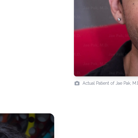
Actual Patient of Jae Pak, M.