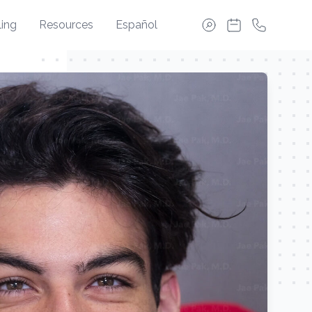
ing
Resources
Español