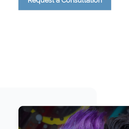
Request a Consultation