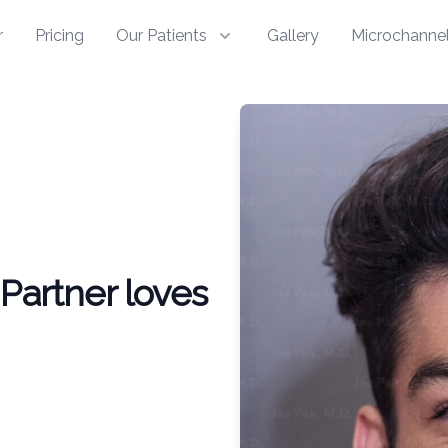
r
Pricing
Our Patients
Gallery
Microchannel
Partner loves