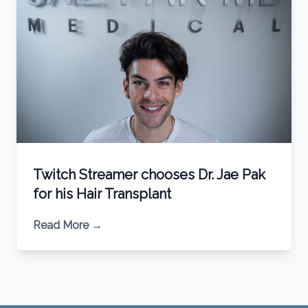
Twitch Streamer chooses Dr. Jae Pak
for his Hair Transplant
Read More
→