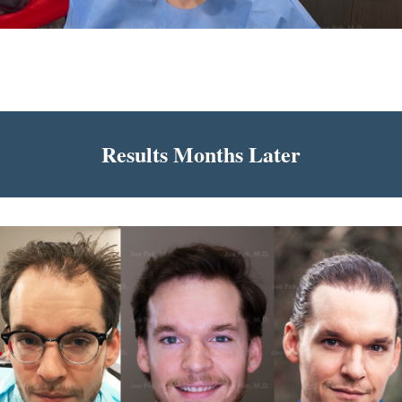
Results Months Later