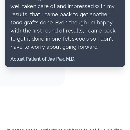
well taken care of and impressed with my
results, that I came back to get another
1000 grafts done. Even though I'm happy
with the first round of results, I came back
to get it done in one fell swoop so I don't
have to worry about going forward.
Actual Patient of Jae Pak, M.D.