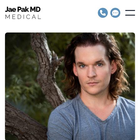
Jae Pak MD Medical
Open