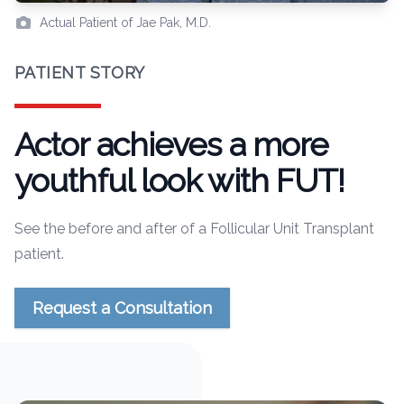
Actual Patient of Jae Pak, M.D.
PATIENT STORY
Actor achieves a more
youthful look with FUT!
See the before and after of a Follicular Unit Transplant
patient.
Request a Consultation