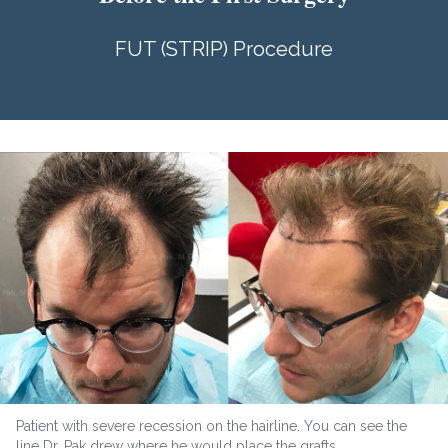
FUT (STRIP) Procedure
Patient with severe recession on the hairline. You can see the
line Dr. Pak drew where he would place the grafts.