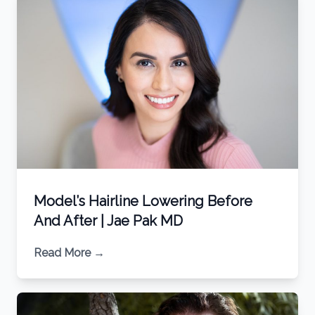
Model’s Hairline Lowering Before
And After | Jae Pak MD
Read More
→