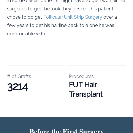
In some cases, patients might have to get two hairline
surgeries to get the look they desire. This patient
chose to do get
Follicular Unit Strip Surgery
over a
few years to get his hairline back to a one he was
comfortable with.
# of Grafts
Procedures
3214
FUT Hair
Transplant
Before the First Surgery