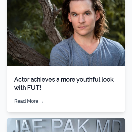
Actor achieves a more youthful look
with FUT!
Read More
→