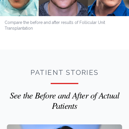
Compare the before and after results of Follicular Unit
Transplantation
PATIENT STORIES
See the Before and After of Actual
Patients