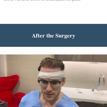
After the Surgery