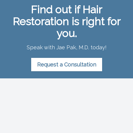
Find out if Hair
Restoration is right for
you.
Speak with Jae Pak, M.D. today!
Request a Consultation