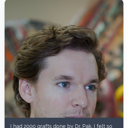
I had 2000 grafts done by Dr. Pak. I felt so