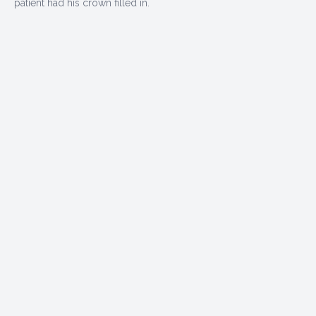
patient had his crown filled in.