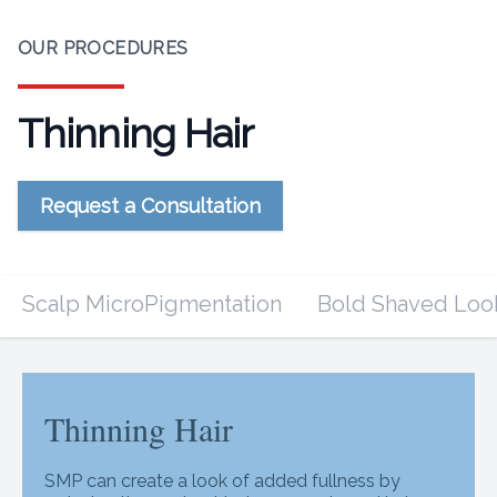
OUR PROCEDURES
Thinning Hair
Request a Consultation
Scalp MicroPigmentation
Bold Shaved Loo
Thinning Hair
Thinning Hair
SMP can create a look of added fullness by