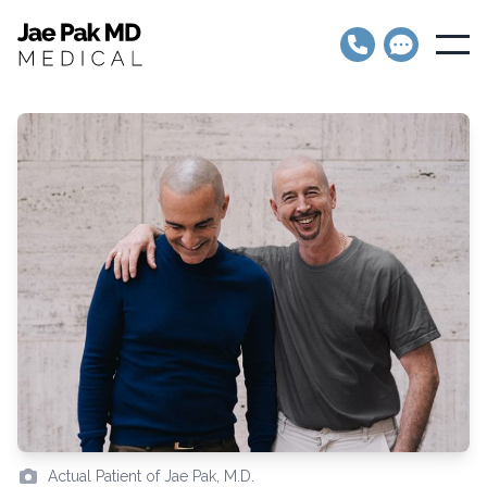
Jae Pak MD Medical
Open
Actual Patient of Jae Pak, M.D.