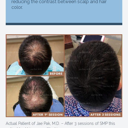
reducing the contrast between scalp and hair
color.
Actual Patient of Jae Pak, M.D. – After 3 sessions of SMP this