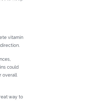
ete vitamin
direction.
nces,
ins could
 overall
reat way to