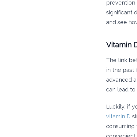
prevention 
significant
and see how
Vitamin 
The link be
in the past
advanced an
can lead to 
Luckily, if 
vitamin D
s
consuming fo
convenient 