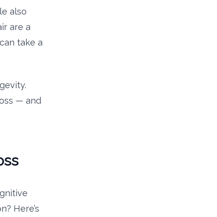
le also
ir are a
 can take a
gevity.
 loss — and
oss
gnitive
on? Here’s