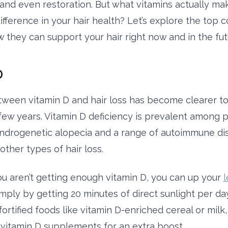
and even restoration. But what vitamins actually ma
 difference in your hair health? Let’s explore the to
 they can support your hair right now and in the fut
D
tween vitamin D and hair loss has become clearer to 
 few years. Vitamin D deficiency is prevalent among p
drogenetic alopecia and a range of autoimmune dis
other types of hair loss.
you aren’t getting enough vitamin D, you can up your
l
imply by getting 20 minutes of direct sunlight per da
rtified foods like vitamin D-enriched cereal or milk,
vitamin D supplements for an extra boost.