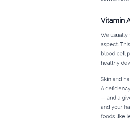
Vitamin 
We usually t
aspect. This
blood cell p
healthy dev
Skin and hai
A deficienc
— and a giv
and your ha
foods like l