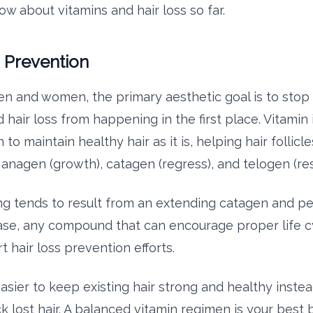
w about vitamins and hair loss so far.
s Prevention
n and women, the primary aesthetic goal is to stop 
 hair loss from happening in the first place. Vitamin
o maintain healthy hair as it is, helping hair follicl
 anagen (growth), catagen (regress), and telogen (res
ng tends to result from an extending catagen and 
se, any compound that can encourage proper life c
t hair loss prevention efforts.
easier to keep existing hair strong and healthy instea
k lost hair. A balanced vitamin regimen is your best 