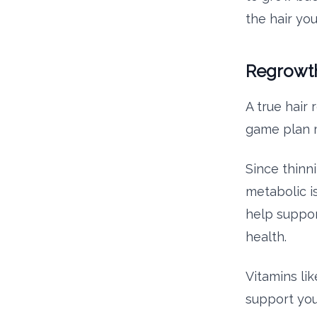
the hair yo
Regrowth
A true hair
game plan m
Since thinn
metabolic i
help suppor
health.
Vitamins lik
support you