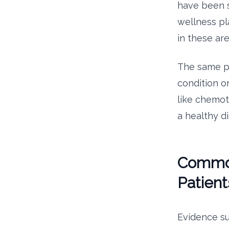
have been s
wellness pl
in these ar
The same pr
condition o
like chemot
a healthy d
Common 
Patient
Evidence s