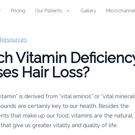
r
Pricing
Our Patients
Gallery
Microchannel
Resources
h Vitamin Deficienc
es Hair Loss?
tamin” is derived from “vital aminos” or “vital mineral
unds are certainly key to our health. Besides the
nts that make up our food, vitamins are the natural,
hat give us greater vitality and quality of life.