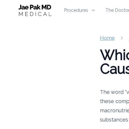
Jae Pak MD Medical
Procedures
The Docto
Home
Whic
Caus
The word “vi
these compo
macronutrie
substances t