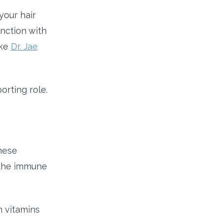
your hair
unction with
ike
Dr. Jae
orting role.
hese
 the immune
n vitamins