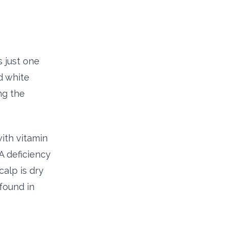
s just one
d white
ng the
with vitamin
A deficiency
alp is dry
found in