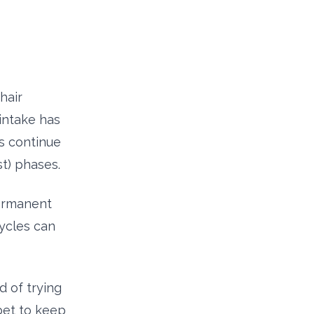
hair
 intake has
es continue
t) phases.
permanent
ycles can
d of trying
bet to keep