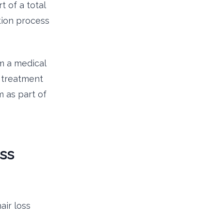
 of a total
tion process
m a medical
 treatment
 as part of
ss
air loss