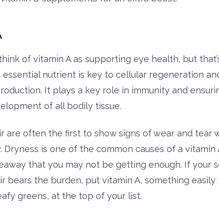
A
hink of vitamin A as supporting eye health, but that’
 essential nutrient is key to cellular regeneration an
roduction. It plays a key role in immunity and ensuri
elopment of all bodily tissue.
r are often the first to show signs of wear and tear 
y. Dryness is one of the common causes of a vitamin 
eaway that you may not be getting enough. If your sc
ir bears the burden, put vitamin A, something easily 
eafy greens, at the top of your list.