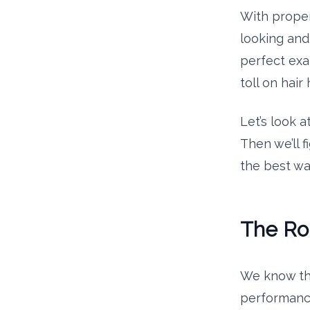
With proper 
looking and 
perfect exa
toll on hair 
Let’s look a
Then we’ll f
the best wa
The Rol
We know tha
performance