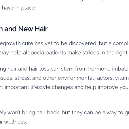
u have in place.
 and New Hair
 regrowth cure has yet to be discovered, but a compl
ay help alopecia patients make strides in the right 
ing hair and hair loss can stem from hormone imbala
ssues, stress, and other environmental factors, vitam
t important lifestyle changes and help improve your
ely won’t bring hair back, but they can be a way to g
r wellness.