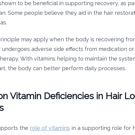
hown to be beneficial in supporting recovery, as part
an. Some people believe they aid in the hair restora
eas.
inciple may apply when the body is recovering fro
r undergoes adverse side effects from medication or
herapy. With vitamins helping to maintain the system
iet, the body can better perform daily processes.
Vitamin Deficiencies in Hair Lo
s
upports the
role of vitamins
in a supporting role for h