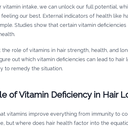
vitamin intake, we can unlock our full potential, whi
feeling our best. External indicators of health like ha
mple. Studies show that certain vitamin deficiencies
health.
t the role of vitamins in hair strength, health, and lon
igure out which vitamin deficiencies can lead to hair
y to remedy the situation.
e of Vitamin Deficiency in Hair L
t vitamins improve everything from immunity to co
, but where does hair health factor into the equati