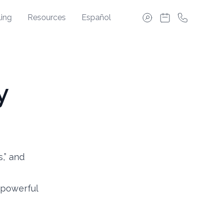
ing
Resources
Español
y
s,” and
 powerful