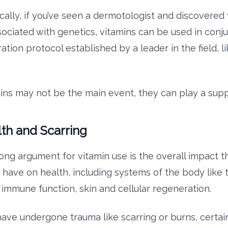
cally, if you’ve seen a dermotologist and discovered 
ssociated with genetics, vitamins can be used in conj
ration protocol established by a leader in the field, l
ins may not be the main event, they can play a supp
lth and Scarring
ong argument for vitamin use is the overall impact t
ave on health, including systems of the body like
immune function, skin and cellular regeneration.
 have undergone trauma like scarring or burns, certai