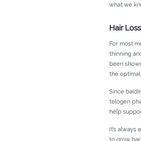
what we kno
Hair Los
For most me
thinning and
been shown t
the optimal
Since baldi
telogen pha
help suppor
It’s always 
to grow bac