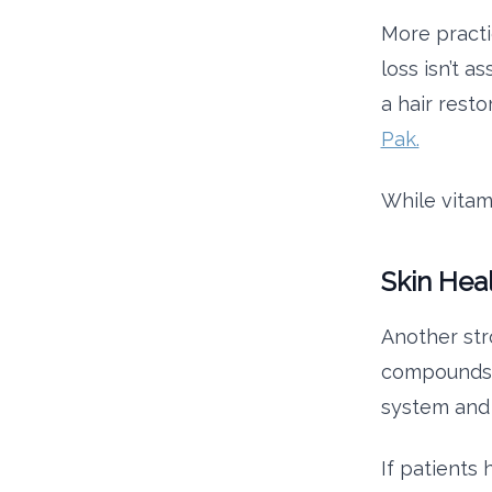
More practi
loss isn’t a
a hair resto
Pak.
While vitam
Skin Hea
Another str
compounds h
system and 
If patients