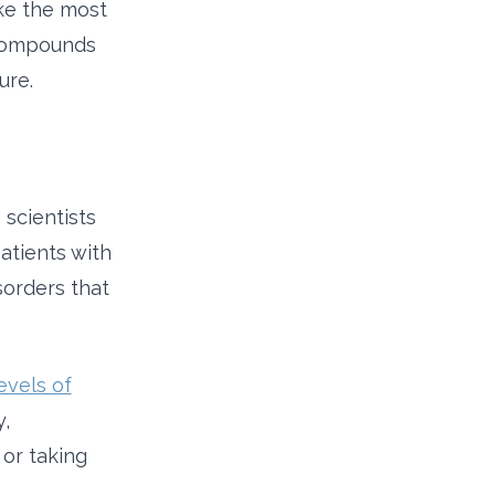
ke the most
p compounds
ure.
scientists
atients with
orders that
evels of
y,
 or taking