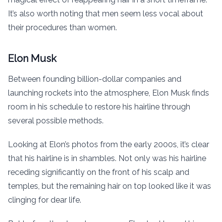
It’s also worth noting that men seem less vocal about
their procedures than women.
Elon Musk
Between founding billion-dollar companies and
launching rockets into the atmosphere, Elon Musk finds
room in his schedule to restore his hairline through
several possible methods.
Looking at Elon’s photos from the early 2000s, it’s clear
that his hairline is in shambles. Not only was his hairline
receding significantly on the front of his scalp and
temples, but the remaining hair on top looked like it was
clinging for dear life.