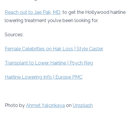
Reach out to Jae Pak, MD
, to get the Hollywood hairline
lowering treatment you’ve been looking for.
Sources:
Female Celebrities on Hair Loss | Style Caster
Transplant to Lower Hairline | Psych Reg
Hairline Lowering Info | Europe PMC
Photo by
Ahmet Yalçınkaya
on
Unsplash