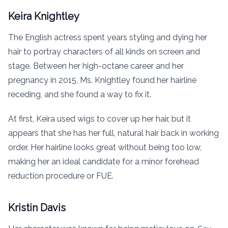
Keira Knightley
The English actress spent years styling and dying her
hair to portray characters of all kinds on screen and
stage. Between her high-octane career and her
pregnancy in 2015, Ms. Knightley found her hairline
receding, and she found a way to fix it.
At first, Keira used wigs to cover up her hair, but it
appears that she has her full, natural hair back in working
order. Her hairline looks great without being too low,
making her an ideal candidate for a minor forehead
reduction procedure or FUE.
Kristin Davis