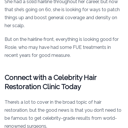
She had a solid hairline throughout her career, but now
that she’s going on 60, she is looking for ways to patch
things up and boost general coverage and density on
her scalp.
But on the hairline front, everything is looking good for
Rosie, who may have had some FUE treatments in
recent years for good measure.
Connect with a Celebrity Hair
Restoration Clinic Today
There’s a lot to cover in the broad topic of hair
restoration, but the good news is that you don’t need to
be famous to get celebrity-grade results from world-
renowned surgeons.