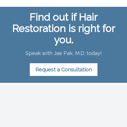
Find out if Hair
Restoration is right for
you.
Speak with Jae Pak, M.D. today!
Request a Consultation