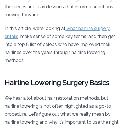
the pieces and learn lessons that inform our actions
moving forward.
In this article, we’re looking at
what hairline surgery
entails
, make sense of some key terms, and then get
into a top 8 list of celebs who have improved their
hairlines over the years through hairline lowering
methods.
Hairline Lowering Surgery Basics
We hear a lot about hair restoration methods, but
hairline lowering is not often highlighted as a go-to
procedure. Let’s figure out what we really mean by
hairline lowering and why it’s important to use the right