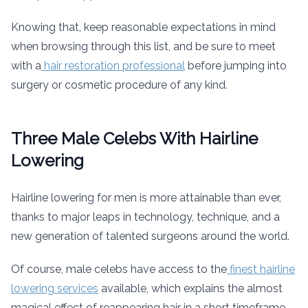
Knowing that, keep reasonable expectations in mind
when browsing through this list, and be sure to meet
with a
hair restoration professional
before jumping into
surgery or cosmetic procedure of any kind.
Three Male Celebs With Hairline
Lowering
Hairline lowering for men is more attainable than ever,
thanks to major leaps in technology, technique, and a
new generation of talented surgeons around the world.
Of course, male celebs have access to the
finest hairline
lowering services
available, which explains the almost
magical effect of reappearing hair in a short timeframe.