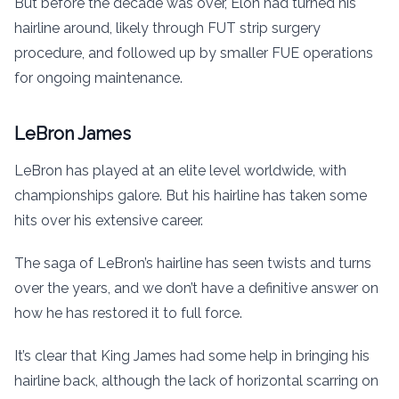
But before the decade was over, Elon had turned his
hairline around, likely through FUT strip surgery
procedure, and followed up by smaller FUE operations
for ongoing maintenance.
LeBron James
LeBron has played at an elite level worldwide, with
championships galore. But his hairline has taken some
hits over his extensive career.
The saga of LeBron’s hairline has seen twists and turns
over the years, and we don’t have a definitive answer on
how he has restored it to full force.
It’s clear that King James had some help in bringing his
hairline back, although the lack of horizontal scarring on