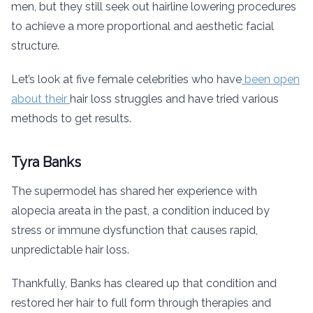
men, but they still seek out hairline lowering procedures
to achieve a more proportional and aesthetic facial
structure.
Let’s look at five female celebrities who have
been open
about their
hair loss struggles and have tried various
methods to get results.
Tyra Banks
The supermodel has shared her experience with
alopecia areata in the past, a condition induced by
stress or immune dysfunction that causes rapid,
unpredictable hair loss.
Thankfully, Banks has cleared up that condition and
restored her hair to full form through therapies and