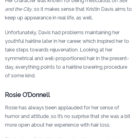
Her character was known for being meticulous on
Sex
and the City
, so it makes sense that Kristin Davis aims to
keep up appearance in real life, as well.
Unfortunately, Davis had problems maintaining her
youthful hairline later in her career, which inspired her to
take steps towards rejuvenation. Looking at her
symmetrical and well-proportioned hair in the present-
day, everything points to a hairline lowering procedure
of some kind.
Rosie O’Donnell
Rosie has always been applauded for her sense of
humor and attitude, so it’s no surprise that she was a bit
more open about her experience with hair loss.