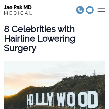
Jae Pak MD Medical
Open
8 Celebrities with
Hairline Lowering
Surgery