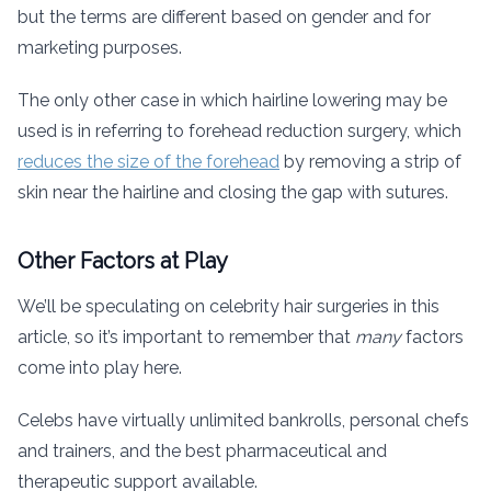
but the terms are different based on gender and for
marketing purposes.
The only other case in which hairline lowering may be
used is in referring to forehead reduction surgery, which
reduces the size of the forehead
by removing a strip of
skin near the hairline and closing the gap with sutures.
Other Factors at Play
We’ll be speculating on celebrity hair surgeries in this
article, so it’s important to remember that
many
factors
come into play here.
Celebs have virtually unlimited bankrolls, personal chefs
and trainers, and the best pharmaceutical and
therapeutic support available.