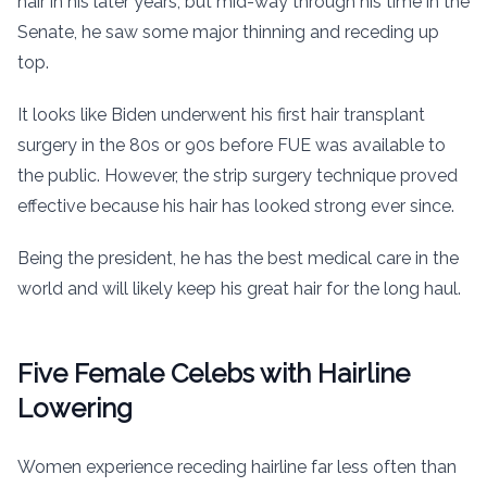
hair in his later years, but mid-way through his time in the
Senate, he saw some major thinning and receding up
top.
It looks like Biden underwent his first hair transplant
surgery in the 80s or 90s before FUE was available to
the public. However, the strip surgery technique proved
effective because his hair has looked strong ever since.
Being the president, he has the best medical care in the
world and will likely keep his great hair for the long haul.
Five Female Celebs with Hairline
Lowering
Women experience receding hairline far less often than