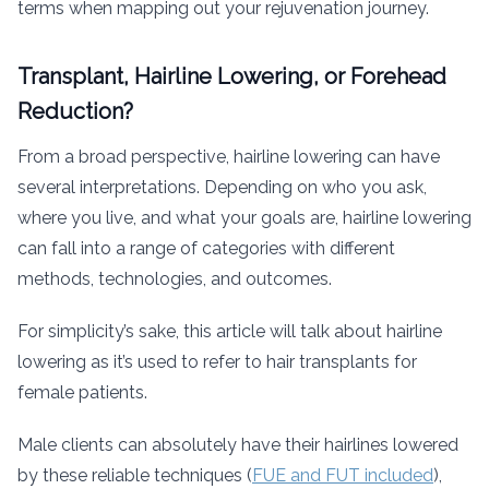
terms when mapping out your rejuvenation journey.
Transplant, Hairline Lowering, or Forehead
Reduction?
From a broad perspective, hairline lowering can have
several interpretations. Depending on who you ask,
where you live, and what your goals are, hairline lowering
can fall into a range of categories with different
methods, technologies, and outcomes.
For simplicity’s sake, this article will talk about hairline
lowering as it’s used to refer to hair transplants for
female patients.
Male clients can absolutely have their hairlines lowered
by these reliable techniques (
FUE and FUT included
),