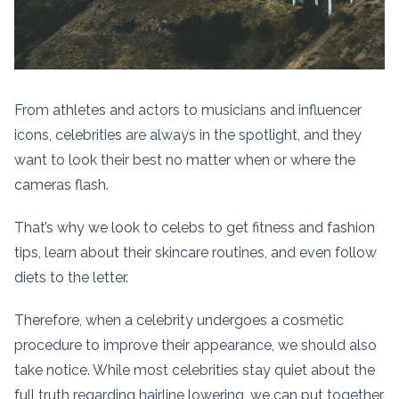
From athletes and actors to musicians and influencer
icons, celebrities are always in the spotlight, and they
want to look their best no matter when or where the
cameras flash.
That’s why we look to celebs to get fitness and fashion
tips, learn about their skincare routines, and even follow
diets to the letter.
Therefore, when a celebrity undergoes a cosmetic
procedure to improve their appearance, we should also
take notice. While most celebrities stay quiet about the
full truth regarding hairline lowering, we can put together