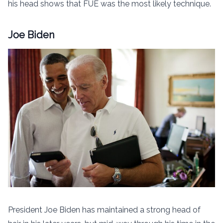
his head shows that FUE was the most likely technique.
Joe Biden
President Joe Biden has maintained a strong head of