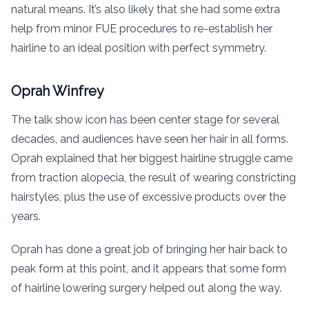
natural means. It’s also likely that she had some extra
help from minor FUE procedures to re-establish her
hairline to an ideal position with perfect symmetry.
Oprah Winfrey
The talk show icon has been center stage for several
decades, and audiences have seen her hair in all forms.
Oprah explained that her biggest hairline struggle came
from traction alopecia, the result of wearing constricting
hairstyles, plus the use of excessive products over the
years.
Oprah has done a great job of bringing her hair back to
peak form at this point, and it appears that some form
of hairline lowering surgery helped out along the way.