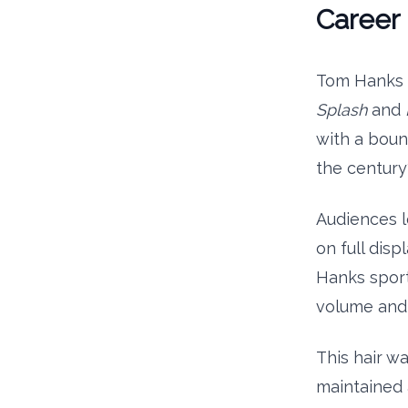
Career 
Tom Hanks h
Splash
and
with a boun
the century
Audiences l
on full disp
Hanks sport
volume and
This hair w
maintained 