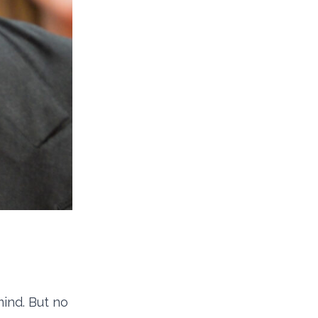
ind. But no