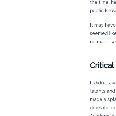
the time, he
public kno
It may have
seemed like 
no major se
Critica
It didn’t t
talents and
made a spl
dramatic b
Academy Awa