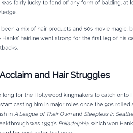
 was fairly lucky to fend off any form of balding, at l
wledge.
 been a mix of hair products and 80s movie magic, bu
Hanks’ hairline went strong for the first leg of his c
tbacks.
l Acclaim and Hair Struggles
ake long for the Hollywood kingmakers to catch onto 
 start casting him in major roles once the 90s rolled
ash in
A League of Their Own
and
Sleepless in Seattl
reakthrough was 1993’s
Philadelphia
, which won Hank
rd for best actor that year.