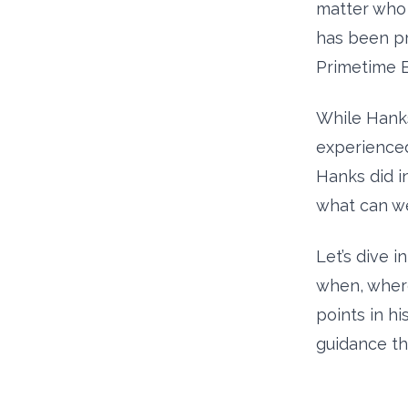
matter who 
has been pr
Primetime E
While Hanks
experienced
Hanks did in
what can we
Let’s dive 
when, wher
points in h
guidance th