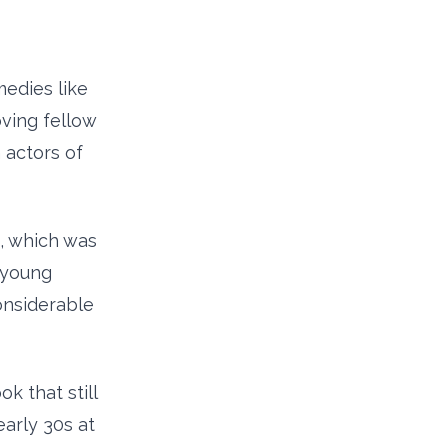
medies like
oving fellow
 actors of
, which was
e young
onsiderable
 that still
arly 30s at