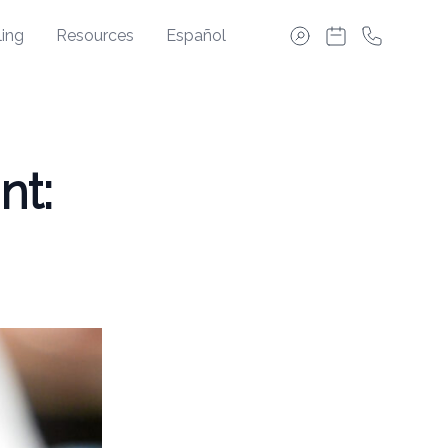
ing
Resources
Español
nt: