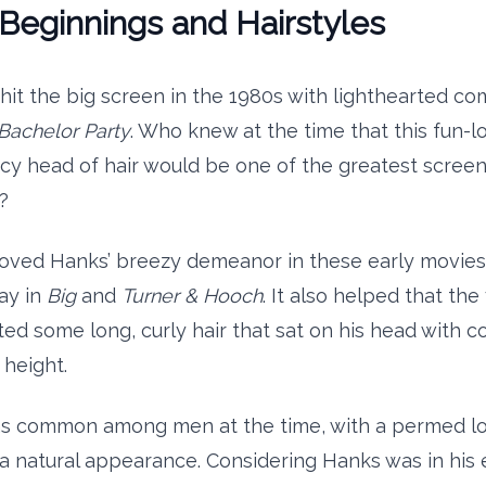
Beginnings and Hairstyles
it the big screen in the 1980s with lighthearted co
Bachelor Party
. Who knew at the time that this fun-l
cy head of hair would be one of the greatest screen
?
oved Hanks’ breezy demeanor in these early movies
lay in
Big
and
Turner & Hooch
. It also helped that th
ed some long, curly hair that sat on his head with c
 height.
as common among men at the time, with a permed look
a natural appearance. Considering Hanks was in his e