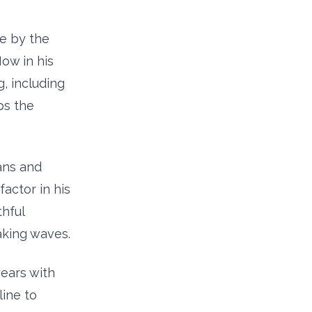
pe by the
Now in his
, including
ps the
ans and
factor in his
hful
aking waves.
ears with
line to