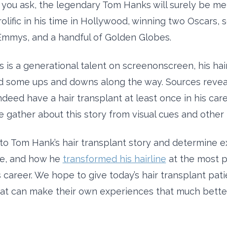
you ask, the legendary Tom Hanks will surely be me
olific in his time in Hollywood, winning two Oscars, 
mmys, and a handful of Golden Globes.
 is a generational talent on screenonscreen, his hai
 some ups and downs along the way. Sources reveal
deed have a hair transplant at least once in his care
 gather about this story from visual cues and other 
into Tom Hank’s hair transplant story and determine e
e, and how he
transformed his hairline
at the most p
is career. We hope to give today’s hair transplant pa
at can make their own experiences that much better