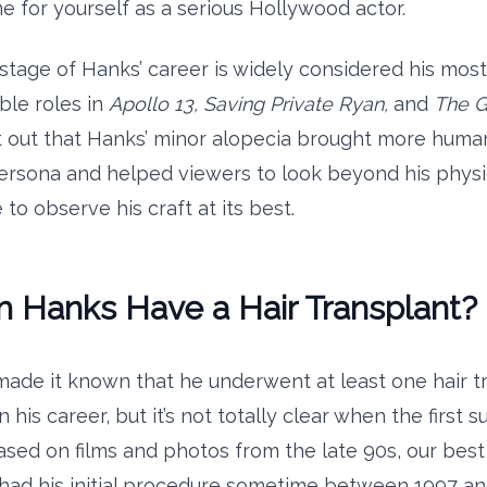
 for yourself as a serious Hollywood actor.
s stage of Hanks’ career is widely considered his most 
ble roles in
Apollo 13, Saving Private Ryan,
and
The G
nt out that Hanks’ minor alopecia brought more human
rsona and helped viewers to look beyond his physi
o observe his craft at its best.
m Hanks Have a Hair Transplant?
ade it known that he underwent at least one hair t
 his career, but it’s not totally clear when the first s
ased on films and photos from the late 90s, our best
had his initial procedure sometime between 1997 an