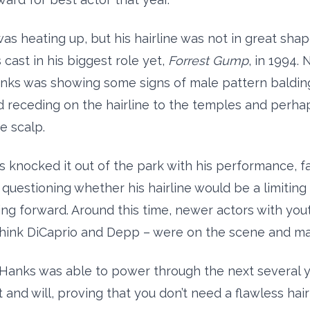
was heating up, but his hairline was not in great sha
cast in his biggest role yet,
Forrest Gump
, in 1994. 
anks was showing some signs of male pattern balding
d receding on the hairline to the temples and perha
e scalp.
 knocked it out of the park with his performance, f
 questioning whether his hairline would be a limiting 
ng forward. Around this time, newer actors with yout
 think DiCaprio and Depp – were on the scene and m
 Hanks was able to power through the next several y
 and will, proving that you don’t need a flawless hair