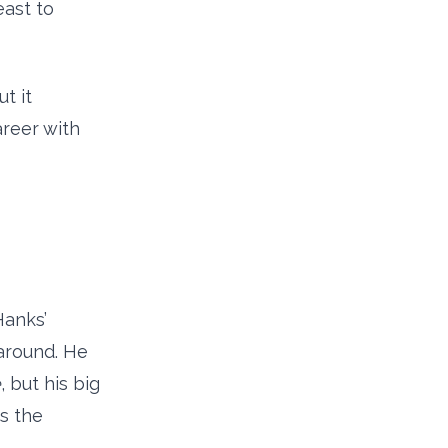
east to
t it
areer with
Hanks’
 around. He
e
, but his big
s the