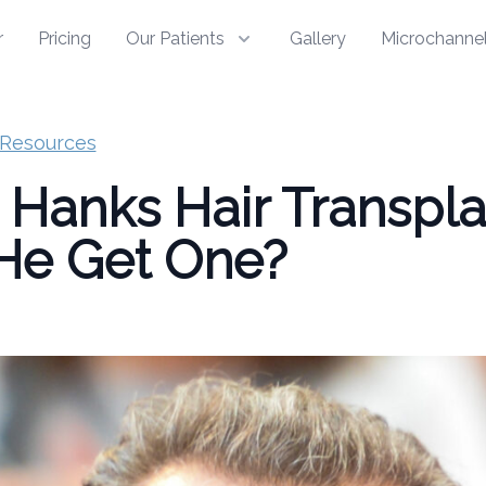
r
Pricing
Our Patients
Gallery
Microchannel
Resources
Hanks Hair Transpla
He Get One?