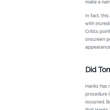
make a name
In fact, thi
with incredi
Critics poi
onscreen pe
appearance t
Did To
Hanks has m
procedure in
occurred. B
that Hanks 