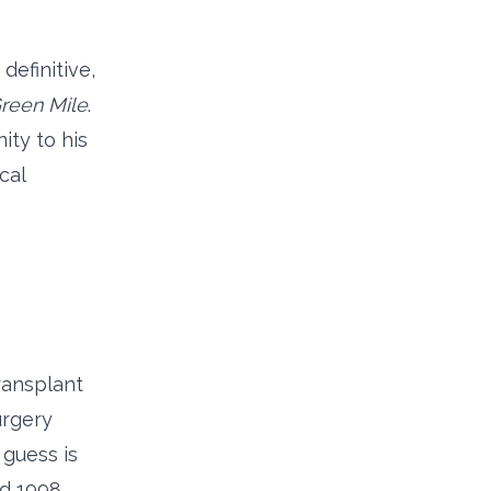
definitive,
reen Mile
.
ity to his
cal
ransplant
urgery
 guess is
d 1998,