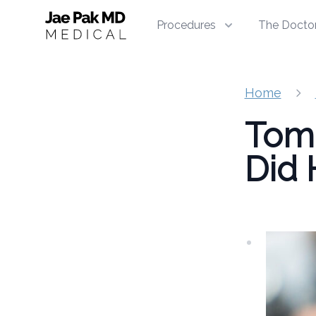
Jae Pak MD Medical
Procedures
The Docto
Home
Tom 
Did 