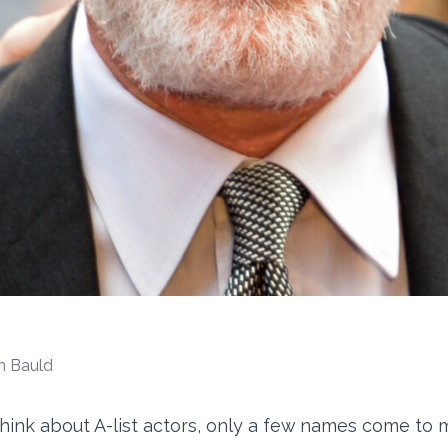
n Bauld
ink about A-list actors, only a few names come to m