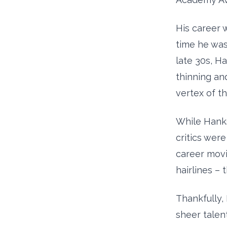
His career 
time he was 
late 30s, H
thinning an
vertex of th
While Hanks
critics were
career movi
hairlines –
Thankfully,
sheer talent