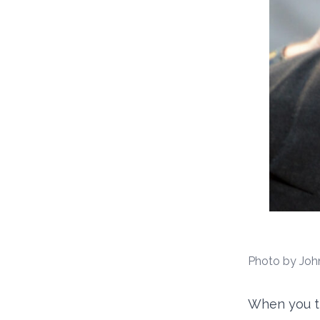
Photo by Joh
When you th