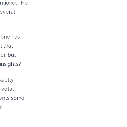
ntioned. He
several
rline has
 that
er, but
insights?
xactly
ivotal
tients some
.