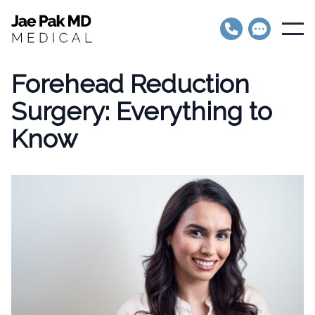
Jae Pak MD Medical
Open
Forehead Reduction
Surgery: Everything to
Know