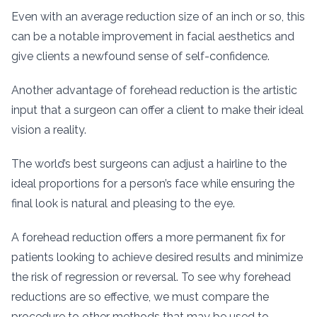
Even with an average reduction size of an inch or so, this
can be a notable improvement in facial aesthetics and
give clients a newfound sense of self-confidence.
Another advantage of forehead reduction is the artistic
input that a surgeon can offer a client to make their ideal
vision a reality.
The world’s best surgeons can adjust a hairline to the
ideal proportions for a person’s face while ensuring the
final look is natural and pleasing to the eye.
A forehead reduction offers a more permanent fix for
patients looking to achieve desired results and minimize
the risk of regression or reversal. To see why forehead
reductions are so effective, we must compare the
procedure to other methods that may be used to