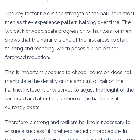
The key factor here is the strength of the hairline in most
men as they experience pattern balding over time. The
typical Norwood scale progression of hair loss for men
shows that the hairline is one of the first areas to start
thinning and receding, which poses a problem for
forehead reduction.
This is important because forehead reduction does not
manipulate the density or the amount of hair on the
hairline. Instead, it only serves to adjust the height of the
forehead and alter the position of the hairline as it
currently exists.
Therefore, a strong and resilient hairline is necessary to
ensure a successful forehead reduction procedure. In
most cases, men’s hairlines do not stand the test of time