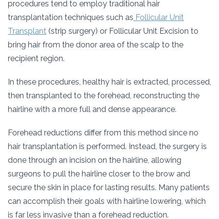
procedures tend to employ traditional hair
transplantation techniques such as
Follicular Unit
Transplant
(strip surgery) or Follicular Unit Excision to
bring hair from the donor area of the scalp to the
recipient region.
In these procedures, healthy hair is extracted, processed,
then transplanted to the forehead, reconstructing the
hairline with a more full and dense appearance.
Forehead reductions differ from this method since no
hair transplantation is performed. Instead, the surgery is
done through an incision on the hairline, allowing
surgeons to pull the hairline closer to the brow and
secure the skin in place for lasting results. Many patients
can accomplish their goals with hairline lowering, which
is far less invasive than a forehead reduction.