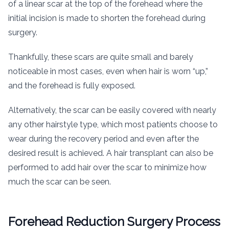
of a linear scar at the top of the forehead where the
initial incision is made to shorten the forehead during
surgery.
Thankfully, these scars are quite small and barely
noticeable in most cases, even when hair is worn “up,”
and the forehead is fully exposed.
Alternatively, the scar can be easily covered with nearly
any other hairstyle type, which most patients choose to
wear during the recovery period and even after the
desired result is achieved. A hair transplant can also be
performed to add hair over the scar to minimize how
much the scar can be seen.
Forehead Reduction Surgery Process