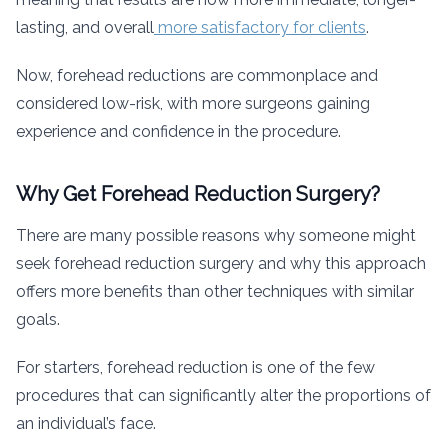
lasting, and overall
more satisfactory for clients
.
Now, forehead reductions are commonplace and
considered low-risk, with more surgeons gaining
experience and confidence in the procedure.
Why Get Forehead Reduction Surgery?
There are many possible reasons why someone might
seek forehead reduction surgery and why this approach
offers more benefits than other techniques with similar
goals.
For starters, forehead reduction is one of the few
procedures that can significantly alter the proportions of
an individual’s face.