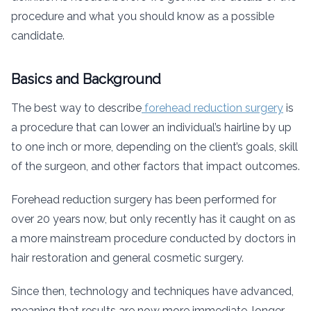
procedure and what you should know as a possible
candidate.
Basics and Background
The best way to describe
forehead reduction surgery
is
a procedure that can lower an individual’s hairline by up
to one inch or more, depending on the client’s goals, skill
of the surgeon, and other factors that impact outcomes.
Forehead reduction surgery has been performed for
over 20 years now, but only recently has it caught on as
a more mainstream procedure conducted by doctors in
hair restoration and general cosmetic surgery.
Since then, technology and techniques have advanced,
meaning that results are now more immediate, longer-