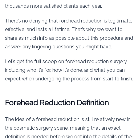
thousands more satisfied clients each year.
There’s no denying that forehead reduction is legitimate,
effective, and lasts a lifetime. That’s why we want to
share as much info as possible about this procedure and
answer any lingering questions you might have.
Let’s get the full scoop on forehead reduction surgery,
including who it’s for, how it’s done, and what you can
expect when undergoing the process from start to finish.
Forehead Reduction Definition
The idea of a forehead reduction is still relatively new in
the cosmetic surgery scene, meaning that an exact
definition is needed before we get into the details of the