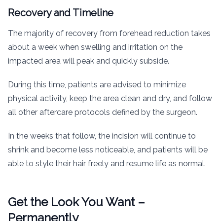
Recovery and Timeline
The majority of recovery from forehead reduction takes
about a week when swelling and irritation on the
impacted area will peak and quickly subside.
During this time, patients are advised to minimize
physical activity, keep the area clean and dry, and follow
all other aftercare protocols defined by the surgeon.
In the weeks that follow, the incision will continue to
shrink and become less noticeable, and patients will be
able to style their hair freely and resume life as normal.
Get the Look You Want –
Permanently