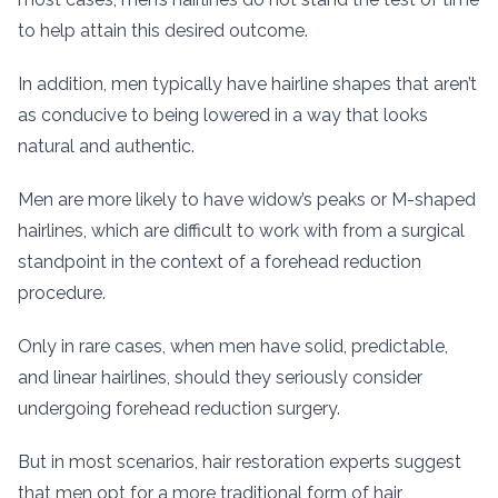
to help attain this desired outcome.
In addition, men typically have hairline shapes that aren’t
as conducive to being lowered in a way that looks
natural and authentic.
Men are more likely to have widow’s peaks or M-shaped
hairlines, which are difficult to work with from a surgical
standpoint in the context of a forehead reduction
procedure.
Only in rare cases, when men have solid, predictable,
and linear hairlines, should they seriously consider
undergoing forehead reduction surgery.
But in most scenarios, hair restoration experts suggest
that men opt for a more traditional form of hair