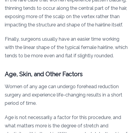
thinning tends to occur along the central part of the hair,
exposing more of the scalp on the vertex rather than
impacting the structure and shape of the hairline itself.
Finally, surgeons usually have an easier time working
with the linear shape of the typical female hairline, which
tends to be more even and flat if slightly rounded.
Age, Skin, and Other Factors
Women of any age can undergo forehead reduction
surgery and experience life-changing results in a short
period of time.
Age is not necessarily a factor for this procedure, and
what matters more is the degree of stretch and