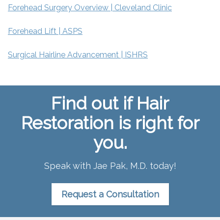
Forehead Surgery Overview | Cleveland Clinic
Forehead Lift | ASPS
Surgical Hairline Advancement | ISHRS
Find out if Hair
Restoration is right for
you.
Speak with Jae Pak, M.D. today!
Request a Consultation