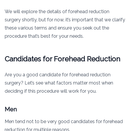
We will explore the details of forehead reduction
surgery shortly, but for now, it’s important that we clarify
these various terms and ensure you seek out the
procedure that’s best for your needs.
Candidates for Forehead Reduction
Are you a good candidate for forehead reduction
surgery? Let’s see what factors matter most when
deciding if this procedure will work for you.
Men
Men tend not to be very good candidates for forehead
reduction for multiple reasons.