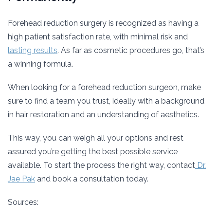
Forehead reduction surgery is recognized as having a
high patient satisfaction rate, with minimal risk and
lasting results
. As far as cosmetic procedures go, that’s
a winning formula.
When looking for a forehead reduction surgeon, make
sure to find a team you trust, ideally with a background
in hair restoration and an understanding of aesthetics.
This way, you can weigh all your options and rest
assured you’re getting the best possible service
available. To start the process the right way, contact
Dr.
Jae Pak
and book a consultation today.
Sources: