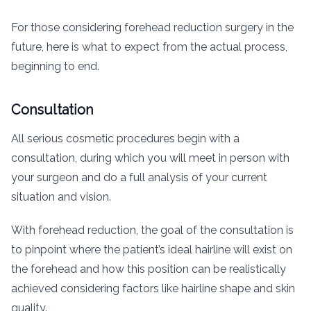
For those considering forehead reduction surgery in the
future, here is what to expect from the actual process,
beginning to end.
Consultation
All serious cosmetic procedures begin with a
consultation, during which you will meet in person with
your surgeon and do a full analysis of your current
situation and vision.
With forehead reduction, the goal of the consultation is
to pinpoint where the patient’s ideal hairline will exist on
the forehead and how this position can be realistically
achieved considering factors like hairline shape and skin
quality.