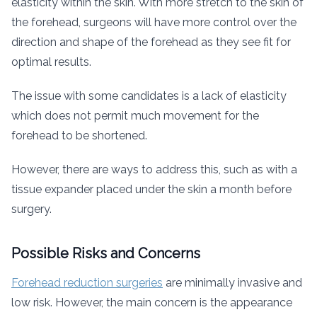
elasticity within the skin. With more stretch to the skin of
the forehead, surgeons will have more control over the
direction and shape of the forehead as they see fit for
optimal results.
The issue with some candidates is a lack of elasticity
which does not permit much movement for the
forehead to be shortened.
However, there are ways to address this, such as with a
tissue expander placed under the skin a month before
surgery.
Possible Risks and Concerns
Forehead reduction surgeries
are minimally invasive and
low risk. However, the main concern is the appearance