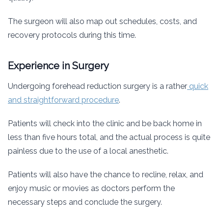
The surgeon will also map out schedules, costs, and
recovery protocols during this time.
Experience in Surgery
Undergoing forehead reduction surgery is a rather
quick
and straightforward procedure
.
Patients will check into the clinic and be back home in
less than five hours total, and the actual process is quite
painless due to the use of a local anesthetic.
Patients will also have the chance to recline, relax, and
enjoy music or movies as doctors perform the
necessary steps and conclude the surgery.