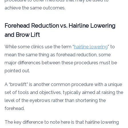
achieve the same outcomes.
Forehead Reduction vs. Hairline Lowering
and Brow Lift
While some clinics use the term “
hairline lowering
” to
mean the same thing as forehead reduction, some
major differences between these procedures must be
pointed out.
A “browlift” is another common procedure with a unique
set of tools and objectives, typically aimed at raising the
level of the eyebrows rather than shortening the
forehead.
The key difference to note here is that hairline lowering