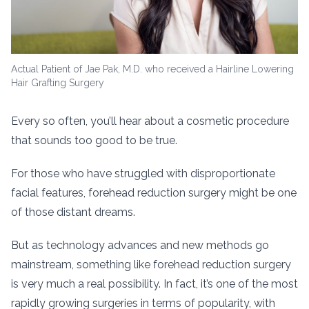
Actual Patient of Jae Pak, M.D. who received a Hairline Lowering
Hair Grafting Surgery
Every so often, you’ll hear about a cosmetic procedure
that sounds too good to be true.
For those who have struggled with disproportionate
facial features, forehead reduction surgery might be one
of those distant dreams.
But as technology advances and new methods go
mainstream, something like forehead reduction surgery
is very much a real possibility. In fact, it’s one of the most
rapidly growing surgeries in terms of popularity, with