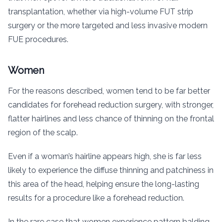
transplantation, whether via high-volume FUT strip
surgery or the more targeted and less invasive modern
FUE procedures.
Women
For the reasons described, women tend to be far better
candidates for forehead reduction surgery, with stronger,
flatter hairlines and less chance of thinning on the frontal
region of the scalp.
Even if a woman’s hairline appears high, she is far less
likely to experience the diffuse thinning and patchiness in
this area of the head, helping ensure the long-lasting
results for a procedure like a forehead reduction.
In the rare case that women experience pattern balding,