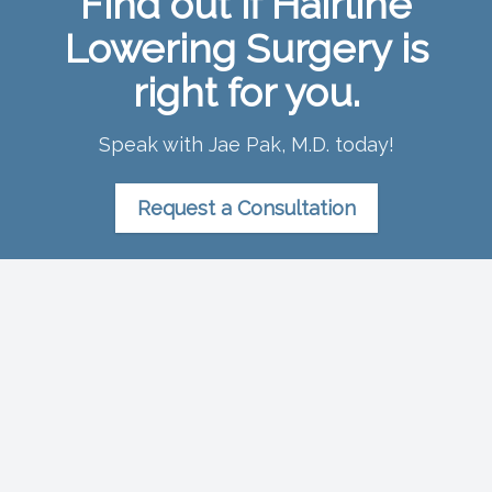
Find out if Hairline
Lowering Surgery is
right for you.
Speak with Jae Pak, M.D. today!
Request a Consultation