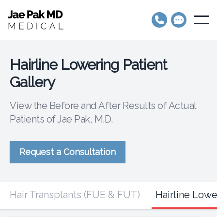
Jae Pak MD Medical
Open
Hairline Lowering Patient
Gallery
View the Before and After Results of Actual
Patients of Jae Pak, M.D.
Request a Consultation
Hair Transplants (FUE & FUT)
Hairline Lowe