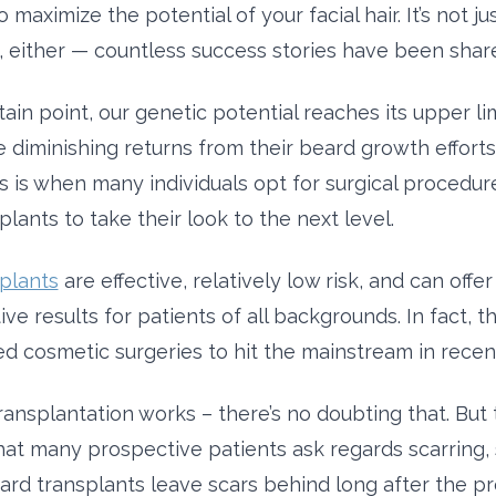
o maximize the potential of your facial hair. It’s not ju
, either — countless success stories have been shar
tain point, our genetic potential reaches its upper li
e diminishing returns from their beard growth effort
s is when many individuals opt for surgical procedure
lants to take their look to the next level.
plants
are effective, relatively low risk, and can off
ve results for patients of all backgrounds. In fact, th
ed cosmetic surgeries to hit the mainstream in recen
transplantation works – there’s no doubting that. But
hat many prospective patients ask regards scarring, s
rd transplants leave scars behind long after the pr