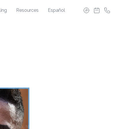
ing
Resources
Español