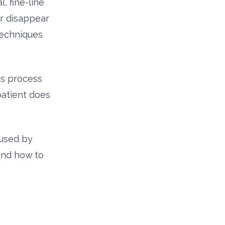
, fine-line
er disappear
techniques
his process
patient does
 used by
 and how to