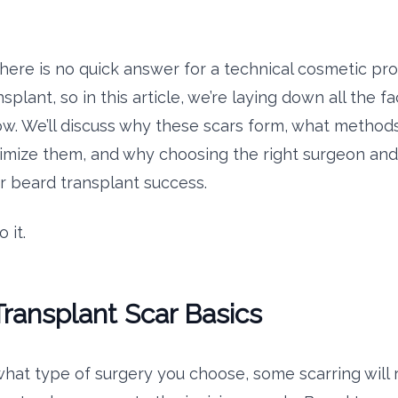
there is no quick answer for a technical cosmetic pr
splant, so in this article, we’re laying down all the f
w. We’ll discuss why these scars form, what method
imize them, and why choosing the right surgeon and c
our beard transplant success.
 it.
ransplant Scar Basics
hat type of surgery you choose, some scarring will 