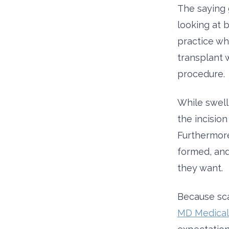
The saying 
looking at b
practice wh
transplant w
procedure.
While swelli
the incisio
Furthermore
formed, and
they want.
Because sca
MD Medical