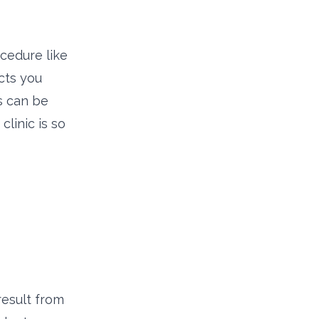
ocedure like
acts you
s can be
linic is so
result from