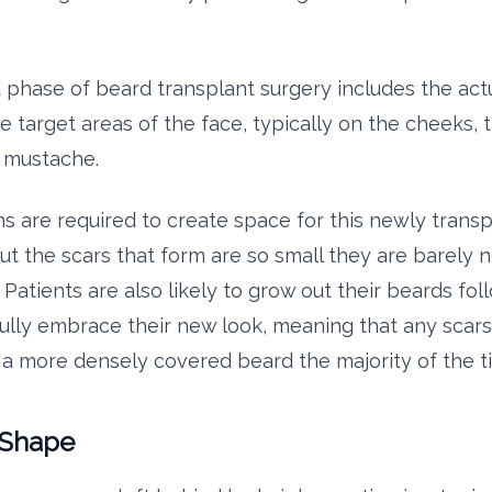
phase of beard transplant surgery includes the actu
he target areas of the face, typically on the cheeks,
e mustache.
ons are required to create space for this newly trans
 but the scars that form are so small they are barely 
Patients are also likely to grow out their beards fol
fully embrace their new look, meaning that any scars 
a more densely covered beard the majority of the t
 Shape