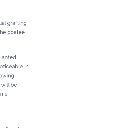
al grafting
 the goatee
planted
noticeable in
lowing
will be
ime.