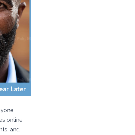
anyone
es online
nts, and