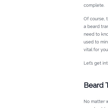
complete.
Of course, 
a beard tran
need to kno
used to min
vital for y
Let’s get into
Beard T
No matter w