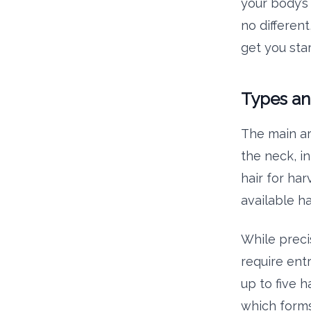
your body’s
no different
get you star
Types an
The main a
the neck, in
hair for ha
available ha
While preci
require entr
up to five h
which forms