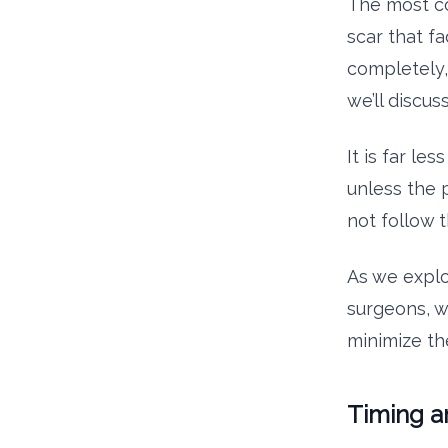
The most co
scar that fa
completely,
we’ll discuss
It is far le
unless the 
not follow 
As we explo
surgeons, w
minimize th
Timing a