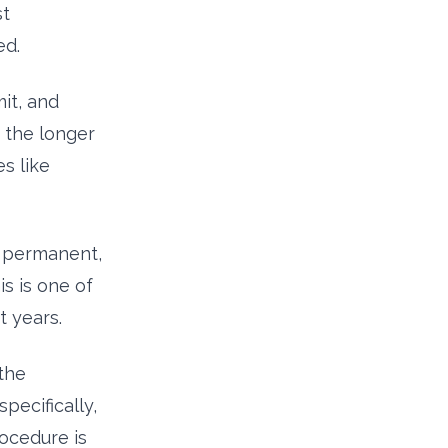
st
ed.
mit, and
s the longer
s like
er permanent,
is is one of
t years.
 the
pecifically,
ocedure is