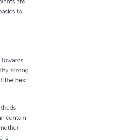
plants are
basics to
d towards
thy, strong
t the best
ethods
can contain
another,
 is