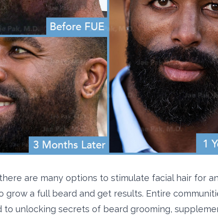
 there are many options to stimulate facial hair for 
o grow a full beard and get results. Entire communiti
 to unlocking secrets of beard grooming, suppleme