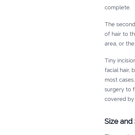
complete.
The second 
of hair to t
area, or th
Tiny incisi
facial hair,
most cases. 
surgery to 
covered by 
Size and