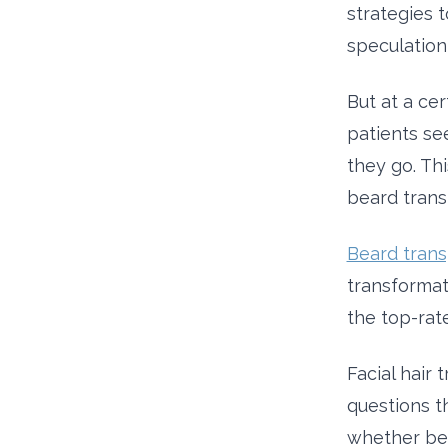
strategies t
speculation
But at a cer
patients se
they go. Thi
beard transp
Beard trans
transformati
the top-rat
Facial hair 
questions t
whether bea