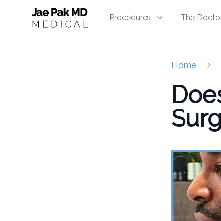
Jae Pak MD Medical
Procedures
The Docto
Home
Does
Surg