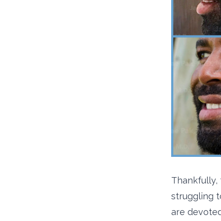
Thankfully,
struggling t
are devoted