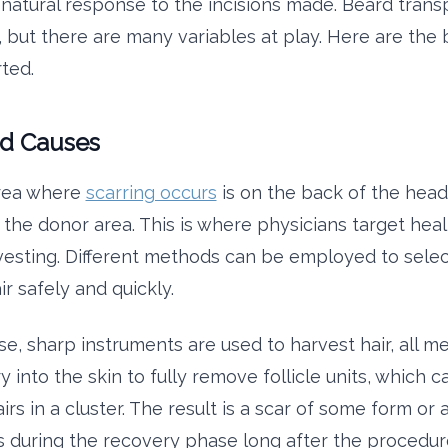
 natural response to the incisions made. Beard trans
, but there are many variables at play. Here are the 
ted.
d Causes
rea where
scarring occurs
is on the back of the hea
 the donor area. This is where physicians target heal
rvesting. Different methods can be employed to selec
ir safely and quickly.
se, sharp instruments are used to harvest hair, all m
y into the skin to fully remove follicle units, which 
airs in a cluster. The result is a scar of some form or 
 during the recovery phase long after the procedure