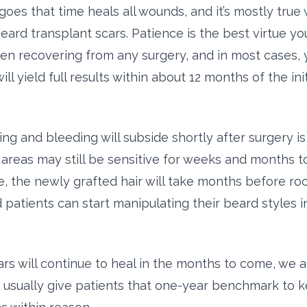
goes that time heals all wounds, and it’s mostly true
eard transplant scars. Patience is the best virtue yo
en recovering from any surgery, and in most cases, 
ill yield full results within about 12 months of the init
ng and bleeding will subside shortly after surgery is 
n areas may still be sensitive for weeks and months 
, the newly grafted hair will take months before root
 patients can start manipulating their beard styles 
rs will continue to heal in the months to come, we 
usually give patients that one-year benchmark to 