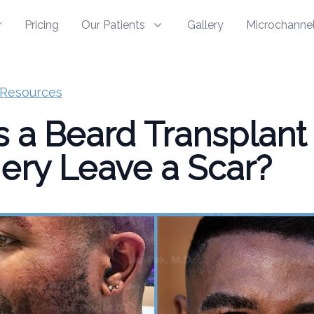
r
Pricing
Our Patients
Gallery
Microchannel
Resources
 a Beard Transplant
ery Leave a Scar?