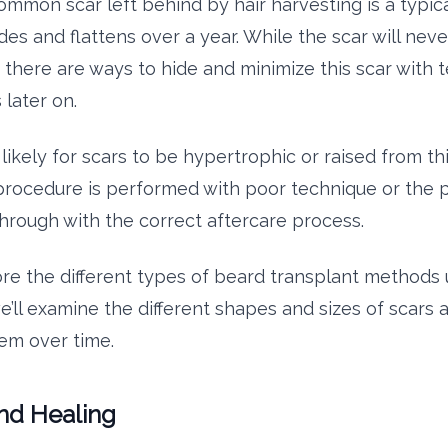
mmon scar left behind by hair harvesting is a typical
des and flattens over a year. While the scar will nev
 there are ways to hide and minimize this scar with 
 later on.
ss likely for scars to be hypertrophic or raised from t
procedure is performed with poor technique or the 
through with the correct aftercare process.
re the different types of beard transplant methods
e’ll examine the different shapes and sizes of scars
em over time.
nd Healing