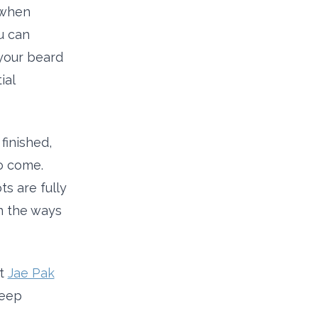
 when
u can
your beard
ial
finished,
to come.
s are fully
in the ways
at
Jae Pak
keep