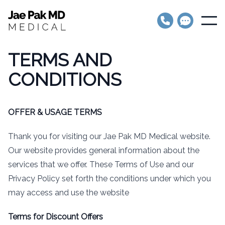
Jae Pak MD Medical
Open
TERMS AND
CONDITIONS
OFFER & USAGE TERMS
Thank you for visiting our Jae Pak MD Medical website.
Our website provides general information about the
services that we offer. These Terms of Use and our
Privacy Policy set forth the conditions under which you
may access and use the website
Terms for Discount Offers