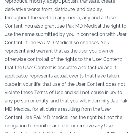
reproduce, modify, adapt, publish, translate, create
derivative works from, distribute, and display,
throughout the world in any media, any and all User
Content. You also grant Jae Pak MD Medical the right to
use the name submitted by you in connection with User
Content, if Jae Pak MD Medical so chooses. You
represent and warrant that as the user you own or
otherwise control all of the rights to the User Content;
that the User Content is accurate and factual and if
applicable, represents actual events that have taken
place in your life; that use of the User Content does not
violate these Terms of Use and will not cause injury to
any person or entity; and that you will indemnify Jae Pak
MD Medical for all claims resulting from the User
Content. Jae Pak MD Medical has the right but not the
obligation to monitor and edit or remove any User