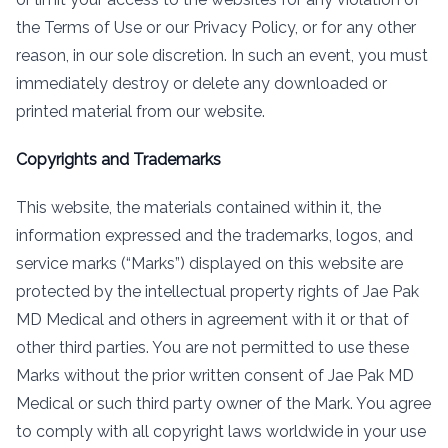
the Terms of Use or our Privacy Policy, or for any other
reason, in our sole discretion. In such an event, you must
immediately destroy or delete any downloaded or
printed material from our website.
Copyrights and Trademarks
This website, the materials contained within it, the
information expressed and the trademarks, logos, and
service marks (“Marks”) displayed on this website are
protected by the intellectual property rights of Jae Pak
MD Medical and others in agreement with it or that of
other third parties. You are not permitted to use these
Marks without the prior written consent of Jae Pak MD
Medical or such third party owner of the Mark. You agree
to comply with all copyright laws worldwide in your use