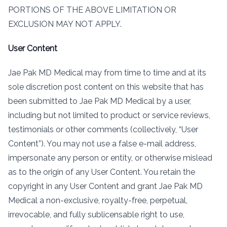
PORTIONS OF THE ABOVE LIMITATION OR
EXCLUSION MAY NOT APPLY.
User Content
Jae Pak MD Medical may from time to time and at its
sole discretion post content on this website that has
been submitted to Jae Pak MD Medical by a user,
including but not limited to product or service reviews,
testimonials or other comments (collectively, “User
Content”). You may not use a false e-mail address,
impersonate any person or entity, or otherwise mislead
as to the origin of any User Content. You retain the
copyright in any User Content and grant Jae Pak MD
Medical a non-exclusive, royalty-free, perpetual,
irrevocable, and fully sublicensable right to use,