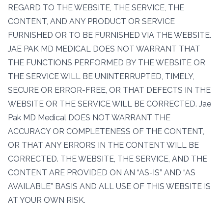
REGARD TO THE WEBSITE, THE SERVICE, THE
CONTENT, AND ANY PRODUCT OR SERVICE
FURNISHED OR TO BE FURNISHED VIA THE WEBSITE.
JAE PAK MD MEDICAL DOES NOT WARRANT THAT
THE FUNCTIONS PERFORMED BY THE WEBSITE OR
THE SERVICE WILL BE UNINTERRUPTED, TIMELY,
SECURE OR ERROR-FREE, OR THAT DEFECTS IN THE
WEBSITE OR THE SERVICE WILL BE CORRECTED. Jae
Pak MD Medical DOES NOT WARRANT THE
ACCURACY OR COMPLETENESS OF THE CONTENT,
OR THAT ANY ERRORS IN THE CONTENT WILL BE
CORRECTED. THE WEBSITE, THE SERVICE, AND THE
CONTENT ARE PROVIDED ON AN “AS-IS” AND “AS
AVAILABLE” BASIS AND ALL USE OF THIS WEBSITE IS
AT YOUR OWN RISK.