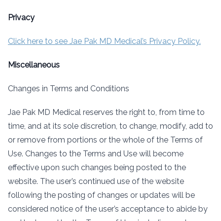
Privacy
Click here to see Jae Pak MD Medical’s Privacy Policy.
Miscellaneous
Changes in Terms and Conditions
Jae Pak MD Medical reserves the right to, from time to
time, and at its sole discretion, to change, modify, add to
or remove from portions or the whole of the Terms of
Use. Changes to the Terms and Use will become
effective upon such changes being posted to the
website. The user’s continued use of the website
following the posting of changes or updates will be
considered notice of the user’s acceptance to abide by