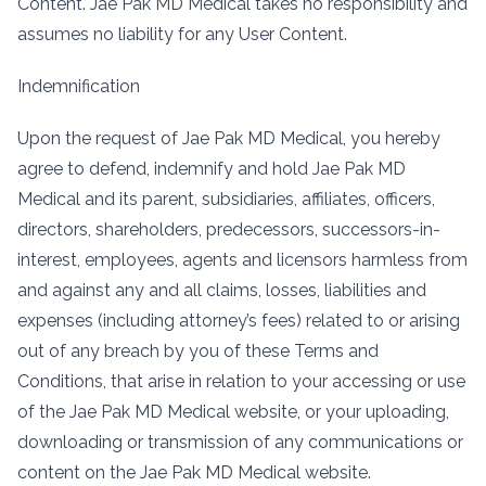
Content. Jae Pak MD Medical takes no responsibility and
assumes no liability for any User Content.
Indemnification
Upon the request of Jae Pak MD Medical, you hereby
agree to defend, indemnify and hold Jae Pak MD
Medical and its parent, subsidiaries, affiliates, officers,
directors, shareholders, predecessors, successors-in-
interest, employees, agents and licensors harmless from
and against any and all claims, losses, liabilities and
expenses (including attorney’s fees) related to or arising
out of any breach by you of these Terms and
Conditions, that arise in relation to your accessing or use
of the Jae Pak MD Medical website, or your uploading,
downloading or transmission of any communications or
content on the Jae Pak MD Medical website.