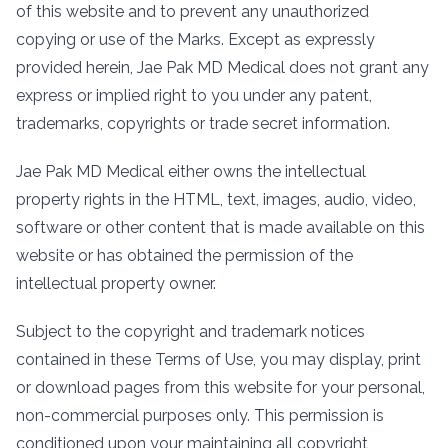
of this website and to prevent any unauthorized
copying or use of the Marks. Except as expressly
provided herein, Jae Pak MD Medical does not grant any
express or implied right to you under any patent,
trademarks, copyrights or trade secret information.
Jae Pak MD Medical either owns the intellectual
property rights in the HTML, text, images, audio, video,
software or other content that is made available on this
website or has obtained the permission of the
intellectual property owner.
Subject to the copyright and trademark notices
contained in these Terms of Use, you may display, print
or download pages from this website for your personal,
non-commercial purposes only. This permission is
conditioned upon your maintaining all copyright,