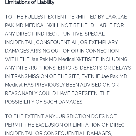
Limitations of Liability
TO THE FULLEST EXTENT PERMITTED BY LAW, JAE
PAK MD MEDICAL WILL NOT BE HELD LIABLE FOR
ANY DIRECT, INDIRECT, PUNITIVE, SPECIAL,
INCIDENTAL, CONSEQUENTIAL, OR EXEMPLARY
DAMAGES ARISING OUT OF OR IN CONNECTION
WITH THE Jae Pak MD Medical WEBSITE, INCLUDING
ANY INTERRUPTIONS, ERRORS, DEFECTS OR DELAYS
IN TRANSMISSION OF THE SITE, EVEN IF Jae Pak MD
Medical HAS PREVIOUSLY BEEN ADVISED OF, OR
REASONABLY COULD HAVE FORESEEN, THE
POSSIBILITY OF SUCH DAMAGES.
TO THE EXTENT ANY JURISDICTION DOES NOT
PERMIT THE EXCLUSION OR LIMITATION OF DIRECT,
INCIDENTAL OR CONSEQUENTIAL DAMAGES,