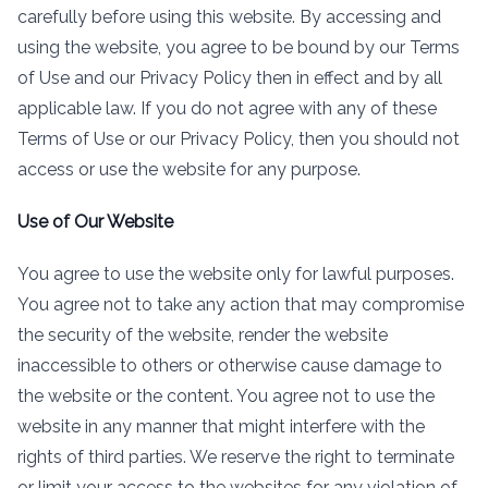
carefully before using this website. By accessing and
using the website, you agree to be bound by our Terms
of Use and our Privacy Policy then in effect and by all
applicable law. If you do not agree with any of these
Terms of Use or our Privacy Policy, then you should not
access or use the website for any purpose.
Use of Our Website
You agree to use the website only for lawful purposes.
You agree not to take any action that may compromise
the security of the website, render the website
inaccessible to others or otherwise cause damage to
the website or the content. You agree not to use the
website in any manner that might interfere with the
rights of third parties. We reserve the right to terminate
or limit your access to the websites for any violation of