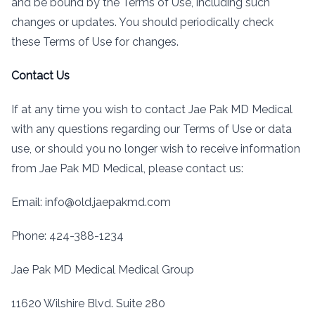
and be bound by the Terms of Use, including such
changes or updates. You should periodically check
these Terms of Use for changes.
Contact Us
If at any time you wish to contact Jae Pak MD Medical
with any questions regarding our Terms of Use or data
use, or should you no longer wish to receive information
from Jae Pak MD Medical, please contact us:
Email: info@old.jaepakmd.com
Phone: 424-388-1234
Jae Pak MD Medical Medical Group
11620 Wilshire Blvd. Suite 280