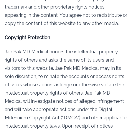
trademark and other proprietary rights notices
appearing in the content. You agree not to redistribute or
copy the content of this website to any other media.
Copyright Protection
Jae Pak MD Medical honors the intellectual property
rights of others and asks the same of its users and
visitors to this website. Jae Pak MD Medical may, in its
sole discretion, terminate the accounts or access rights
of users whose actions infringe or otherwise violate the
intellectual property rights of others. Jae Pak MD
Medical will investigate notices of alleged infringement
and will take appropriate actions under the Digital
Millennium Copyright Act (“DMCA”) and other applicable
intellectual property laws. Upon receipt of notices