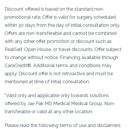
Discount offered is based on the standard non-
promotional rate. Offer is valid for surgery scheduled
within 30 days from the day of initial consultation only.
Offers are non-transferable and cannot be combined
with any other offer, promotion or discount such as
RealSelf, Open House, or travel discounts. Offer subject
to change without notice. Financing available through
CareCredit®. Additional terms and conditions may
apply. Discount offer is not retroactive and must be
mentioned at time of initial consultation.
*Valid only and applicable only towards solutions
offered by Jae Pak MD Medical Medical Group. Non-
transferable or valid at any other location.
Please read the following terms of use and disclaimers