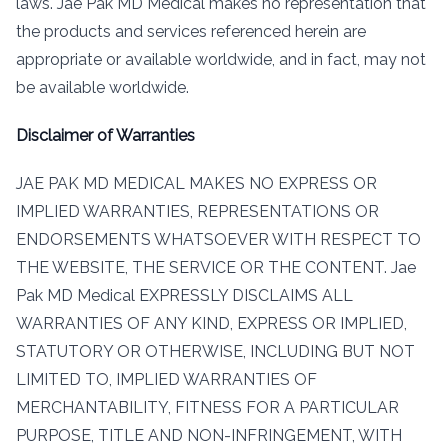
laws. Jae Pak MD Medical makes no representation that
the products and services referenced herein are
appropriate or available worldwide, and in fact, may not
be available worldwide.
Disclaimer of Warranties
JAE PAK MD MEDICAL MAKES NO EXPRESS OR
IMPLIED WARRANTIES, REPRESENTATIONS OR
ENDORSEMENTS WHATSOEVER WITH RESPECT TO
THE WEBSITE, THE SERVICE OR THE CONTENT. Jae
Pak MD Medical EXPRESSLY DISCLAIMS ALL
WARRANTIES OF ANY KIND, EXPRESS OR IMPLIED,
STATUTORY OR OTHERWISE, INCLUDING BUT NOT
LIMITED TO, IMPLIED WARRANTIES OF
MERCHANTABILITY, FITNESS FOR A PARTICULAR
PURPOSE, TITLE AND NON-INFRINGEMENT, WITH