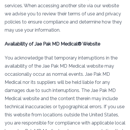
services. When accessing another site via our website
we advise you to review their terms of use and privacy
policies to ensure compliance and determine how they
may use your information.
Availability of Jae Pak MD Medical® Website
You acknowledge that temporary interruptions in the
availability of the Jae Pak MD Medical website may
occasionally occur as normal events. Jae Pak MD
Medical nor its suppliers will be held liable for any
damages due to such interruptions. The Jae Pak MD
Medical website and the content therein may include
technical inaccuracies or typographical errors. If you use
this website from locations outside the United States,
you are responsible for compliance with applicable local