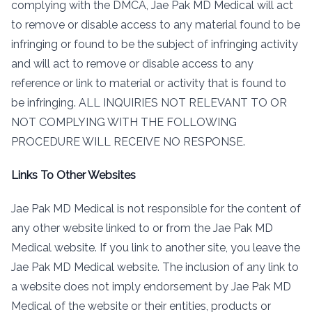
complying with the DMCA, Jae Pak MD Medical will act
to remove or disable access to any material found to be
infringing or found to be the subject of infringing activity
and will act to remove or disable access to any
reference or link to material or activity that is found to
be infringing. ALL INQUIRIES NOT RELEVANT TO OR
NOT COMPLYING WITH THE FOLLOWING
PROCEDURE WILL RECEIVE NO RESPONSE.
Links To Other Websites
Jae Pak MD Medical is not responsible for the content of
any other website linked to or from the Jae Pak MD
Medical website. If you link to another site, you leave the
Jae Pak MD Medical website. The inclusion of any link to
a website does not imply endorsement by Jae Pak MD
Medical of the website or their entities, products or