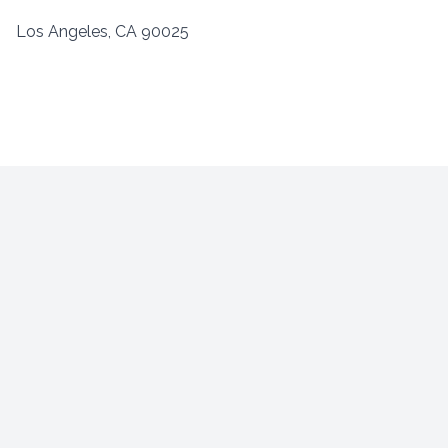
Los Angeles, CA 90025