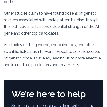
code.
Other studies claim to have found dozens of genetic
markers associated with male pattern balding, though
these discoveries lack the evidential strength of the AR
gene and other top candidates.
As studies of the genome, endocrinology, and other
scientific fields push forward, expect to see the secrets
of genetic code unraveled, leading us to more effective
and immediate predictions and treatments.
We’re here to help
Schedule a free consultation with Dr. Jae