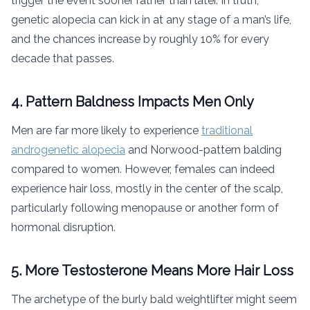
trigger the event sooner rather than later. In truth,
genetic alopecia can kick in at any stage of a man’s life,
and the chances increase by roughly 10% for every
decade that passes.
4. Pattern Baldness Impacts Men Only
Men are far more likely to experience
traditional
androgenetic alopecia
and Norwood-pattern balding
compared to women. However, females can indeed
experience hair loss, mostly in the center of the scalp,
particularly following menopause or another form of
hormonal disruption.
5. More Testosterone Means More Hair Loss
The archetype of the burly bald weightlifter might seem