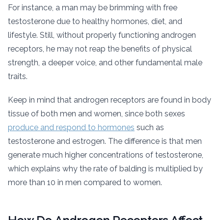
For instance, a man may be brimming with free
testosterone due to healthy hormones, diet, and
lifestyle. Still, without properly functioning androgen
receptors, he may not reap the benefits of physical
strength, a deeper voice, and other fundamental male
traits.
Keep in mind that androgen receptors are found in body
tissue of both men and women, since both sexes
produce and respond to hormones
such as
testosterone and estrogen. The difference is that men
generate much higher concentrations of testosterone,
which explains why the rate of balding is multiplied by
more than 10 in men compared to women.