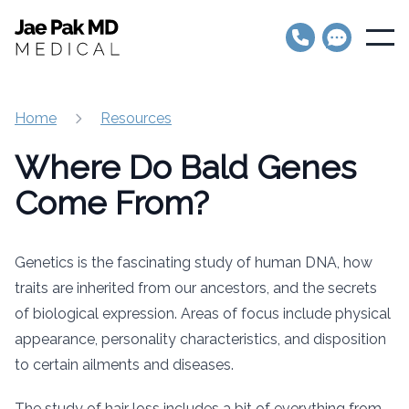
Jae Pak MD Medical
Open
Home
Resources
Where Do Bald Genes
Come From?
Genetics is the fascinating study of human DNA, how
traits are inherited from our ancestors, and the secrets
of biological expression. Areas of focus include physical
appearance, personality characteristics, and disposition
to certain ailments and diseases.
The study of hair loss includes a bit of everything from