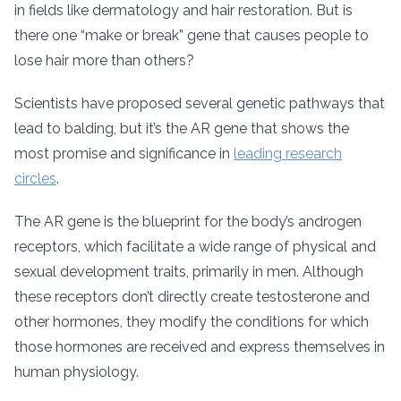
in fields like dermatology and hair restoration. But is
there one “make or break” gene that causes people to
lose hair more than others?
Scientists have proposed several genetic pathways that
lead to balding, but it’s the AR gene that shows the
most promise and significance in
leading research
circles
.
The AR gene is the blueprint for the body’s androgen
receptors, which facilitate a wide range of physical and
sexual development traits, primarily in men. Although
these receptors don’t directly create testosterone and
other hormones, they modify the conditions for which
those hormones are received and express themselves in
human physiology.