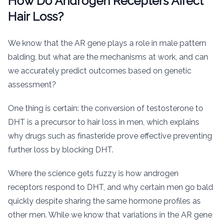
How Do Androgen Recepters Affect
Hair Loss?
We know that the AR gene plays a role in male pattern
balding, but what are the mechanisms at work, and can
we accurately predict outcomes based on genetic
assessment?
One thing is certain: the conversion of testosterone to
DHT is a precursor to hair loss in men, which explains
why drugs such as finasteride prove effective preventing
further loss by blocking DHT.
Where the science gets fuzzy is how androgen
receptors respond to DHT, and why certain men go bald
quickly despite sharing the same hormone profiles as
other men. While we know that variations in the AR gene