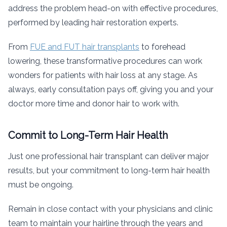
address the problem head-on with effective procedures,
performed by leading hair restoration experts.
From
FUE and FUT hair transplants
to forehead
lowering, these transformative procedures can work
wonders for patients with hair loss at any stage. As
always, early consultation pays off, giving you and your
doctor more time and donor hair to work with.
Commit to Long-Term Hair Health
Just one professional hair transplant can deliver major
results, but your commitment to long-term hair health
must be ongoing.
Remain in close contact with your physicians and clinic
team to maintain your hairline through the years and