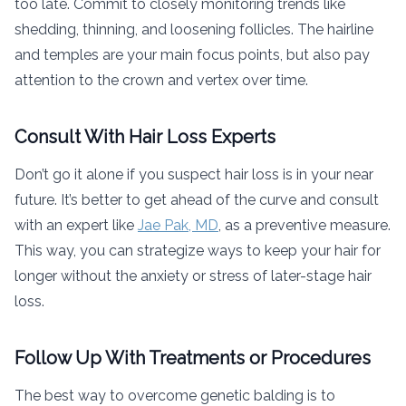
too late. Commit to closely monitoring trends like
shedding, thinning, and loosening follicles. The hairline
and temples are your main focus points, but also pay
attention to the crown and vertex over time.
Consult With Hair Loss Experts
Don’t go it alone if you suspect hair loss is in your near
future. It’s better to get ahead of the curve and consult
with an expert like
Jae Pak, MD
, as a preventive measure.
This way, you can strategize ways to keep your hair for
longer without the anxiety or stress of later-stage hair
loss.
Follow Up With Treatments or Procedures
The best way to overcome genetic balding is to