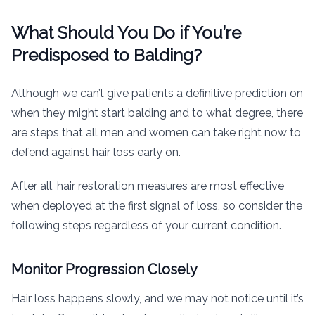
What Should You Do if You’re
Predisposed to Balding?
Although we can’t give patients a definitive prediction on
when they might start balding and to what degree, there
are steps that all men and women can take right now to
defend against hair loss early on.
After all, hair restoration measures are most effective
when deployed at the first signal of loss, so consider the
following steps regardless of your current condition.
Monitor Progression Closely
Hair loss happens slowly, and we may not notice until it’s