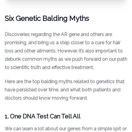
Six Genetic Balding Myths
Discoveries regarding the AR gene and others are
promising, and bring us a step closer to a cure for hair
loss and other ailments. However, it’s also important to
debunk common myths as we push forward on our path
to scientific truth and effective treatment.
Here are the top balding myths related to genetics that
have persisted over time, and what both patients and
doctors should know moving forward.
1. One DNA Test Can Tell All
We can learn a lot about our genes from a simple spit or