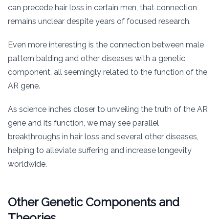
can precede hair loss in certain men, that connection
remains unclear despite years of focused research.
Even more interesting is the connection between male
pattern balding and other diseases with a genetic
component, all seemingly related to the function of the
AR gene.
As science inches closer to unveiling the truth of the AR
gene and its function, we may see parallel
breakthroughs in hair loss and several other diseases,
helping to alleviate suffering and increase longevity
worldwide.
Other Genetic Components and
Theories