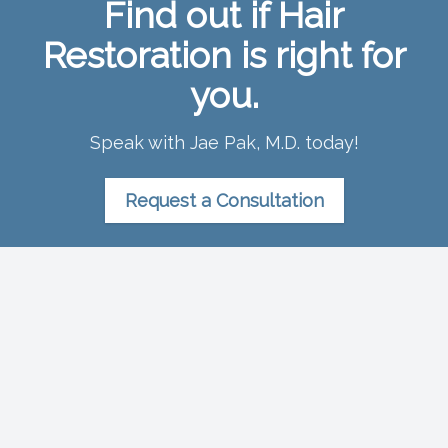
Find out if Hair
Restoration is right for
you.
Speak with Jae Pak, M.D. today!
Request a Consultation