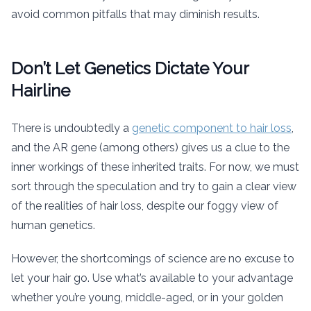
avoid common pitfalls that may diminish results.
Don’t Let Genetics Dictate Your
Hairline
There is undoubtedly a
genetic component to hair loss
,
and the AR gene (among others) gives us a clue to the
inner workings of these inherited traits. For now, we must
sort through the speculation and try to gain a clear view
of the realities of hair loss, despite our foggy view of
human genetics.
However, the shortcomings of science are no excuse to
let your hair go. Use what’s available to your advantage
whether you’re young, middle-aged, or in your golden