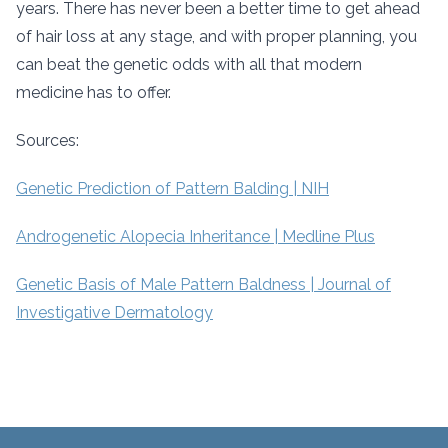
years. There has never been a better time to get ahead
of hair loss at any stage, and with proper planning, you
can beat the genetic odds with all that modern
medicine has to offer.
Sources:
Genetic Prediction of Pattern Balding | NIH
Androgenetic Alopecia Inheritance | Medline Plus
Genetic Basis of Male Pattern Baldness | Journal of
Investigative Dermatology