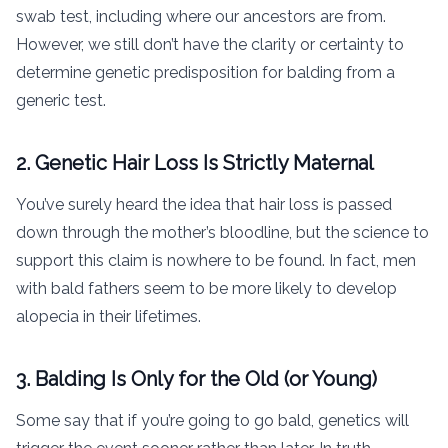
swab test, including where our ancestors are from.
However, we still don’t have the clarity or certainty to
determine genetic predisposition for balding from a
generic test.
2. Genetic Hair Loss Is Strictly Maternal
You’ve surely heard the idea that hair loss is passed
down through the mother’s bloodline, but the science to
support this claim is nowhere to be found. In fact, men
with bald fathers seem to be more likely to develop
alopecia in their lifetimes.
3. Balding Is Only for the Old (or Young)
Some say that if you’re going to go bald, genetics will