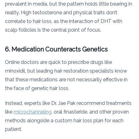
prevalent in media, but the pattern holds little bearing in
reality. High testosterone and physical traits don’t
correlate to hair loss, as the interaction of DHT with
scalp follicles is the central point of focus.
6. Medication Counteracts Genetics
Online doctors are quick to prescribe drugs like
minoxidil, but leading hair restoration specialists know
that these medications are not necessarily effective in
the face of genetic hair loss.
Instead, experts like Dr. Jae Pak recommend treatments
like
microchanneling
, oral finasteride, and other proven
methods alongside a custom hair loss plan for each
patient.