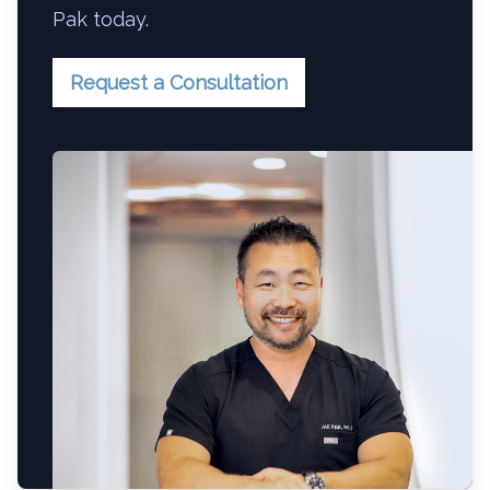
Pak today.
Request a Consultation