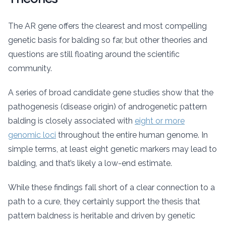
The AR gene offers the clearest and most compelling
genetic basis for balding so far, but other theories and
questions are still floating around the scientific
community.
A series of broad candidate gene studies show that the
pathogenesis (disease origin) of androgenetic pattern
balding is closely associated with
eight or more
genomic loci
throughout the entire human genome. In
simple terms, at least eight genetic markers may lead to
balding, and that’s likely a low-end estimate.
While these findings fall short of a clear connection to a
path to a cure, they certainly support the thesis that
pattern baldness is heritable and driven by genetic