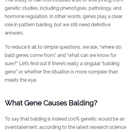
genetic studies, including phenotypes, pathology, and
hormone regulation. In other words, genes play a clear
role in pattern balding, but we still need definitive
answers.
To reduce it all to simple questions, we ask, “where do
bald genes come from,” and “what can we know for
sure?” Let’s find out if there’s really a singular “balding
gene,” or whether the situation is more complex than
meets the eye.
What Gene Causes Balding?
To say that balding is indeed 100% genetic would be an
overstatement, according to the latest research science