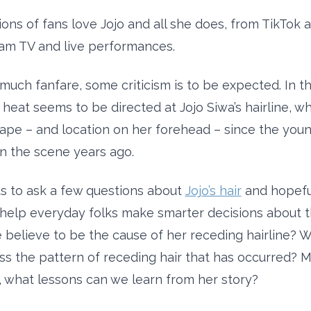
lions of fans love Jojo and all she does, from TikTok
am TV and live performances.
much fanfare, some criticism is to be expected. In th
 heat seems to be directed at Jojo Siwa’s hairline, w
pe – and location on her forehead – since the young 
 the scene years ago.
us to ask a few questions about
Jojo’s hair
and hopefu
help everyday folks make smarter decisions about the
believe to be the cause of her receding hairline? 
ss the pattern of receding hair that has occurred? 
, what lessons can we learn from her story?