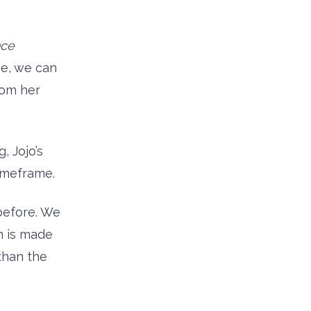
nce
me, we can
rom her
, Jojo’s
imeframe.
before. We
h is made
than the