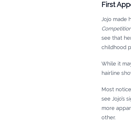
First Ap
Jojo made h
Competitio
see that he
childhood p
While it may
hairline sh
Most notice
see Jojo’s 
more appare
other.