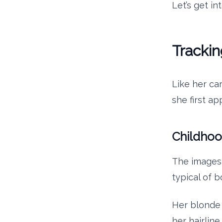
Let’s get in
Trackin
Like her car
she first a
Childho
The images 
typical of b
Her blonde h
her hairline