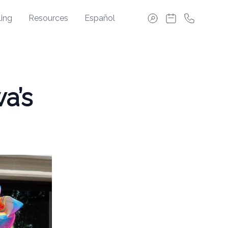
ing
Resources
Español
a’s