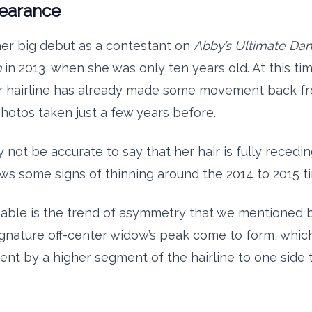
pearance
er big debut as a contestant on
Abby’s Ultimate Da
n
in 2013, when she was only ten years old. At this ti
r hairline has already made some movement back f
hotos taken just a few years before.
 not be accurate to say that her hair is fully receding
ows some signs of thinning around the 2014 to 2015 t
able is the trend of asymmetry that we mentioned 
signature off-center widow’s peak come to form, whic
nt by a higher segment of the hairline to one side 