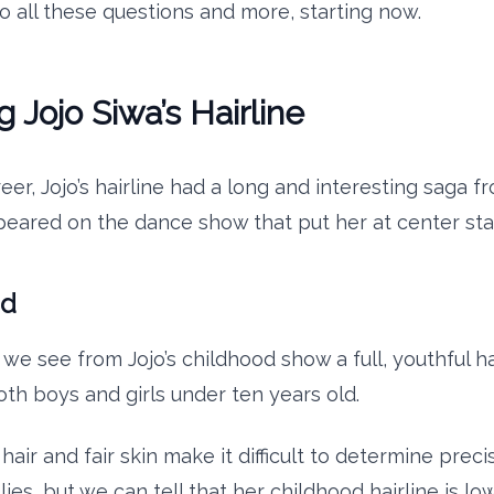
to all these questions and more, starting now.
g Jojo Siwa’s Hairline
eer, Jojo’s hairline had a long and interesting saga 
ppeared on the dance show that put her at center sta
od
we see from Jojo’s childhood show a full, youthful ha
oth boys and girls under ten years old.
air and fair skin make it difficult to determine prec
 lies, but we can tell that her childhood hairline is lo