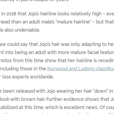
n 2018 that Jojo’s hairline looks relatively high – ev
ead than an adult male’s “mature hairline” – but that
s also undeniable.
 we could say that Jojo’s hair was only adapting to he
 into being an adult with more mature facial featur
otos from this time show that her hairline is recedin
 including those in the
Norwood and Ludwig classifica
r loss experts worldwide.
 been released with Jojo wearing her hair “down” in 
look with brown hair. Further evidence shows that Joj
bilized at this time, which is excellent news. Of cou