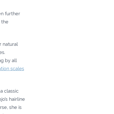
en further
 the
r natural
es.
g by all
tion scales
a classic
o’s hairline
rse, she is