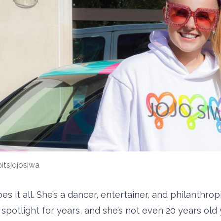
itsjojosiwa
es it all. She’s a dancer, entertainer, and philanthro
spotlight for years, and she’s not even 20 years old 