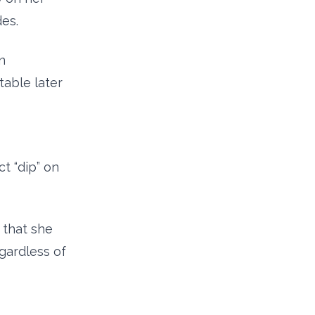
es.
n
able later
ct “dip” on
 that she
egardless of