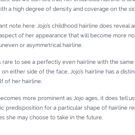
ith a high degree of density and coverage on the sid
nt note here: Jojo’s childhood hairline does reveal a
 aspect of her appearance that will become more not
 uneven or asymmetrical hairline.
s rare to see a perfectly even hairline with the same
on either side of the face, Jojo’s hairline has a distin
f of her hairline.
becomes more prominent as Jojo ages, it does tell us
c predisposition for a particular shape of hairline r
s she may choose to take in the future.