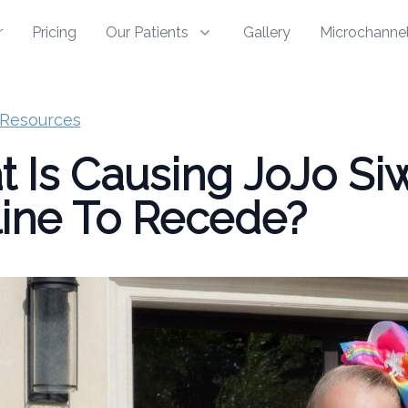
r
Pricing
Our Patients
Gallery
Microchannel
Resources
 Is Causing JoJo Siw
line To Recede?