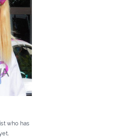
pist who has
yet.