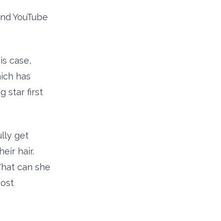
 and YouTube
is case,
hich has
star first
lly get
ir hair.
What can she
Most