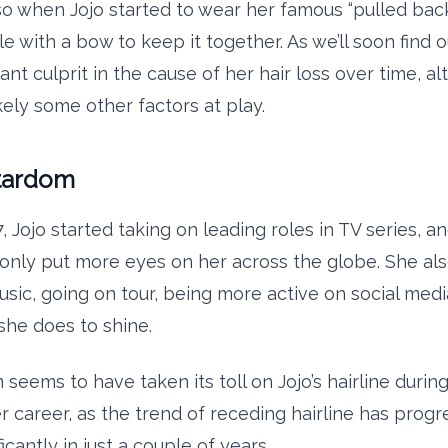
so when Jojo started to wear her famous “pulled back
le with a bow to keep it together. As we’ll soon find o
cant culprit in the cause of her hair loss over time, a
kely some other factors at play.
Stardom
, Jojo started taking on leading roles in TV series, 
only put more eyes on her across the globe. She als
usic, going on tour, being more active on social medi
she does to shine.
seems to have taken its toll on Jojo’s hairline during
r career, as the trend of receding hairline has prog
ficantly in just a couple of years.