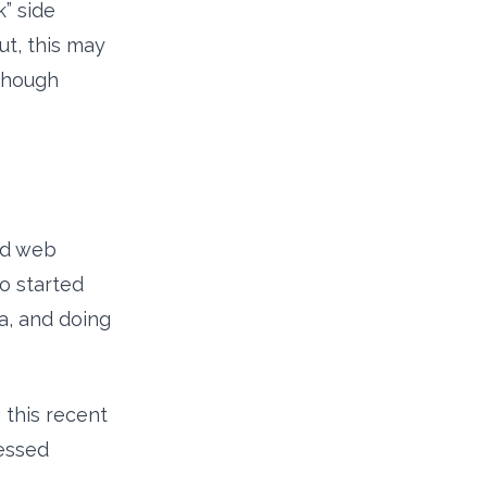
” side
ut, this may
lthough
and web
o started
a, and doing
 this recent
ressed