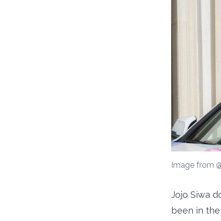
Image from @
Jojo Siwa do
been in the 