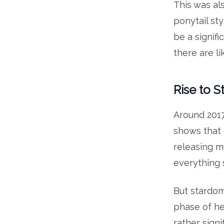
This was al
ponytail sty
be a signifi
there are li
Rise to 
Around 2017
shows that 
releasing m
everything 
But stardom 
phase of he
rather signi