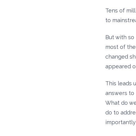
Tens of mil
to mainstre
But with so 
most of the
changed sha
appeared on
This leads 
answers to 
What do we 
do to addre
importantly