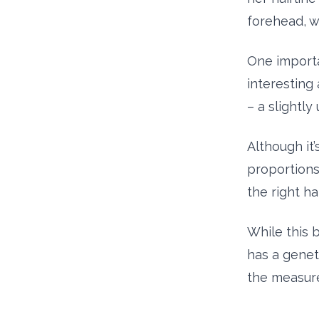
forehead, w
One importa
interesting
– a slightly
Although it’
proportions 
the right hal
While this 
has a geneti
the measure