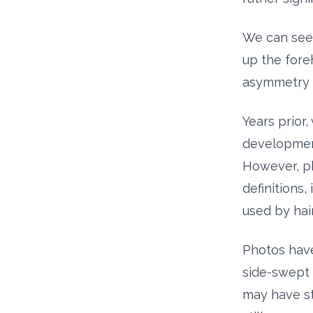
We can see i
up the foreh
asymmetry i
Years prior,
development
However, ph
definitions,
used by hai
Photos have
side-swept 
may have sta