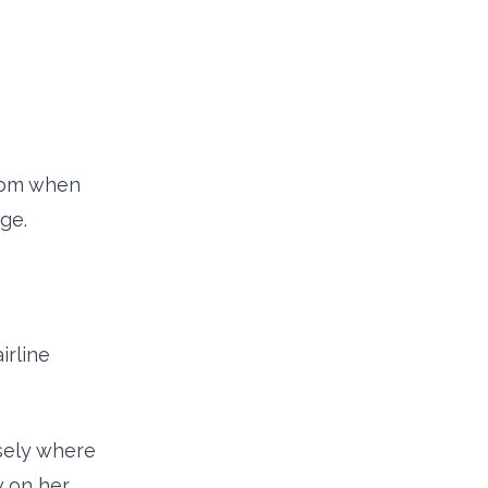
from when
ge.
irline
isely where
w on her