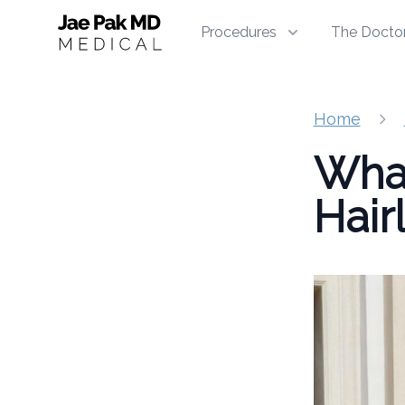
Jae Pak MD Medical
Procedures
The Docto
Home
What
Hair