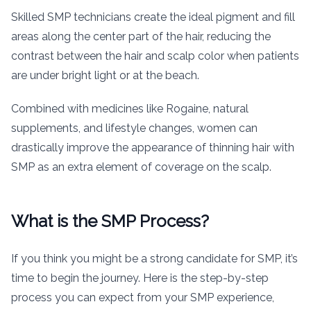
Skilled SMP technicians create the ideal pigment and fill
areas along the center part of the hair, reducing the
contrast between the hair and scalp color when patients
are under bright light or at the beach.
Combined with medicines like Rogaine, natural
supplements, and lifestyle changes, women can
drastically improve the appearance of thinning hair with
SMP as an extra element of coverage on the scalp.
What is the SMP Process?
If you think you might be a strong candidate for SMP, it’s
time to begin the journey. Here is the step-by-step
process you can expect from your SMP experience,