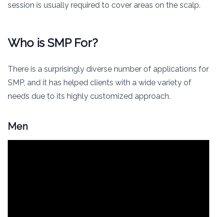
session is usually required to cover areas on the scalp.
Who is SMP For?
There is a surprisingly diverse number of applications for
SMP, and it has helped clients with a wide variety of
needs due to its highly customized approach.
Men