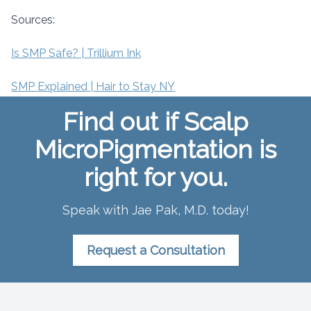
Sources:
Is SMP Safe? | Trillium Ink
SMP Explained | Hair to Stay NY
Find out if Scalp
MicroPigmentation is
right for you.
Speak with Jae Pak, M.D. today!
Request a Consultation