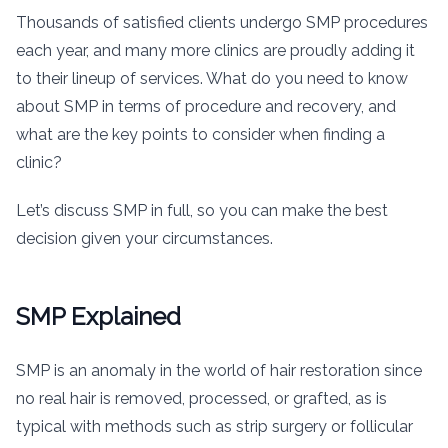
Thousands of satisfied clients undergo SMP procedures
each year, and many more clinics are proudly adding it
to their lineup of services. What do you need to know
about SMP in terms of procedure and recovery, and
what are the key points to consider when finding a
clinic?
Let’s discuss SMP in full, so you can make the best
decision given your circumstances.
SMP Explained
SMP is an anomaly in the world of hair restoration since
no real hair is removed, processed, or grafted, as is
typical with methods such as strip surgery or follicular