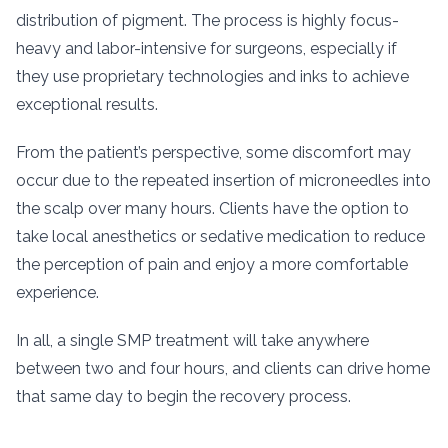
distribution of pigment. The process is highly focus-
heavy and labor-intensive for surgeons, especially if
they use proprietary technologies and inks to achieve
exceptional results.
From the patient’s perspective, some discomfort may
occur due to the repeated insertion of microneedles into
the scalp over many hours. Clients have the option to
take local anesthetics or sedative medication to reduce
the perception of pain and enjoy a more comfortable
experience.
In all, a single SMP treatment will take anywhere
between two and four hours, and clients can drive home
that same day to begin the recovery process.