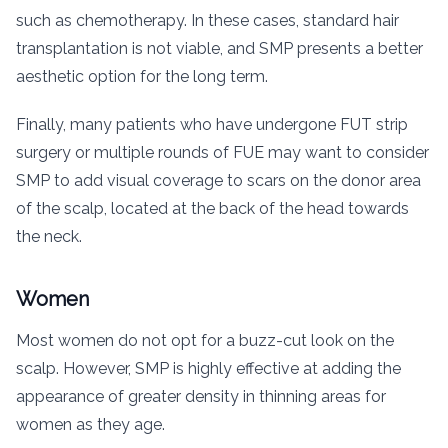
such as chemotherapy. In these cases, standard hair
transplantation is not viable, and SMP presents a better
aesthetic option for the long term.
Finally, many patients who have undergone FUT strip
surgery or multiple rounds of FUE may want to consider
SMP to add visual coverage to scars on the donor area
of the scalp, located at the back of the head towards
the neck.
Women
Most women do not opt for a buzz-cut look on the
scalp. However, SMP is highly effective at adding the
appearance of greater density in thinning areas for
women as they age.