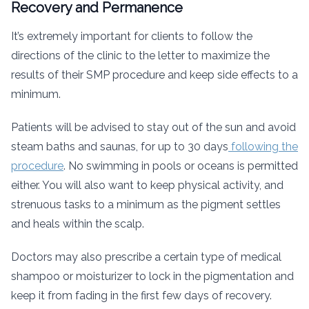
Recovery and Permanence
It’s extremely important for clients to follow the
directions of the clinic to the letter to maximize the
results of their SMP procedure and keep side effects to a
minimum.
Patients will be advised to stay out of the sun and avoid
steam baths and saunas, for up to 30 days
following the
procedure
. No swimming in pools or oceans is permitted
either. You will also want to keep physical activity, and
strenuous tasks to a minimum as the pigment settles
and heals within the scalp.
Doctors may also prescribe a certain type of medical
shampoo or moisturizer to lock in the pigmentation and
keep it from fading in the first few days of recovery.