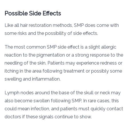
Possible Side Effects
Like all hair restoration methods, SMP does come with
some risks and the possibility of side effects.
The most common SMP side effect is a slight allergic
reaction to the pigmentation or a strong response to the
needling of the skin. Patients may experience redness or
itching in the area following treatment or possibly some
swelling and inflammation.
Lymph nodes around the base of the skull or neck may
also become swollen following SMP. In rare cases, this
could mean infection, and patients must quickly contact
doctors if these signals continue to show.