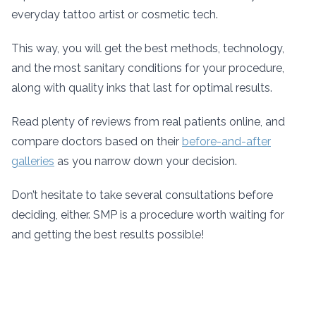
everyday tattoo artist or cosmetic tech.
This way, you will get the best methods, technology,
and the most sanitary conditions for your procedure,
along with quality inks that last for optimal results.
Read plenty of reviews from real patients online, and
compare doctors based on their
before-and-after
galleries
as you narrow down your decision.
Don’t hesitate to take several consultations before
deciding, either. SMP is a procedure worth waiting for
and getting the best results possible!