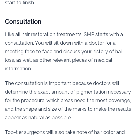
start to finish.
Consultation
Like all hair restoration treatments, SMP starts with a
consultation. You will sit down with a doctor for a
meeting face to face and discuss your history of hair
loss, as well as other relevant pieces of medical
information.
The consultation is important because doctors will
determine the exact amount of pigmentation necessary
for the procedure, which areas need the most coverage,
and the shape and size of the marks to make the results
appear as natural as possible.
Top-tier surgeons will also take note of hair color and