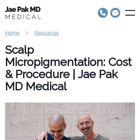
Jae Pak MD Medical
Open
Home
Resources
Scalp
Micropigmentation: Cost
& Procedure | Jae Pak
MD Medical