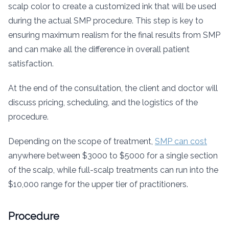
scalp color to create a customized ink that will be used
during the actual SMP procedure. This step is key to
ensuring maximum realism for the final results from SMP
and can make all the difference in overall patient
satisfaction.
At the end of the consultation, the client and doctor will
discuss pricing, scheduling, and the logistics of the
procedure.
Depending on the scope of treatment,
SMP can cost
anywhere between $3000 to $5000 for a single section
of the scalp, while full-scalp treatments can run into the
$10,000 range for the upper tier of practitioners.
Procedure