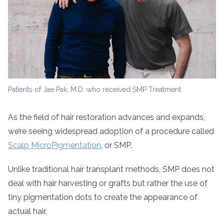
Patients of Jae Pak, M.D. who received SMP Treatment.
As the field of hair restoration advances and expands,
we’re seeing widespread adoption of a procedure called
Scalp MicroPigmentation
, or SMP.
Unlike traditional hair transplant methods, SMP does not
deal with hair harvesting or grafts but rather the use of
tiny pigmentation dots to create the appearance of
actual hair.