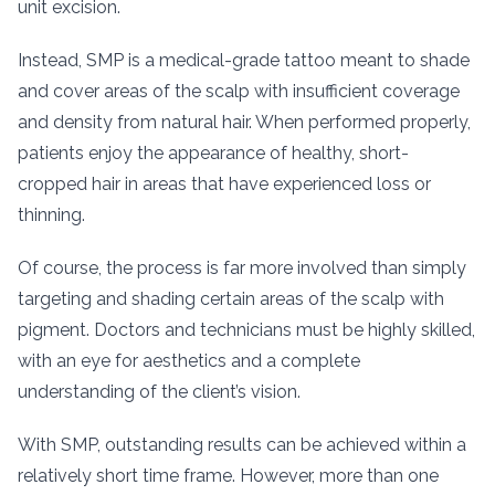
unit excision.
Instead, SMP is a medical-grade tattoo meant to shade
and cover areas of the scalp with insufficient coverage
and density from natural hair. When performed properly,
patients enjoy the appearance of healthy, short-
cropped hair in areas that have experienced loss or
thinning.
Of course, the process is far more involved than simply
targeting and shading certain areas of the scalp with
pigment. Doctors and technicians must be highly skilled,
with an eye for aesthetics and a complete
understanding of the client’s vision.
With SMP, outstanding results can be achieved within a
relatively short time frame. However, more than one