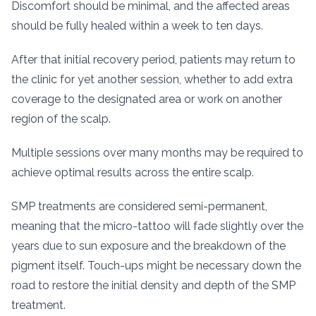
Discomfort should be minimal, and the affected areas
should be fully healed within a week to ten days.
After that initial recovery period, patients may return to
the clinic for yet another session, whether to add extra
coverage to the designated area or work on another
region of the scalp.
Multiple sessions over many months may be required to
achieve optimal results across the entire scalp.
SMP treatments are considered semi-permanent,
meaning that the micro-tattoo will fade slightly over the
years due to sun exposure and the breakdown of the
pigment itself. Touch-ups might be necessary down the
road to restore the initial density and depth of the SMP
treatment.