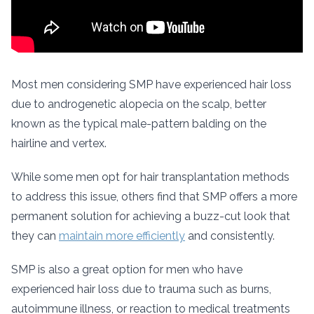
Most men considering SMP have experienced hair loss
due to androgenetic alopecia on the scalp, better
known as the typical male-pattern balding on the
hairline and vertex.
While some men opt for hair transplantation methods
to address this issue, others find that SMP offers a more
permanent solution for achieving a buzz-cut look that
they can
maintain more efficiently
and consistently.
SMP is also a great option for men who have
experienced hair loss due to trauma such as burns,
autoimmune illness, or reaction to medical treatments