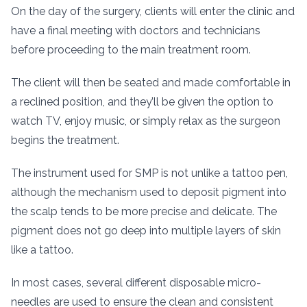
On the day of the surgery, clients will enter the clinic and
have a final meeting with doctors and technicians
before proceeding to the main treatment room.
The client will then be seated and made comfortable in
a reclined position, and they’ll be given the option to
watch TV, enjoy music, or simply relax as the surgeon
begins the treatment.
The instrument used for SMP is not unlike a tattoo pen,
although the mechanism used to deposit pigment into
the scalp tends to be more precise and delicate. The
pigment does not go deep into multiple layers of skin
like a tattoo.
In most cases, several different disposable micro-
needles are used to ensure the clean and consistent