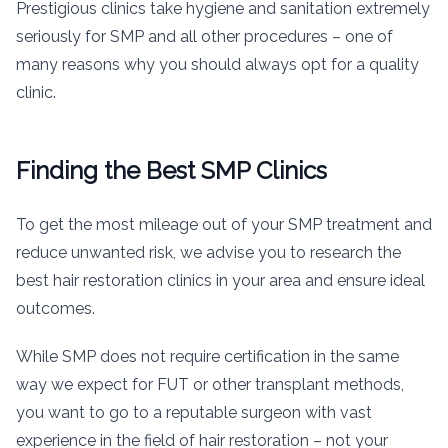
Prestigious clinics take hygiene and sanitation extremely
seriously for SMP and all other procedures – one of
many reasons why you should always opt for a quality
clinic.
Finding the Best SMP Clinics
To get the most mileage out of your SMP treatment and
reduce unwanted risk, we advise you to research the
best hair restoration clinics in your area and ensure ideal
outcomes.
While SMP does not require certification in the same
way we expect for FUT or other transplant methods,
you want to go to a reputable surgeon with vast
experience in the field of hair restoration – not your