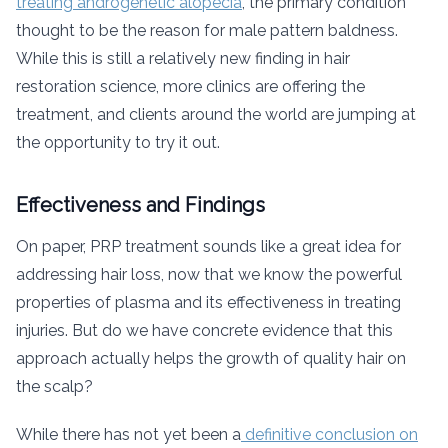
treating androgenetic alopecia
, the primary condition
thought to be the reason for male pattern baldness.
While this is still a relatively new finding in hair
restoration science, more clinics are offering the
treatment, and clients around the world are jumping at
the opportunity to try it out.
Effectiveness and Findings
On paper, PRP treatment sounds like a great idea for
addressing hair loss, now that we know the powerful
properties of plasma and its effectiveness in treating
injuries. But do we have concrete evidence that this
approach actually helps the growth of quality hair on
the scalp?
While there has not yet been a
definitive conclusion on