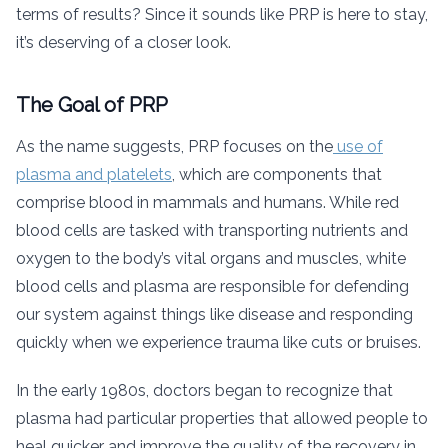
terms of results? Since it sounds like PRP is here to stay,
it’s deserving of a closer look.
The Goal of PRP
As the name suggests, PRP focuses on the
use of
plasma and platelets
, which are components that
comprise blood in mammals and humans. While red
blood cells are tasked with transporting nutrients and
oxygen to the body’s vital organs and muscles, white
blood cells and plasma are responsible for defending
our system against things like disease and responding
quickly when we experience trauma like cuts or bruises.
In the early 1980s, doctors began to recognize that
plasma had particular properties that allowed people to
heal quicker and improve the quality of the recovery in