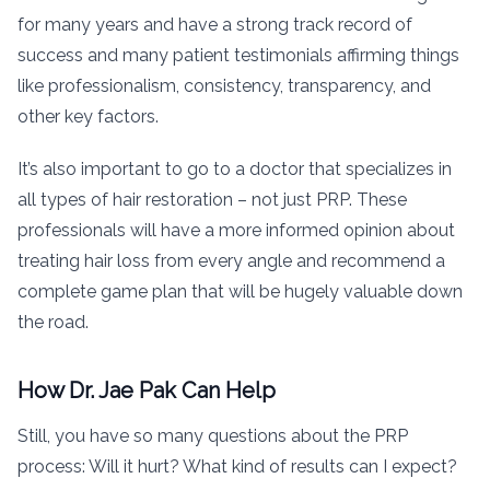
for many years and have a strong track record of
success and many patient testimonials affirming things
like professionalism, consistency, transparency, and
other key factors.
It’s also important to go to a doctor that specializes in
all types of hair restoration – not just PRP. These
professionals will have a more informed opinion about
treating hair loss from every angle and recommend a
complete game plan that will be hugely valuable down
the road.
How Dr. Jae Pak Can Help
Still, you have so many questions about the PRP
process: Will it hurt? What kind of results can I expect?