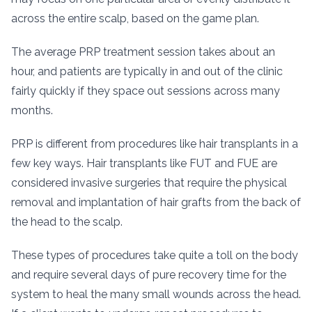
across the entire scalp, based on the game plan.
The average PRP treatment session takes about an
hour, and patients are typically in and out of the clinic
fairly quickly if they space out sessions across many
months.
PRP is different from procedures like hair transplants in a
few key ways. Hair transplants like FUT and FUE are
considered invasive surgeries that require the physical
removal and implantation of hair grafts from the back of
the head to the scalp.
These types of procedures take quite a toll on the body
and require several days of pure recovery time for the
system to heal the many small wounds across the head.