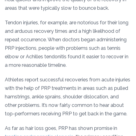
areas that were typically slow to bounce back.
Tendon injuries, for example, are notorious for their long
and arduous recovery times and a high likelihood of
repeat occurrence. When doctors began administering
PRP injections, people with problems such as tennis
elbow or Achilles tendonitis found it easier to recover in
a more reasonable timeline.
Athletes report successful recoveries from acute injuries
with the help of PRP treatments in areas such as pulled
hamstrings, ankle sprains, shoulder dislocation, and
other problems. It’s now fairly common to hear about
top-performers receiving PRP to get back in the game.
As far as hair loss goes, PRP has shown promise in