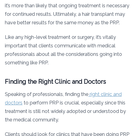
it’s more than likely that ongoing treatment is necessary
for continued results. Ultimately, a hair transplant may
have better results for the same money as the PRP.
Like any high-level treatment or surgery, it’s vitally
important that clients communicate with medical
professionals about all the considerations going into
something like PRP.
Finding the Right Clinic and Doctors
Speaking of professionals, finding the
right clinic and
doctors
to perform PRP is crucial, especially since this
treatment is still not widely adopted or understood by
the medical community.
Clients should look for clinics that have been doing PRP