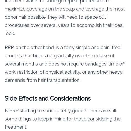
If a client wants to undergo repeat procedures to
maximize coverage on the scalp and leverage the most
donor hair possible, they will need to space out
procedures over several years to accomplish their ideal
look.
PRP, on the other hand, is a fairly simple and pain-free
process that builds up gradually over the course of
several months and does not require bandages, time off
work, restriction of physical activity, or any other heavy
demands from hair transplantation.
Side Effects and Considerations
Is PRP starting to sound pretty good? There are still
some things to keep in mind for those considering the
treatment.