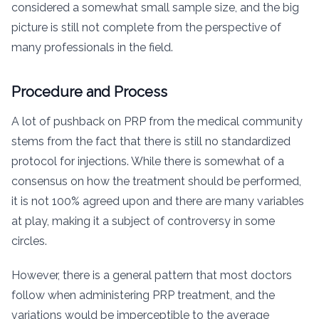
considered a somewhat small sample size, and the big
picture is still not complete from the perspective of
many professionals in the field.
Procedure and Process
A lot of pushback on PRP from the medical community
stems from the fact that there is still no standardized
protocol for injections. While there is somewhat of a
consensus on how the treatment should be performed,
it is not 100% agreed upon and there are many variables
at play, making it a subject of controversy in some
circles.
However, there is a general pattern that most doctors
follow when administering PRP treatment, and the
variations would be imperceptible to the average