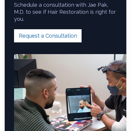
Schedule a consultation with Jae Pak,
M.D. to see if Hair Restoration is right for
you.
Request a Consultation