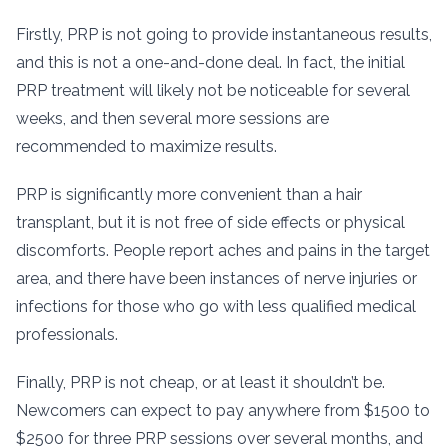
Firstly, PRP is not going to provide instantaneous results,
and this is not a one-and-done deal. In fact, the initial
PRP treatment will likely not be noticeable for several
weeks, and then several more sessions are
recommended to maximize results.
PRP is significantly more convenient than a hair
transplant, but it is not free of side effects or physical
discomforts. People report aches and pains in the target
area, and there have been instances of nerve injuries or
infections for those who go with less qualified medical
professionals.
Finally, PRP is not cheap, or at least it shouldn’t be.
Newcomers can expect to pay anywhere from $1500 to
$2500 for three PRP sessions over several months, and