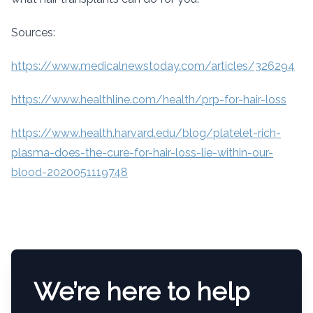
Sources:
https://www.medicalnewstoday.com/articles/326294
https://www.healthline.com/health/prp-for-hair-loss
https://www.health.harvard.edu/blog/platelet-rich-
plasma-does-the-cure-for-hair-loss-lie-within-our-
blood-2020051119748
We’re here to help