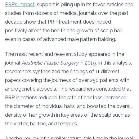
PRP’s impact
, support is piling up in its favor. Articles and
studies from dozens of medical journals over the past
decade show that PRP treatment does indeed
positively affect the health and growth of scalp hair,
even in cases of advanced male pattern balding.
The most recent and relevant study appeared in the
journal
Aesthetic Plastic Surgery
in 2019. In this analysis,
researchers synthesized the findings of 11 different
papers covering the journeys of over 250 patients with
androgenetic alopecia. The researchers concluded that
PRP injections reduced the rate of hair loss, increased
the diameter of individual hairs, and boosted the overall
density of hair growth in key areas of the scalp such as
the vertex, hairline, and temples.
Another review of a similar nature, this time in the journal