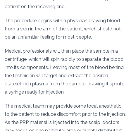
patient on the receiving end.
The procedure begins with a physician drawing blood
from a vein in the arm of the patient, which should not
be an unfamiliar feeling for most people.
Medical professionals will then place the sample in a
centrifuge, which will spin rapidly to separate the blood
into its components. Leaving most of the blood behind,
the technician will target and extract the desired
platelet-rich plasma from the sample, drawing it up into
a syringe ready for injection.
The medical team may provide some local anesthetic
to the patient to reduce discomfort prior to the injection.
As the PRP material is injected into the scalp, doctors
may focus on one particular area or evenly distribute it