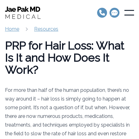
Jae Pak MD Medical
Open
Home
Resources
PRP for Hair Loss: What
Is It and How Does It
Work?
For more than half of the human population, there’s no
way around it – hair loss is simply going to happen at
some point. It’s not a question of if, but when. However,
there are now numerous products, medications,
treatments, and techniques employed by specialists in
the field to slow the rate of hair loss and even restore