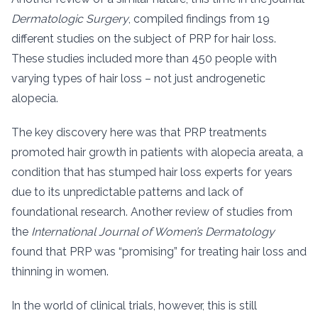
Dermatologic Surgery
, compiled findings from 19
different studies on the subject of PRP for hair loss.
These studies included more than 450 people with
varying types of hair loss – not just androgenetic
alopecia.
The key discovery here was that PRP treatments
promoted hair growth in patients with alopecia areata, a
condition that has stumped hair loss experts for years
due to its unpredictable patterns and lack of
foundational research. Another review of studies from
the
International Journal of Women’s Dermatology
found that PRP was “promising” for treating hair loss and
thinning in women.
In the world of clinical trials, however, this is still