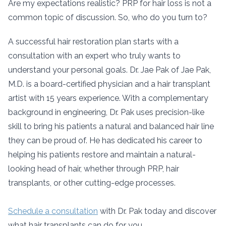
Are my expectations realistic? PRP for hair loss is not a
common topic of discussion. So, who do you turn to?
A successful hair restoration plan starts with a
consultation with an expert who truly wants to
understand your personal goals. Dr. Jae Pak of Jae Pak,
M.D. is a board-certified physician and a hair transplant
artist with 15 years experience. With a complementary
background in engineering, Dr. Pak uses precision-like
skill to bring his patients a natural and balanced hair line
they can be proud of. He has dedicated his career to
helping his patients restore and maintain a natural-
looking head of hair, whether through PRP, hair
transplants, or other cutting-edge processes.
Schedule a consultation
with Dr. Pak today and discover
what hair transplants can do for you.