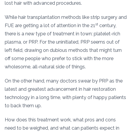
lost hair with advanced procedures.
While hair transplantation methods like strip surgery and
st
FUE are getting a lot of attention in the 21
century,
there is a new type of treatment in town: platelet-rich
plasma, or PRP. For the uninitiated, PRP seems out of
left field, drawing on dubious methods that might turn
off some people who prefer to stick with the more
wholesome, all-natural side of things.
On the other hand, many doctors swear by PRP as the
latest and greatest advancement in hair restoration
technology in a long time, with plenty of happy patients
to back them up.
How does this treatment work, what pros and cons
need to be weighed, and what can patients expect in