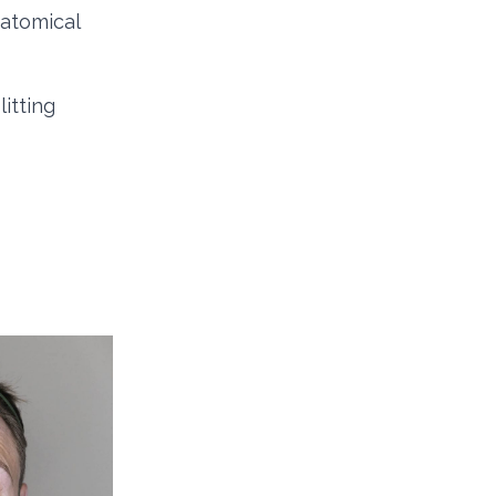
atomical
litting