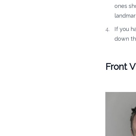
ones sh
landmark
If you h
down th
Front 