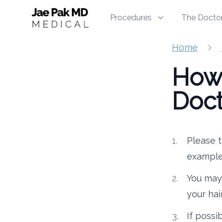
Jae Pak MD Medical
Procedures
The Docto
Home
How 
Doct
Please t
example
You may 
your hai
If possi