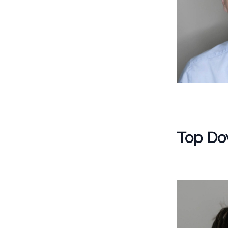
Top Do