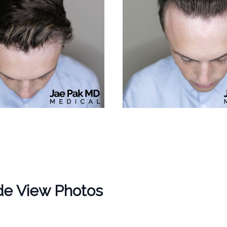
de View Photos