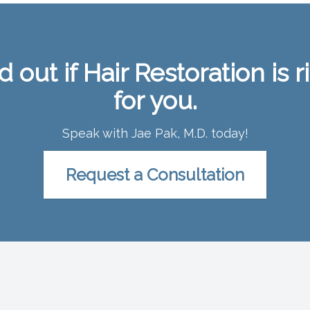
d out if Hair Restoration is r
for you.
Speak with Jae Pak, M.D. today!
Request a Consultation