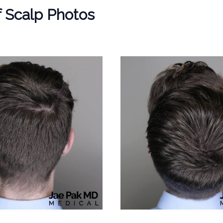
f Scalp Photos