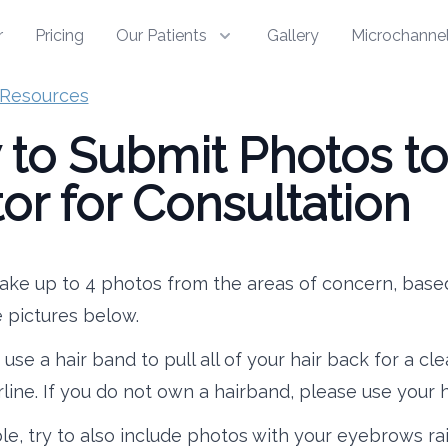
r
Pricing
Our Patients
Gallery
Microchannel
Resources
to Submit Photos to
or for Consultation
ake up to 4 photos from the areas of concern, base
 pictures below.
use a hair band to pull all of your hair back for a cl
rline. If you do not own a hairband, please use your 
ble, try to also include photos with your eyebrows rai