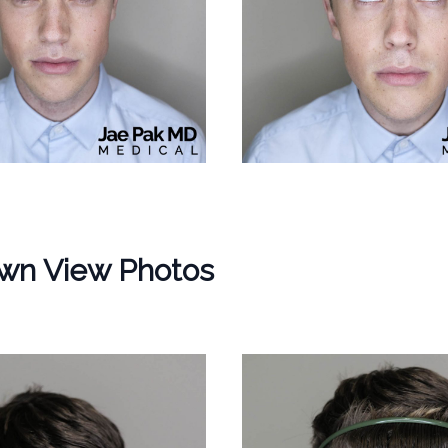
wn View Photos