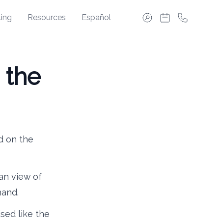
ing
Resources
Español
 the
d on the
ean view of
hand.
sed like the