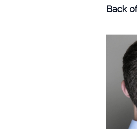
Back o