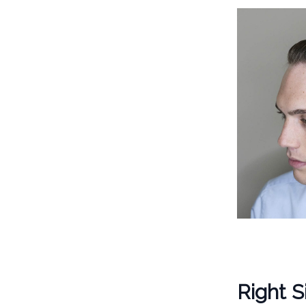
Right S