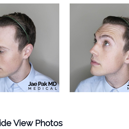
ide View Photos