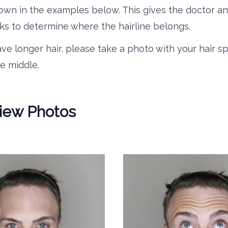
own in the examples below. This gives the doctor an
s to determine where the hairline belongs.
ave longer hair, please take a photo with your hair sp
e middle.
View Photos