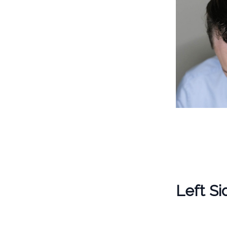
Left Si