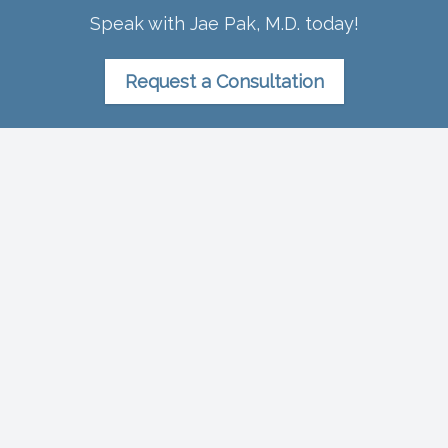
Speak with Jae Pak, M.D. today!
Request a Consultation