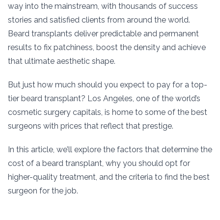
way into the mainstream, with thousands of success
stories and satisfied clients from around the world.
Beard transplants deliver predictable and permanent
results to fix patchiness, boost the density and achieve
that ultimate aesthetic shape.
But just how much should you expect to pay for a top-
tier beard transplant? Los Angeles, one of the world’s
cosmetic surgery capitals, is home to some of the best
surgeons with prices that reflect that prestige.
In this article, we’ll explore the factors that determine the
cost of a beard transplant, why you should opt for
higher-quality treatment, and the criteria to find the best
surgeon for the job.