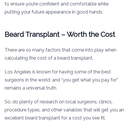
to ensure you’re confident and comfortable while
putting your future appearance in good hands.
Beard Transplant – Worth the Cost
There are so many factors that come into play when
calculating the cost of a beard transplant.
Los Angeles is known for having some of the best
surgeons in the world, and “you get what you pay for”
remains a universal truth.
So, do plenty of research on local surgeons, clinics,
procedure types, and other variables that will get you an
excellent beard transplant for a cost you see fit.