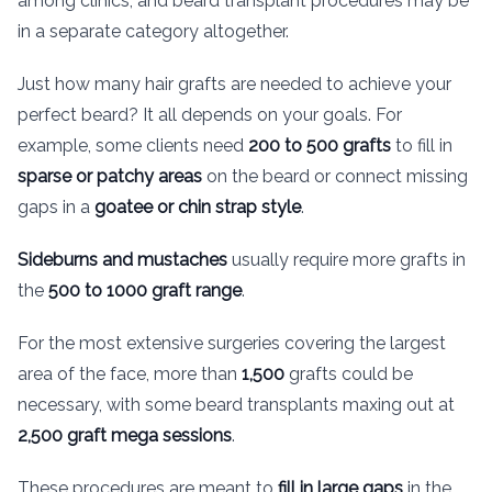
among clinics, and beard transplant procedures may be
in a separate category altogether.
Just how many hair grafts are needed to achieve your
perfect beard? It all depends on your goals. For
example, some clients need
200 to 500 grafts
to fill in
sparse or patchy areas
on the beard or connect missing
gaps in a
goatee or chin strap style
.
Sideburns and mustaches
usually require more grafts in
the
500 to 1000 graft range
.
For the most extensive surgeries covering the largest
area of the face, more than
1,500
grafts could be
necessary, with some beard transplants maxing out at
2,500 graft mega sessions
.
These procedures are meant to
fill in large gaps
in the