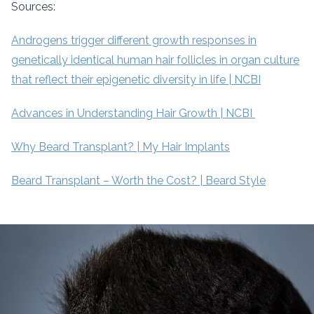
Sources:
Androgens trigger different growth responses in
genetically identical human hair follicles in organ culture
that reflect their epigenetic diversity in life | NCBI
Advances in Understanding Hair Growth | NCBI
Why Beard Transplant? | My Hair Implants
Beard Transplant – Worth the Cost? | Beard Style