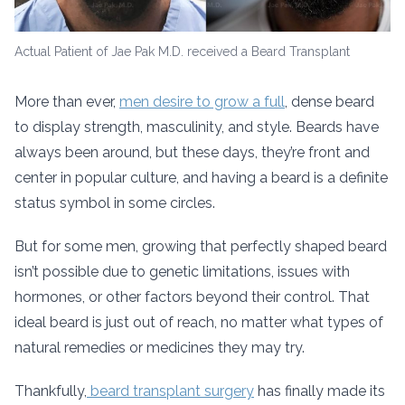
Actual Patient of Jae Pak M.D. received a Beard Transplant
More than ever,
men desire to grow a full
, dense beard
to display strength, masculinity, and style. Beards have
always been around, but these days, they’re front and
center in popular culture, and having a beard is a definite
status symbol in some circles.
But for some men, growing that perfectly shaped beard
isn’t possible due to genetic limitations, issues with
hormones, or other factors beyond their control. That
ideal beard is just out of reach, no matter what types of
natural remedies or medicines they may try.
Thankfully,
beard transplant surgery
has finally made its