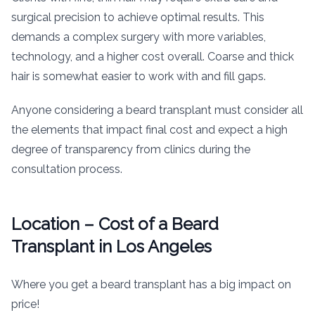
surgical precision to achieve optimal results. This
demands a complex surgery with more variables,
technology, and a higher cost overall. Coarse and thick
hair is somewhat easier to work with and fill gaps.
Anyone considering a beard transplant must consider all
the elements that impact final cost and expect a high
degree of transparency from clinics during the
consultation process.
Location – Cost of a Beard
Transplant in Los Angeles
Where you get a beard transplant has a big impact on
price!