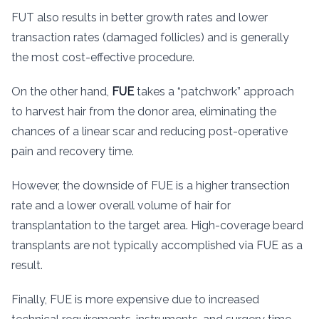
FUT also results in better growth rates and lower
transaction rates (damaged follicles) and is generally
the most cost-effective procedure.
On the other hand,
FUE
takes a “patchwork” approach
to harvest hair from the donor area, eliminating the
chances of a linear scar and reducing post-operative
pain and recovery time.
However, the downside of FUE is a higher transection
rate and a lower overall volume of hair for
transplantation to the target area. High-coverage beard
transplants are not typically accomplished via FUE as a
result.
Finally, FUE is more expensive due to increased