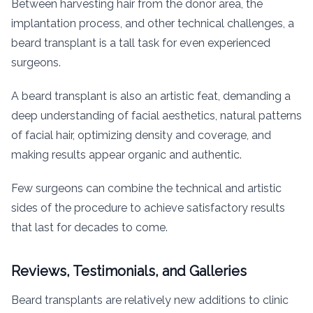
Between harvesting hair from the donor area, the
implantation process, and other technical challenges, a
beard transplant is a tall task for even experienced
surgeons.
A beard transplant is also an artistic feat, demanding a
deep understanding of facial aesthetics, natural patterns
of facial hair, optimizing density and coverage, and
making results appear organic and authentic.
Few surgeons can combine the technical and artistic
sides of the procedure to achieve satisfactory results
that last for decades to come.
Reviews, Testimonials, and Galleries
Beard transplants are relatively new additions to clinic