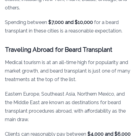
others.
Spending between
$7,000 and $10,000
for a beard
transplant in these cities is a reasonable expectation.
Traveling Abroad for Beard Transplant
Medical tourism is at an all-time high for popularity and
market growth, and beard transplant is just one of many
treatments at the top of the list.
Eastern Europe, Southeast Asia, Northern Mexico, and
the Middle East are known as destinations for beard
transplant procedures abroad, with affordability as the
main draw.
Clients can reasonably pay between
$4,000 and $6,000