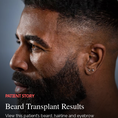
PATIENT STORY
Beard Transplant Results
View this patient’s beard, hairline and eyebrow