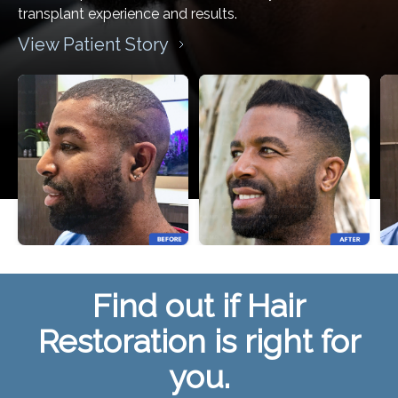
transplant experience and results.
View Patient Story
Find out if Hair
Restoration is right for
you.