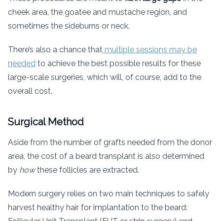
cheek area, the goatee and mustache region, and
sometimes the sideburns or neck.
There’s also a chance that
multiple sessions may be
needed
to achieve the best possible results for these
large-scale surgeries, which will, of course, add to the
overall cost.
Surgical Method
Aside from the number of grafts needed from the donor
area, the cost of a beard transplant is also determined
by
how
these follicles are extracted.
Modern surgery relies on two main techniques to safely
harvest healthy hair for implantation to the beard: