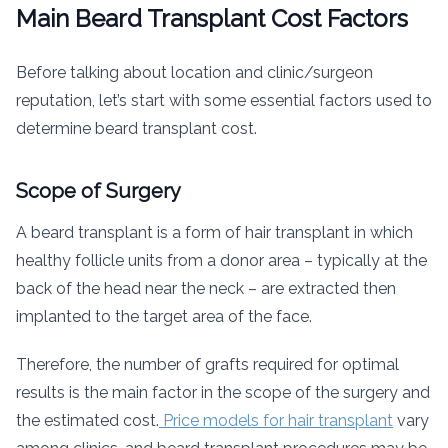
Main Beard Transplant Cost Factors
Before talking about location and clinic/surgeon
reputation, let’s start with some essential factors used to
determine beard transplant cost.
Scope of Surgery
A beard transplant is a form of hair transplant in which
healthy follicle units from a donor area – typically at the
back of the head near the neck – are extracted then
implanted to the target area of the face.
Therefore, the number of grafts required for optimal
results is the main factor in the scope of the surgery and
the estimated cost.
Price models for hair transplant
vary