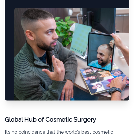
Global Hub of Cosmetic Surgery
It’s no coincidence that the world’s best cosmetic