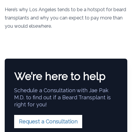
Here’s why Los Angeles tends to be a hotspot for beard
transplants and why you can expect to pay more than
you would elsewhere.
We’re here to help
Schedule a Consultation with Jae Pak
M.D. to find out if a Beard Transplant is
right for you!
Request a Consultation