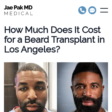
Jae Pak MD Medical
Open
How Much Does It Cost
for a Beard Transplant in
Los Angeles?