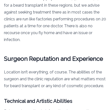
for a beard transplant in these regions, but we advise
against seeking treatment there as in most cases the
clinics are run like factories performing procedures on 20
patients at a time for one doctor. There is also no
recourse once you fly home and have an issue or
infection.
Surgeon Reputation and Experience
Location isn’t everything, of course. The abilities of the
surgeon and the clinic reputation are what matters most
for beard transplant or any kind of cosmetic procedure.
Technical and Artistic Abilities