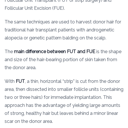
Follicular Unit Transplant (FUT or strip surgery) and
Follicular Unit Excision (FUE).
The same techniques are used to harvest donor hair for
traditional hair transplant patients with androgenetic
alopecia or genetic pattern balding on the scalp.
The
main difference between FUT and FUE
is the shape
and size of the hair-bearing portion of skin taken from
the donor area.
With
FUT
, a thin, horizontal “strip” is cut from the donor
area, then dissected into smaller follicle units (containing
two or three hairs) for immediate implantation. This
approach has the advantage of yielding large amounts
of strong, healthy hair but leaves behind a minor linear
scar on the donor area.