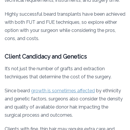
technical requirements, instruments, and surgery time.
Highly successful beard transplants have been achieved
with both FUT and FUE techniques, so explore either
option with your surgeon while considering the pros,
cons, and costs.
Client Candidacy and Genetics
It’s not just the number of grafts and extraction
techniques that determine the cost of the surgery.
Since beard
growth is sometimes affected
by ethnicity
and genetic factors, surgeons also consider the density
and quality of available donor hair, impacting the
surgical process and outcomes.
Clients with fine, thin hair may require extra care and