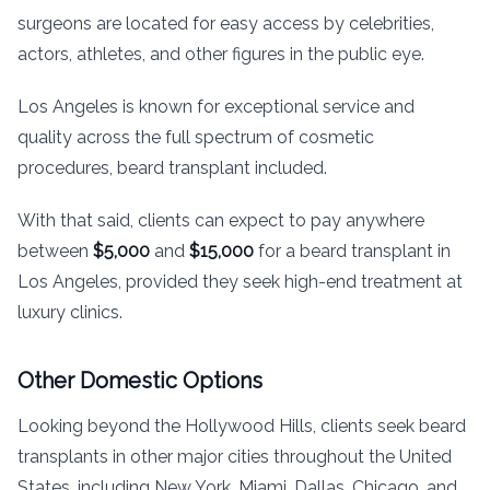
surgeons are located for easy access by celebrities,
actors, athletes, and other figures in the public eye.
Los Angeles is known for exceptional service and
quality across the full spectrum of cosmetic
procedures, beard transplant included.
With that said, clients can expect to pay anywhere
between
$5,000
and
$15,000
for a beard transplant in
Los Angeles, provided they seek high-end treatment at
luxury clinics.
Other Domestic Options
Looking beyond the Hollywood Hills, clients seek beard
transplants in other major cities throughout the United
States, including New York, Miami, Dallas, Chicago, and