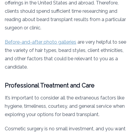
offerings in the United States and abroad. Therefore,
clients should spend sufficient time researching and
reading about beard transplant results from a particular
surgeon or clinic.
Before-and-after photo galleries
are very helpful to see
the variety of hair types, beard styles, client ethnicities,
and other factors that could be relevant to you as a
candidate.
Professional Treatment and Care
It’s important to consider all the extraneous factors like
hygiene, timeliness, courtesy, and general service when
exploring your options for beard transplant.
Cosmetic surgery is no small investment, and you want