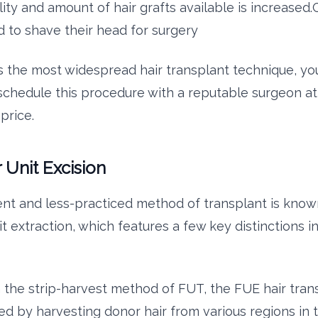
ity and amount of hair grafts available is increased.
 to shave their head for surgery
s the most widespread hair transplant technique, you
o schedule this procedure with a reputable surgeon at
price.
r Unit Excision
nt and less-practiced method of transplant is know
nit extraction, which features a few key distinctions i
 the strip-harvest method of FUT, the FUE hair trans
d by harvesting donor hair from various regions in 