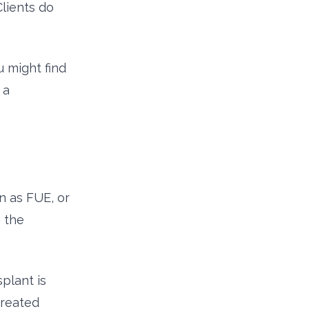
Clients do
 might find
 a
n as FUE, or
n the
plant is
treated