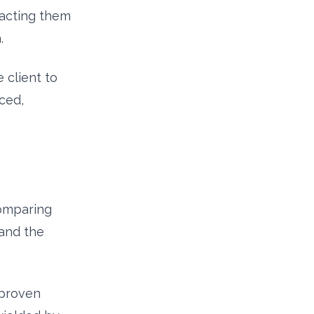
tracting them
.
 client to
ced,
Comparing
 and the
 proven