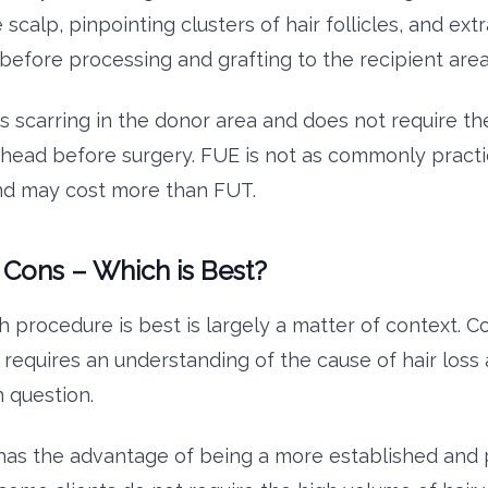
 scalp, pinpointing clusters of hair follicles, and ex
 before processing and grafting to the recipient area
s scarring in the donor area and does not require the
 head before surgery. FUE is not as commonly practi
nd may cost more than FUT.
 Cons – Which is Best?
h procedure is best is largely a matter of context. 
requires an understanding of the cause of hair loss
n question.
as the advantage of being a more established and