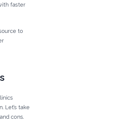
ith faster
esource to
er
s
inics
n. Let’s take
 and cons.