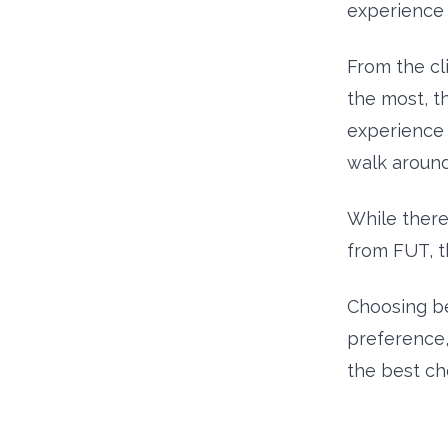
experience 
From the cl
the most, th
experience 
walk aroun
While ther
from FUT, t
Choosing b
preference, 
the best ch