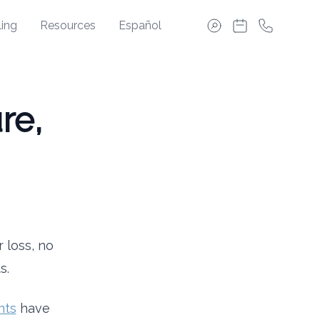
ing
Resources
Español
re,
 loss, no
s.
nts
have