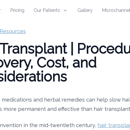
r
Pricing
Our Patients
Gallery
Microchannel
Resources
 Transplant | Procedu
very, Cost, and
iderations
medications and herbal remedies can help slow hair
s more permanent and effective than hair transplant
 invention in the mid-twentieth century,
hair transpla