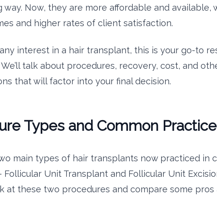
 way. Now, they are more affordable and available, w
es and higher rates of client satisfaction.
any interest in a hair transplant, this is your go-to r
 We’ll talk about procedures, recovery, cost, and oth
ns that will factor into your final decision.
ure Types and Common Practice
wo main types of hair transplants now practiced in cl
Follicular Unit Transplant and Follicular Unit Excisio
ok at these two procedures and compare some pros