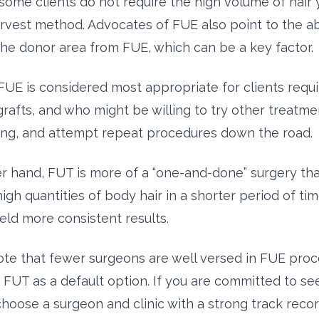
some clients do not require the high volume of hair 
arvest method. Advocates of FUE also point to the a
 the donor area from FUE, which can be a key factor.
FUE is considered most appropriate for clients requi
rafts, and who might be willing to try other treatme
ng, and attempt repeat procedures down the road.
r hand, FUT is more of a “one-and-done” surgery that
igh quantities of body hair in a shorter period of ti
eld more consistent results.
ote that fewer surgeons are well versed in FUE pro
to FUT as a default option. If you are committed to s
choose a surgeon and clinic with a strong track reco