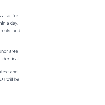
 also, for
hin a day,
breaks and
onor area
identical.
text and
UT will be