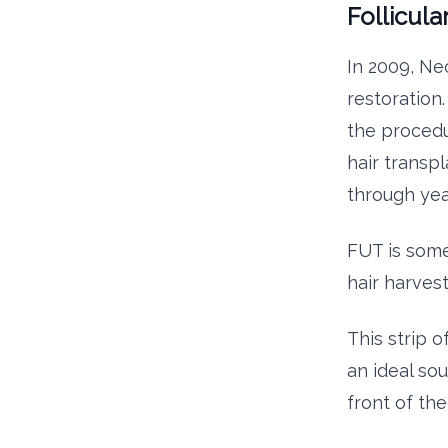
Follicula
In 2009, Ne
restoration
the procedu
hair transp
through yea
FUT is some
hair harves
This strip 
an ideal sou
front of th