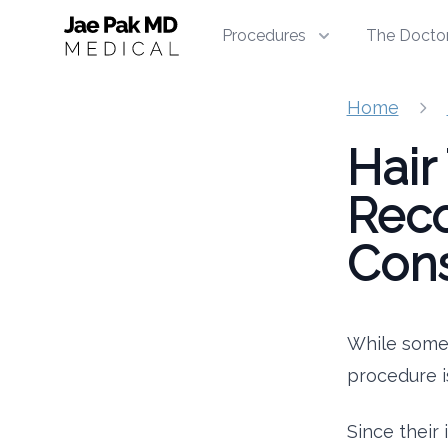
Jae Pak MD Medical
Procedures
The Docto
Home
Hair
Reco
Cons
While some 
procedure i
Since their