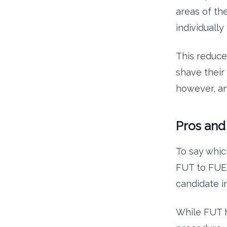
areas of the
individually
This reduce
shave their
however, a
Pros and
To say whic
FUT to FUE 
candidate i
While FUT h