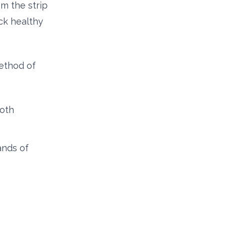
om the strip
ack healthy
ethod of
both
ands of