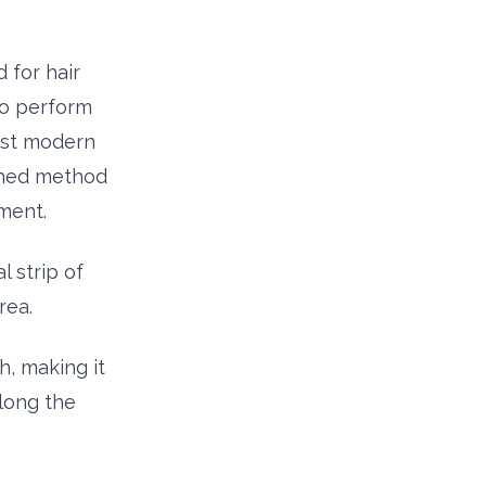
 for hair
to perform
ost modern
ished method
ment.
l strip of
rea.
h, making it
along the