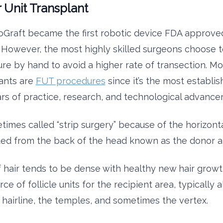
r Unit Transplant
oGraft became the first robotic device FDA approved
. However, the most highly skilled surgeons choose 
re by hand to avoid a higher rate of transection. M
lants are
FUT procedures
since it’s the most establ
rs of practice, research, and technological advance
times called “strip surgery” because of the horizonta
ted from the back of the head known as the donor a
of hair tends to be dense with healthy new hair growt
rce of follicle units for the recipient area, typically 
e hairline, the temples, and sometimes the vertex.