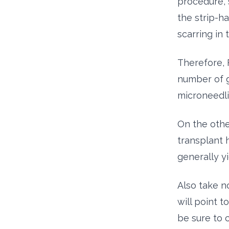
procedure, 
the strip-h
scarring in
Therefore, 
number of g
microneedli
On the othe
transplant h
generally yi
Also take n
will point 
be sure to 