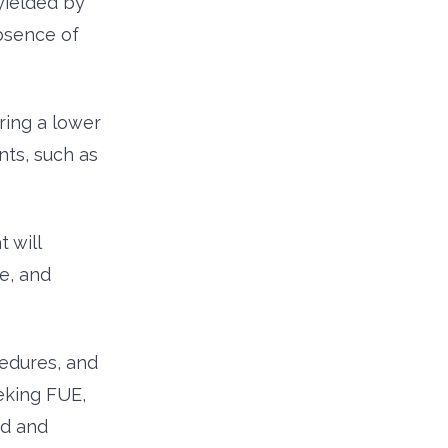
yielded by
bsence of
ring a lower
nts, such as
 will
me, and
cedures, and
eeking FUE,
rd and