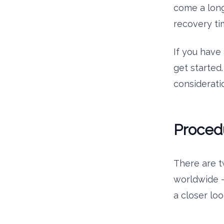
come a long
recovery tim
If you have 
get started.
consideratio
Proced
There are t
worldwide – 
a closer lo