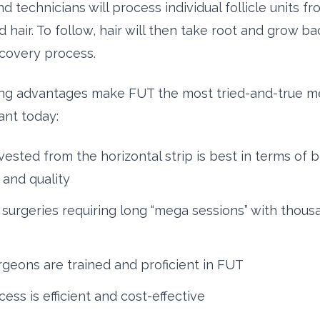
 technicians will process individual follicle units fr
 hair. To follow, hair will then take root and grow b
ecovery process.
ing advantages make FUT the most tried-and-true m
ant today:
vested from the horizontal strip is best in terms of 
 and quality
 surgeries requiring long “mega sessions” with thous
geons are trained and proficient in FUT
ess is efficient and cost-effective