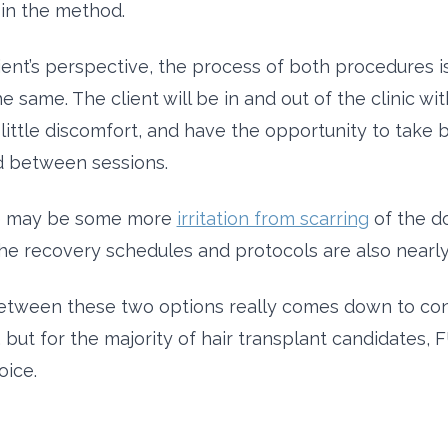
in the method.
ient’s perspective, the process of both procedures is
e same. The client will be in and out of the clinic wit
little discomfort, and have the opportunity to take 
d between sessions.
e may be some more
irritation from scarring
of the d
he recovery schedules and protocols are also nearly 
etween these two options really comes down to con
but for the majority of hair transplant candidates, F
oice.