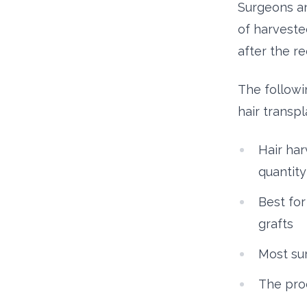
Surgeons and
of harvested
after the r
The follow
hair transpl
Hair har
quantity
Best for
grafts
Most sur
The proc