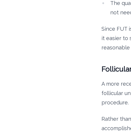
The qual
not need
Since FUT i
it easier t
reasonable 
Follicula
A more rece
follicular u
procedure.
Rather than
accomplishe