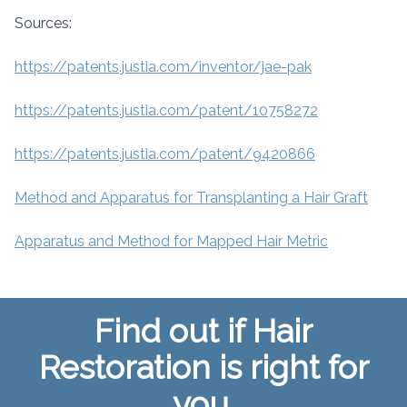
Sources:
https://patents.justia.com/inventor/jae-pak
https://patents.justia.com/patent/10758272
https://patents.justia.com/patent/9420866
Method and Apparatus for Transplanting a Hair Graft
Apparatus and Method for Mapped Hair Metric
Find out if Hair
Restoration is right for
you.