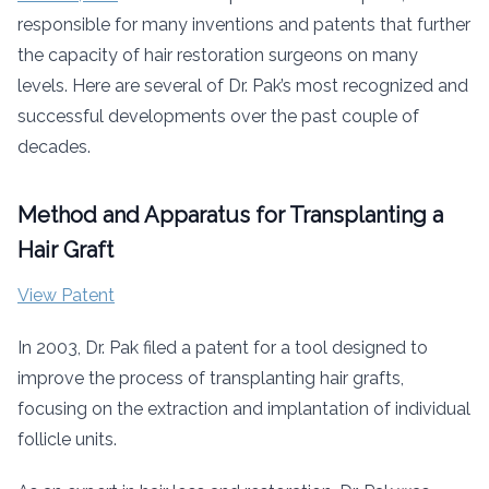
responsible for many inventions and patents that further
the capacity of hair restoration surgeons on many
levels. Here are several of Dr. Pak’s most recognized and
successful developments over the past couple of
decades.
Method and Apparatus for Transplanting a
Hair Graft
View Patent
In 2003, Dr. Pak filed a patent for a tool designed to
improve the process of transplanting hair grafts,
focusing on the extraction and implantation of individual
follicle units.