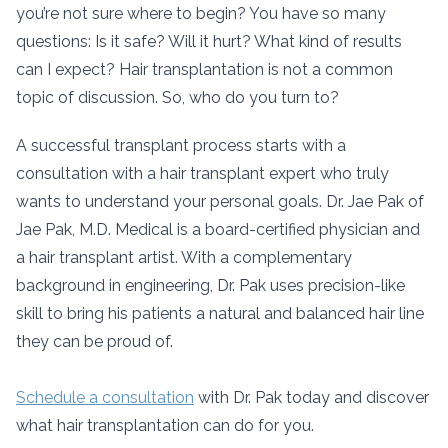
you’re not sure where to begin? You have so many
questions: Is it safe? Will it hurt? What kind of results
can I expect? Hair transplantation is not a common
topic of discussion. So, who do you turn to?
A successful transplant process starts with a
consultation with a hair transplant expert who truly
wants to understand your personal goals. Dr. Jae Pak of
Jae Pak, M.D. Medical is a board-certified physician and
a hair transplant artist. With a complementary
background in engineering, Dr. Pak uses precision-like
skill to bring his patients a natural and balanced hair line
they can be proud of.
Schedule a consultation
with Dr. Pak today and discover
what hair transplantation can do for you.