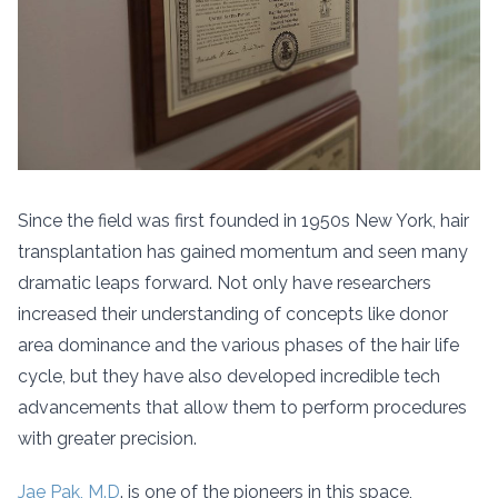
Since the field was first founded in 1950s New York, hair
transplantation has gained momentum and seen many
dramatic leaps forward. Not only have researchers
increased their understanding of concepts like donor
area dominance and the various phases of the hair life
cycle, but they have also developed incredible tech
advancements that allow them to perform procedures
with greater precision.
Jae Pak, M.D
. is one of the pioneers in this space,