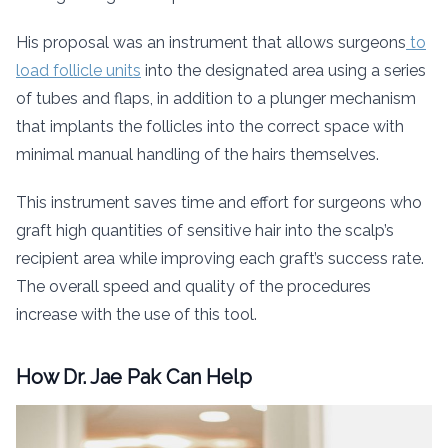
His proposal was an instrument that allows surgeons
to
load follicle units
into the designated area using a series
of tubes and flaps, in addition to a plunger mechanism
that implants the follicles into the correct space with
minimal manual handling of the hairs themselves.
This instrument saves time and effort for surgeons who
graft high quantities of sensitive hair into the scalp’s
recipient area while improving each graft’s success rate.
The overall speed and quality of the procedures
increase with the use of this tool.
How Dr. Jae Pak Can Help