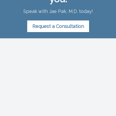
Speak with Jae Pak, M.D. today!
Request a Consultation