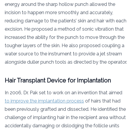
energy around the sharp hollow punch allowed the
incision to happen more smoothly and accurately,
reducing damage to the patients’ skin and hair with each
excision. He proposed a method of sonic vibration that
increased the ability for the punch to move through the
tougher layers of the skin. He also proposed coupling a
water source to the instrument to provide a jet stream
alongside duller punch tools as directed by the operator.
Hair Transplant Device for Implantation
In 2006, Dr. Pak set to work on an invention that aimed
to improve the implantation process
of hairs that had
been previously grafted and dissected. He identified the
challenge of implanting hair in the recipient area without
accidentally damaging or dislodging the follicle units