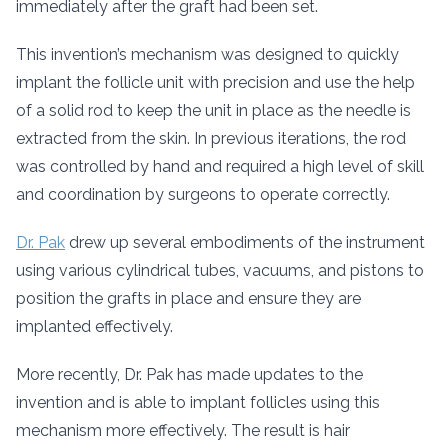
immediately after the graft had been set.
This invention’s mechanism was designed to quickly
implant the follicle unit with precision and use the help
of a solid rod to keep the unit in place as the needle is
extracted from the skin. In previous iterations, the rod
was controlled by hand and required a high level of skill
and coordination by surgeons to operate correctly.
Dr. Pak
drew up several embodiments of the instrument
using various cylindrical tubes, vacuums, and pistons to
position the grafts in place and ensure they are
implanted effectively.
More recently, Dr. Pak has made updates to the
invention and is able to implant follicles using this
mechanism more effectively. The result is hair