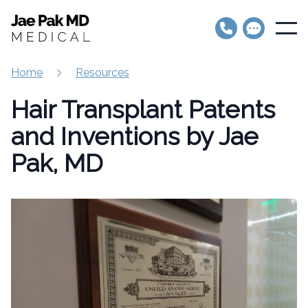
Jae Pak MD Medical
Open
Home
Resources
Hair Transplant Patents
and Inventions by Jae
Pak, MD