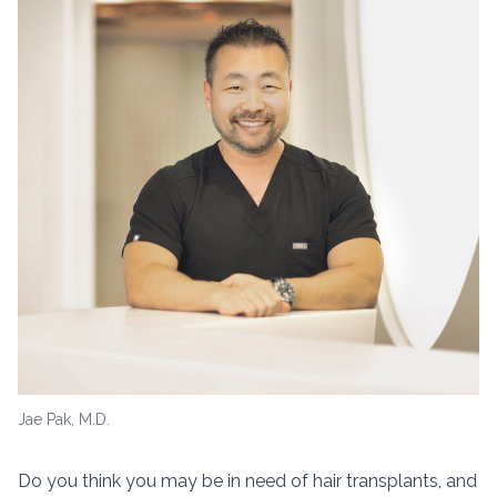
Jae Pak, M.D.
Do you think you may be in need of hair transplants, and