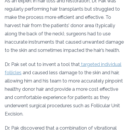
As an expert in hair loss and restoration, Dr. Pak was
regularly performing hair transplants but struggled to
make the process more efficient and effective. To
harvest hair from the patients’ donor area (typically
along the back of the neck), surgeons had to use
inaccurate instruments that caused unwanted damage
to the skin and sometimes impacted the hair’s health.
Dr. Pak set out to invent a tool that
targeted individual
follicles
and caused less damage to the skin and hair,
allowing him and his team to more accurately pinpoint
healthy donor hair and provide a more cost effective
and comfortable experience for patients as they
underwent surgical procedures such as Follicular Unit
Excision.
Dr. Pak discovered that a combination of vibrational