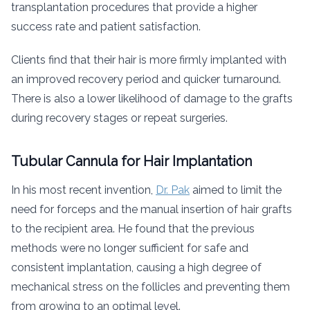
transplantation procedures that provide a higher
success rate and patient satisfaction.
Clients find that their hair is more firmly implanted with
an improved recovery period and quicker turnaround.
There is also a lower likelihood of damage to the grafts
during recovery stages or repeat surgeries.
Tubular Cannula for Hair Implantation
In his most recent invention,
Dr. Pak
aimed to limit the
need for forceps and the manual insertion of hair grafts
to the recipient area. He found that the previous
methods were no longer sufficient for safe and
consistent implantation, causing a high degree of
mechanical stress on the follicles and preventing them
from growing to an optimal level.