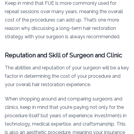
Keep in mind that FUE is more commonly used for
repeat sessions over many years, meaning the overall
cost of the procedures can add up. That’s one more
reason why discussing a long-term hair restoration
strategy with your surgeon is always recommended.
Reputation and Skill of Surgeon and Clinic
The abilities and reputation of your surgeon will be a key
factor in determining the cost of your procedure and
your overall hair restoration experience.
When shopping around and comparing surgeons and
clinics, keep in mind that you’re paying not only for the
procedure itself but years of experience, investments in
technology, medical expertise, and craftsmanship. This
is also an aesthetic procedure, meaning your insurance