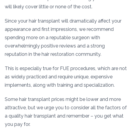
will likely cover little or none of the cost.
Since your hair transplant will dramatically affect your
appearance and first impressions, we recommend
spending more on a reputable surgeon with
overwhelmingly positive reviews and a strong
reputation in the hair restoration community.
This is especially true for FUE procedures, which are not
as widely practiced and require unique, expensive
implements, along with training and specialization.
Some hair transplant prices might be lower and more
attractive, but we urge you to consider all the factors of
a quality hair transplant and remember – you get what
you pay for.