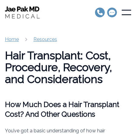
Jae Pak MD Medical
Open
Home
Resources
Hair Transplant: Cost,
Procedure, Recovery,
and Considerations
How Much Does a Hair Transplant
Cost? And Other Questions
You’ve got a basic understanding of how hair