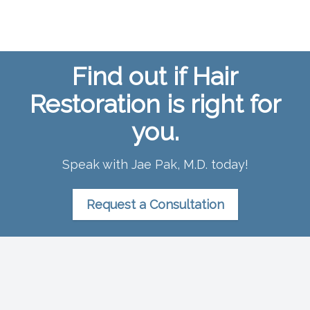
Find out if Hair
Restoration is right for
you.
Speak with Jae Pak, M.D. today!
Request a Consultation