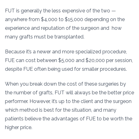
FUT is generally the less expensive of the two —
anywhere from $4,000 to $15,000 depending on the
experience and reputation of the surgeon and how
many grafts must be transplanted.
Because it’s a newer and more specialized procedure,
FUE can cost between $5,000 and $20,000 per session,
despite FUE often being used for smaller procedures.
When you break down the cost of these surgeries by
the number of grafts, FUT will always be the better price
performer. However, it’s up to the client and the surgeon
which method is best for the situation, and many
patients believe the advantages of FUE to be worth the
higher price.