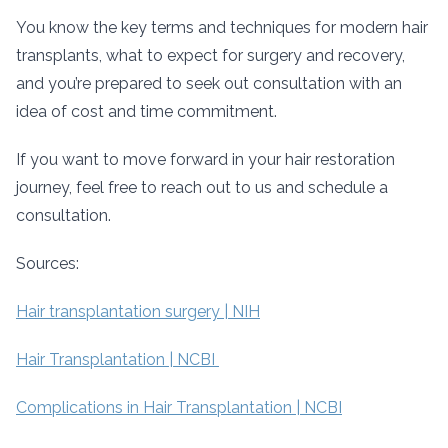
You know the key terms and techniques for modern hair
transplants, what to expect for surgery and recovery,
and you’re prepared to seek out consultation with an
idea of cost and time commitment.
If you want to move forward in your hair restoration
journey, feel free to reach out to us and schedule a
consultation.
Sources:
Hair transplantation surgery | NIH
Hair Transplantation | NCBI
Complications in Hair Transplantation | NCBI