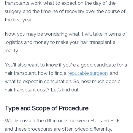
transplants work, what to expect on the day of the
surgery, and the timeline of recovery over the course of
the first year.
Now, you may be wondering what it will take in terms of
logistics and money to make your hair transplant a
reality.
You’ll also want to know if you’re a good candidate for a
hair transplant, how to find a
reputable surgeon
, and
what to expect in consultation. So, how much does a
hair transplant cost? Let’s find out.
Type and Scope of Procedure
We discussed the differences between FUT and FUE,
and these procedures are often priced differently.