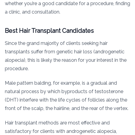
whether you’re a good candidate for a procedure, finding
a clinic, and consultation.
Best Hair Transplant Candidates
Since the grand majority of clients seeking hair
transplants suffer from genetic hair loss (androgenetic
alopecia), this is likely the reason for your interest in the
procedure.
Male pattern balding, for example, is a gradual and
natural process by which byproducts of testosterone
(DHT) interfere with the life cycles of follicles along the
front of the scalp, the hairline, and the rear of the vertex.
Hair transplant methods are most effective and
satisfactory for clients with androgenetic alopecia,