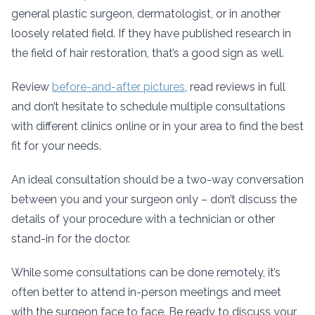
general plastic surgeon, dermatologist, or in another
loosely related field. If they have published research in
the field of hair restoration, that’s a good sign as well.
Review
before-and-after pictures
, read reviews in full
and don’t hesitate to schedule multiple consultations
with different clinics online or in your area to find the best
fit for your needs.
An ideal consultation should be a two-way conversation
between you and your surgeon only – don’t discuss the
details of your procedure with a technician or other
stand-in for the doctor.
While some consultations can be done remotely, it’s
often better to attend in-person meetings and meet
with the surgeon face to face. Be ready to discuss your