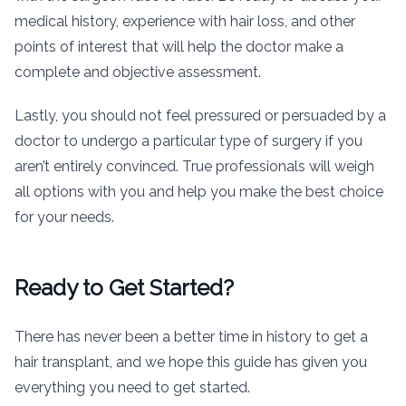
medical history, experience with hair loss, and other
points of interest that will help the doctor make a
complete and objective assessment.
Lastly, you should not feel pressured or persuaded by a
doctor to undergo a particular type of surgery if you
aren’t entirely convinced. True professionals will weigh
all options with you and help you make the best choice
for your needs.
Ready to Get Started?
There has never been a better time in history to get a
hair transplant, and we hope this guide has given you
everything you need to get started.