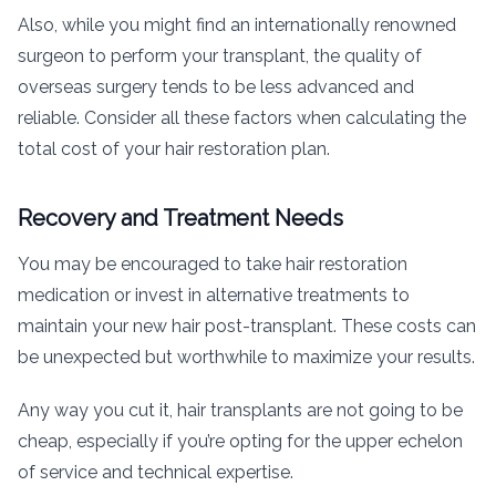
Also, while you might find an internationally renowned
surgeon to perform your transplant, the quality of
overseas surgery tends to be less advanced and
reliable. Consider all these factors when calculating the
total cost of your hair restoration plan.
Recovery and Treatment Needs
You may be encouraged to take hair restoration
medication or invest in alternative treatments to
maintain your new hair post-transplant. These costs can
be unexpected but worthwhile to maximize your results.
Any way you cut it, hair transplants are not going to be
cheap, especially if you’re opting for the upper echelon
of service and technical expertise.