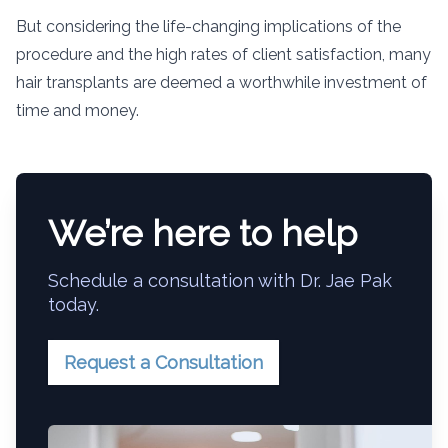
But considering the life-changing implications of the
procedure and the high rates of client satisfaction, many
hair transplants are deemed a worthwhile investment of
time and money.
We’re here to help
Schedule a consultation with Dr. Jae Pak
today.
Request a Consultation