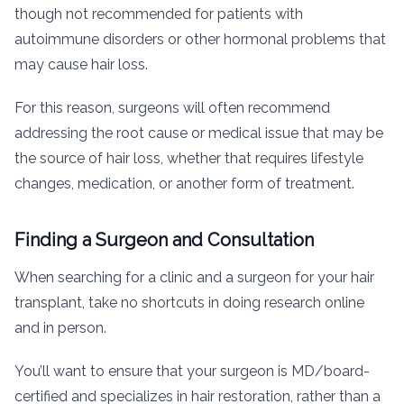
though not recommended for patients with
autoimmune disorders or other hormonal problems that
may cause hair loss.
For this reason, surgeons will often recommend
addressing the root cause or medical issue that may be
the source of hair loss, whether that requires lifestyle
changes, medication, or another form of treatment.
Finding a Surgeon and Consultation
When searching for a clinic and a surgeon for your hair
transplant, take no shortcuts in doing research online
and in person.
You’ll want to ensure that your surgeon is MD/board-
certified and specializes in hair restoration, rather than a