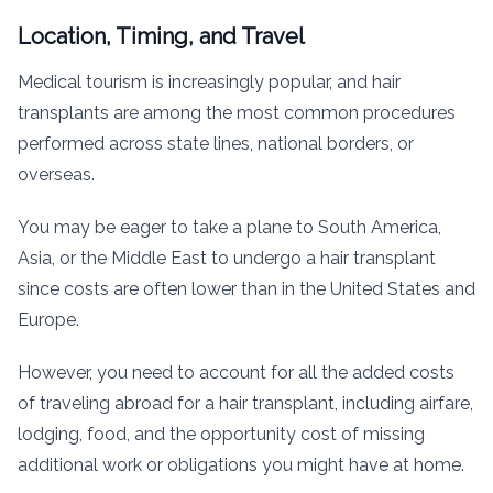
Location, Timing, and Travel
Medical tourism is increasingly popular, and hair
transplants are among the most common procedures
performed across state lines, national borders, or
overseas.
You may be eager to take a plane to South America,
Asia, or the Middle East to undergo a hair transplant
since costs are often lower than in the United States and
Europe.
However, you need to account for all the added costs
of traveling abroad for a hair transplant, including airfare,
lodging, food, and the opportunity cost of missing
additional work or obligations you might have at home.