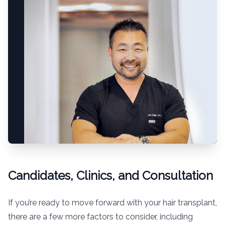
Candidates, Clinics, and Consultation
If you’re ready to move forward with your hair transplant,
there are a few more factors to consider, including