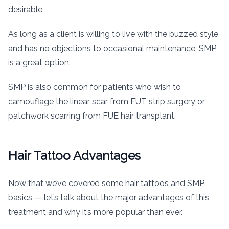
desirable.
As long as a client is willing to live with the buzzed style
and has no objections to occasional maintenance, SMP
is a great option.
SMP is also common for patients who wish to
camouflage the linear scar from FUT strip surgery or
patchwork scarring from FUE hair transplant.
Hair Tattoo Advantages
Now that we’ve covered some hair tattoos and SMP
basics — let’s talk about the major advantages of this
treatment and why it’s more popular than ever.