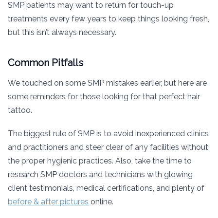
SMP patients may want to return for touch-up
treatments every few years to keep things looking fresh,
but this isn’t always necessary.
Common Pitfalls
We touched on some SMP mistakes earlier, but here are
some reminders for those looking for that perfect hair
tattoo.
The biggest rule of SMP is to avoid inexperienced clinics
and practitioners and steer clear of any facilities without
the proper hygienic practices. Also, take the time to
research SMP doctors and technicians with glowing
client testimonials, medical certifications, and plenty of
before & after pictures
online.