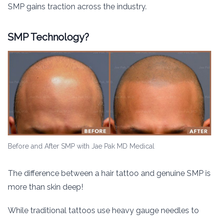
SMP gains traction across the industry.
SMP Technology?
Before and After SMP with Jae Pak MD Medical
The difference between a hair tattoo and genuine SMP is
more than skin deep!
While traditional tattoos use heavy gauge needles to