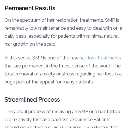
Permanent Results
On the spectrum of hair restoration treatments, SMP is
remarkably low maintenance and easy to deal with on a
daily basis, especially for patients with minimal natural
hair growth on the scalp.
In this sense, SMP is one of the few
hair loss treatments
that are permanent in the truest sense of the word. The
total removal of anxiety or stress regarding hair loss is a
huge part of the appeal for many patients.
Streamlined Process
The actual process of receiving an SMP or a hair tattoo
is a relatively fast and painless experience.Patients
should only select a clinic supervised by a doctor that