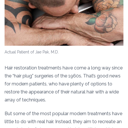
Actual Patient of Jae Pak, M.D.
Hair restoration treatments have come a long way since
the “hair plug” surgeries of the 1960s. That’s good news
for modern patients, who have plenty of options to
restore the appearance of their natural hair with a wide
array of techniques.
But some of the most popular modern treatments have
little to do with real hair. Instead, they aim to recreate an