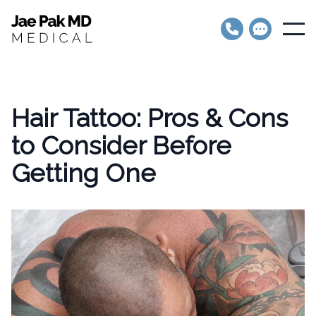
Jae Pak MD Medical
Open
Hair Tattoo: Pros & Cons
to Consider Before
Getting One