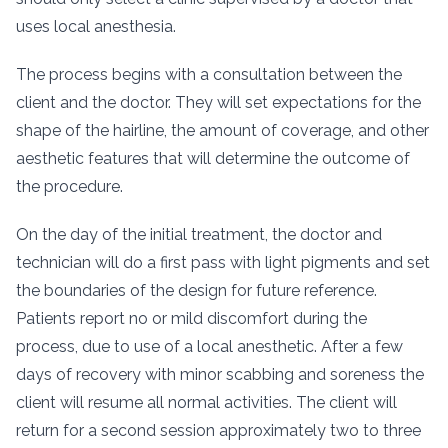
uses local anesthesia.
The process begins with a consultation between the
client and the doctor. They will set expectations for the
shape of the hairline, the amount of coverage, and other
aesthetic features that will determine the outcome of
the procedure.
On the day of the initial treatment, the doctor and
technician will do a first pass with light pigments and set
the boundaries of the design for future reference.
Patients report no or mild discomfort during the
process, due to use of a local anesthetic. After a few
days of recovery with minor scabbing and soreness the
client will resume all normal activities. The client will
return for a second session approximately two to three