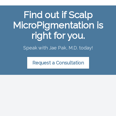
Find out if Scalp
MicroPigmentation is
right for you.
Speak with Jae Pak, M.D. today!
Request a Consultation