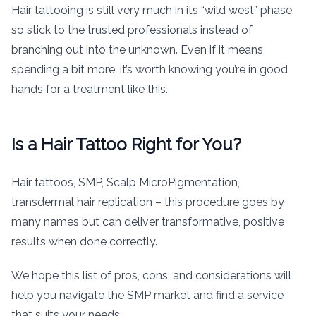
Hair tattooing is still very much in its “wild west” phase,
so stick to the trusted professionals instead of
branching out into the unknown. Even if it means
spending a bit more, it’s worth knowing you’re in good
hands for a treatment like this.
Is a Hair Tattoo Right for You?
Hair tattoos, SMP, Scalp MicroPigmentation,
transdermal hair replication – this procedure goes by
many names but can deliver transformative, positive
results when done correctly.
We hope this list of pros, cons, and considerations will
help you navigate the SMP market and find a service
that suits your needs.