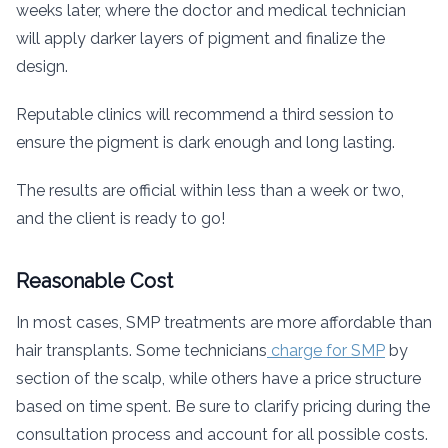
weeks later, where the doctor and medical technician
will apply darker layers of pigment and finalize the
design.
Reputable clinics will recommend a third session to
ensure the pigment is dark enough and long lasting.
The results are official within less than a week or two,
and the client is ready to go!
Reasonable Cost
In most cases, SMP treatments are more affordable than
hair transplants. Some technicians
charge for SMP
by
section of the scalp, while others have a price structure
based on time spent. Be sure to clarify pricing during the
consultation process and account for all possible costs.