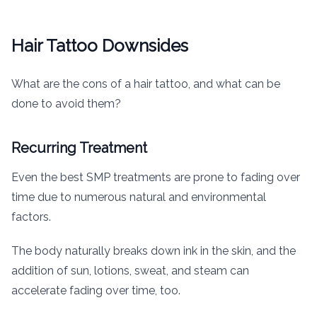
Hair Tattoo Downsides
What are the cons of a hair tattoo, and what can be
done to avoid them?
Recurring Treatment
Even the best SMP treatments are prone to fading over
time due to numerous natural and environmental
factors.
The body naturally breaks down ink in the skin, and the
addition of sun, lotions, sweat, and steam can
accelerate fading over time, too.