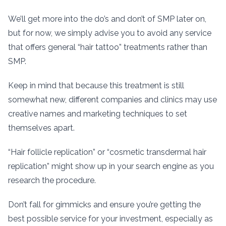
We’ll get more into the do’s and don’t of SMP later on,
but for now, we simply advise you to avoid any service
that offers general “hair tattoo” treatments rather than
SMP.
Keep in mind that because this treatment is still
somewhat new, different companies and clinics may use
creative names and marketing techniques to set
themselves apart.
“Hair follicle replication” or “cosmetic transdermal hair
replication” might show up in your search engine as you
research the procedure.
Don’t fall for gimmicks and ensure you’re getting the
best possible service for your investment, especially as