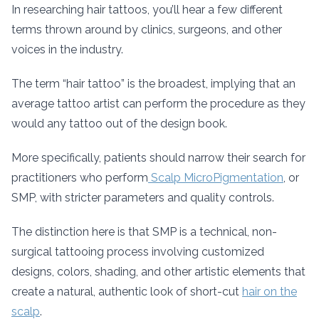
In researching hair tattoos, you’ll hear a few different
terms thrown around by clinics, surgeons, and other
voices in the industry.
The term “hair tattoo” is the broadest, implying that an
average tattoo artist can perform the procedure as they
would any tattoo out of the design book.
More specifically, patients should narrow their search for
practitioners who perform
Scalp MicroPigmentation
, or
SMP, with stricter parameters and quality controls.
The distinction here is that SMP is a technical, non-
surgical tattooing process involving customized
designs, colors, shading, and other artistic elements that
create a natural, authentic look of short-cut
hair on the
scalp
.