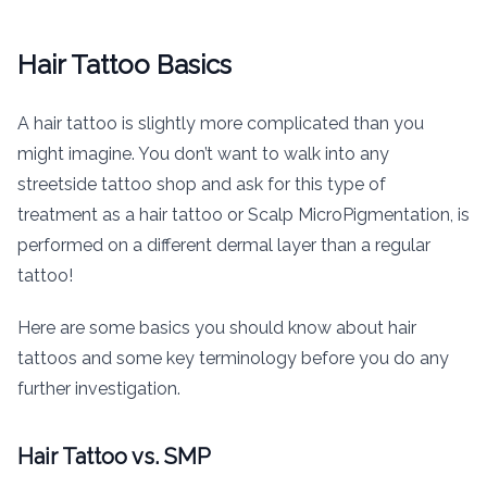
Hair Tattoo Basics
A hair tattoo is slightly more complicated than you
might imagine. You don’t want to walk into any
streetside tattoo shop and ask for this type of
treatment as a hair tattoo or Scalp MicroPigmentation, is
performed on a different dermal layer than a regular
tattoo!
Here are some basics you should know about hair
tattoos and some key terminology before you do any
further investigation.
Hair Tattoo vs. SMP