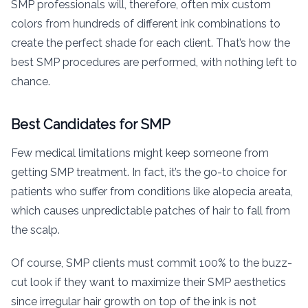
SMP professionals will, therefore, often mix custom
colors from hundreds of different ink combinations to
create the perfect shade for each client. That’s how the
best SMP procedures are performed, with nothing left to
chance.
Best Candidates for SMP
Few medical limitations might keep someone from
getting SMP treatment. In fact, it’s the go-to choice for
patients who suffer from conditions like alopecia areata,
which causes unpredictable patches of hair to fall from
the scalp.
Of course, SMP clients must commit 100% to the buzz-
cut look if they want to maximize their SMP aesthetics
since irregular hair growth on top of the ink is not