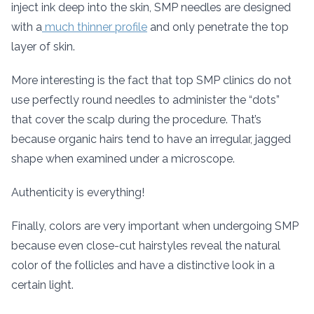
inject ink deep into the skin, SMP needles are designed
with a
much thinner profile
and only penetrate the top
layer of skin.
More interesting is the fact that top SMP clinics do not
use perfectly round needles to administer the “dots”
that cover the scalp during the procedure. That’s
because organic hairs tend to have an irregular, jagged
shape when examined under a microscope.
Authenticity is everything!
Finally, colors are very important when undergoing SMP
because even close-cut hairstyles reveal the natural
color of the follicles and have a distinctive look in a
certain light.