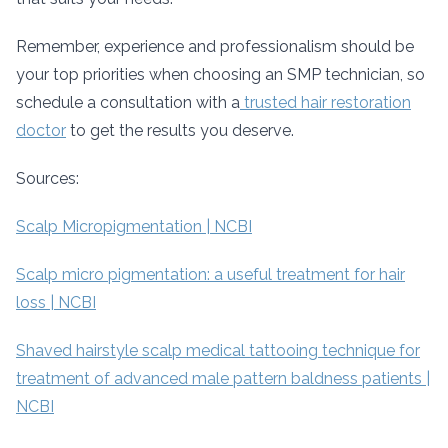
Remember, experience and professionalism should be
your top priorities when choosing an SMP technician, so
schedule a consultation with a
trusted hair restoration
doctor
to get the results you deserve.
Sources:
Scalp Micropigmentation | NCBI
Scalp micro pigmentation: a useful treatment for hair
loss | NCBI
Shaved hairstyle scalp medical tattooing technique for
treatment of advanced male pattern baldness patients |
NCBI