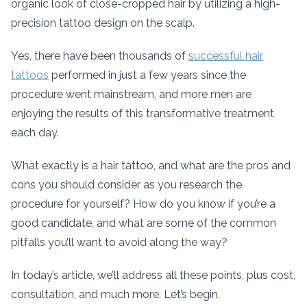
organic look of close-cropped hair by utilizing a high-
precision tattoo design on the scalp.
Yes, there have been thousands of
successful hair
tattoos
performed in just a few years since the
procedure went mainstream, and more men are
enjoying the results of this transformative treatment
each day.
What exactly is a hair tattoo, and what are the pros and
cons you should consider as you research the
procedure for yourself? How do you know if you’re a
good candidate, and what are some of the common
pitfalls you’ll want to avoid along the way?
In today’s article, we’ll address all these points, plus cost,
consultation, and much more. Let’s begin.