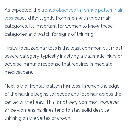
As expected, the
trends observed in female pattern hair
loss
cases differ slightly from men, with three main
categories. It’s important for women to know these
categories and watch for signs of thinning.
Firstly, localized hair loss is the least common but most
severe category, typically involving a traumatic injury or
adverse immune response that requires immediate
medical care.
Next is the “frontal” pattern hair loss, in which the edge
of the hairline begins to recede and lose hair across the
center of the head. This is not very common, however,
since women’s hairlines tend to stay solid despite
thinning on the vertex or crown.