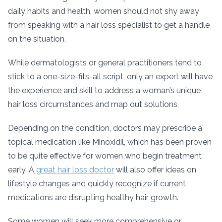
daily habits and health, women should not shy away
from speaking with a hair loss specialist to get a handle
on the situation.
While dermatologists or general practitioners tend to
stick to a one-size-fits-all script, only an expert will have
the experience and skill to address a woman’s unique
hair loss circumstances and map out solutions.
Depending on the condition, doctors may prescribe a
topical medication like Minoxidil, which has been proven
to be quite effective for women who begin treatment
early. A
great hair loss doctor
will also offer ideas on
lifestyle changes and quickly recognize if current
medications are disrupting healthy hair growth.
Some women will seek more comprehensive or