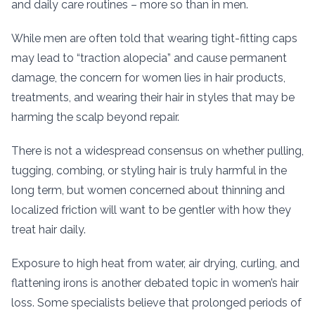
and daily care routines – more so than in men.
While men are often told that wearing tight-fitting caps
may lead to “traction alopecia” and cause permanent
damage, the concern for women lies in hair products,
treatments, and wearing their hair in styles that may be
harming the scalp beyond repair.
There is not a widespread consensus on whether pulling,
tugging, combing, or styling hair is truly harmful in the
long term, but women concerned about thinning and
localized friction will want to be gentler with how they
treat hair daily.
Exposure to high heat from water, air drying, curling, and
flattening irons is another debated topic in women’s hair
loss. Some specialists believe that prolonged periods of