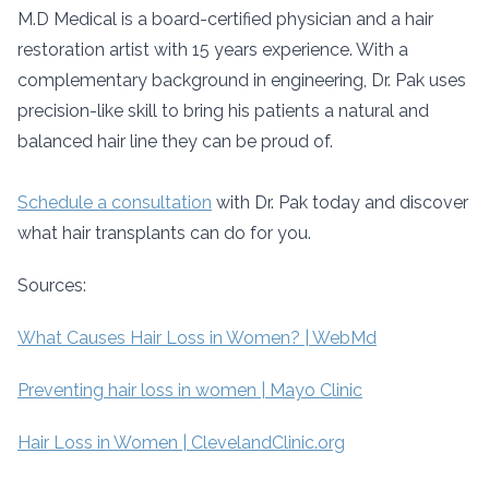
M.D Medical is a board-certified physician and a hair
restoration artist with 15 years experience. With a
complementary background in engineering, Dr. Pak uses
precision-like skill to bring his patients a natural and
balanced hair line they can be proud of.
Schedule a consultation
with Dr. Pak today and discover
what hair transplants can do for you.
Sources:
What Causes Hair Loss in Women? | WebMd
Preventing hair loss in women | Mayo Clinic
Hair Loss in Women | ClevelandClinic.org