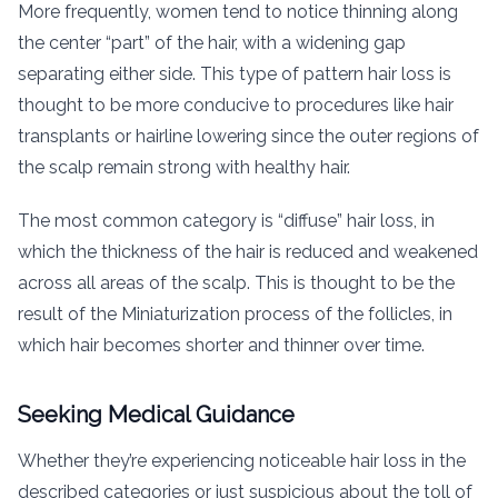
More frequently, women tend to notice thinning along
the center “part” of the hair, with a widening gap
separating either side. This type of pattern hair loss is
thought to be more conducive to procedures like hair
transplants or hairline lowering since the outer regions of
the scalp remain strong with healthy hair.
The most common category is “diffuse” hair loss, in
which the thickness of the hair is reduced and weakened
across all areas of the scalp. This is thought to be the
result of the Miniaturization process of the follicles, in
which hair becomes shorter and thinner over time.
Seeking Medical Guidance
Whether they’re experiencing noticeable hair loss in the
described categories or just suspicious about the toll of