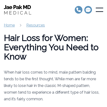
Jae Pak MD Medical
Open
Home
Resources
Hair Loss for Women:
Everything You Need to
Know
When hair loss comes to mind, male pattern balding
tends to be the first thought. While men are far more
likely to lose hair in the classic M-shaped pattern,
women tend to experience a different type of hair loss,
and it’s fairly common.