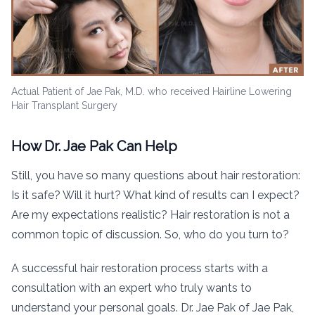
Actual Patient of Jae Pak, M.D. who received Hairline Lowering
Hair Transplant Surgery
How Dr. Jae Pak Can Help
Still, you have so many questions about hair restoration:
Is it safe? Will it hurt? What kind of results can I expect?
Are my expectations realistic? Hair restoration is not a
common topic of discussion. So, who do you turn to?
A successful hair restoration process starts with a
consultation with an expert who truly wants to
understand your personal goals. Dr. Jae Pak of Jae Pak,