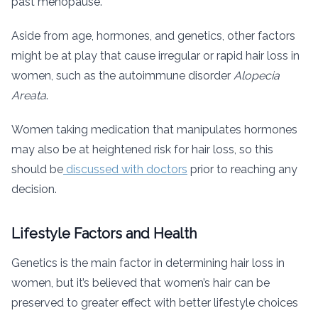
past menopause.
Aside from age, hormones, and genetics, other factors
might be at play that cause irregular or rapid hair loss in
women, such as the autoimmune disorder
Alopecia
Areata
.
Women taking medication that manipulates hormones
may also be at heightened risk for hair loss, so this
should be
discussed with doctors
prior to reaching any
decision.
Lifestyle Factors and Health
Genetics is the main factor in determining hair loss in
women, but it’s believed that women’s hair can be
preserved to greater effect with better lifestyle choices