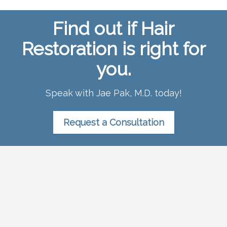
Find out if Hair
Restoration is right for
you.
Speak with Jae Pak, M.D. today!
Request a Consultation