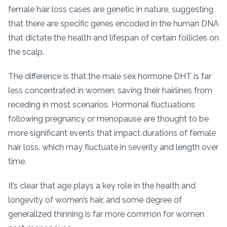
female hair loss cases are genetic in nature, suggesting
that there are specific genes encoded in the human DNA
that dictate the health and lifespan of certain follicles on
the scalp.
The difference is that the male sex hormone DHT is far
less concentrated in women, saving their hairlines from
receding in most scenarios. Hormonal fluctuations
following pregnancy or menopause are thought to be
more significant events that impact durations of female
hair loss, which may fluctuate in severity and length over
time.
It’s clear that age plays a key role in the health and
longevity of women’s hair, and some degree of
generalized thinning is far more common for women