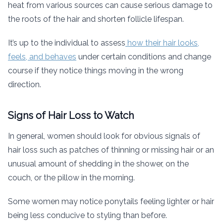
heat from various sources can cause serious damage to
the roots of the hair and shorten follicle lifespan.
It’s up to the individual to assess
how their hair looks,
feels, and behaves
under certain conditions and change
course if they notice things moving in the wrong
direction.
Signs of Hair Loss to Watch
In general, women should look for obvious signals of
hair loss such as patches of thinning or missing hair or an
unusual amount of shedding in the shower, on the
couch, or the pillow in the morning.
Some women may notice ponytails feeling lighter or hair
being less conducive to styling than before.