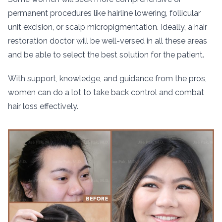
permanent procedures like hairline lowering, follicular
unit excision, or scalp micropigmentation. Ideally, a hair
restoration doctor will be well-versed in all these areas
and be able to select the best solution for the patient.
With support, knowledge, and guidance from the pros,
women can do a lot to take back control and combat
hair loss effectively.