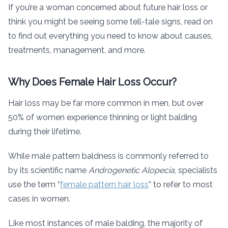
If you’re a woman concerned about future hair loss or
think you might be seeing some tell-tale signs, read on
to find out everything you need to know about causes,
treatments, management, and more.
Why Does Female Hair Loss Occur?
Hair loss may be far more common in men, but over
50% of women experience thinning or light balding
during their lifetime.
While male pattern baldness is commonly referred to
by its scientific name
Androgenetic Alopecia
, specialists
use the term “
female pattern hair loss
” to refer to most
cases in women.
Like most instances of male balding, the majority of