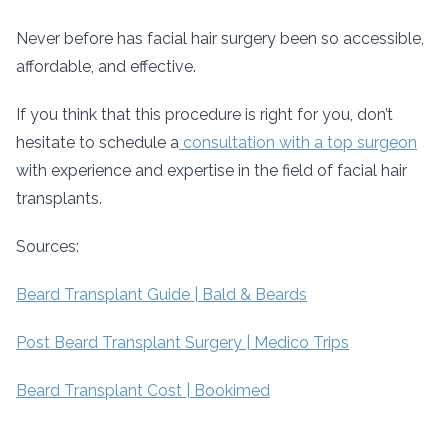
Never before has facial hair surgery been so accessible,
affordable, and effective.
If you think that this procedure is right for you, don’t
hesitate to schedule a
consultation with a top surgeon
with experience and expertise in the field of facial hair
transplants.
Sources:
Beard Transplant Guide | Bald & Beards
Post Beard Transplant Surgery | Medico Trips
Beard Transplant Cost | Bookimed