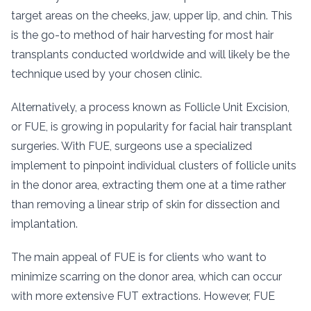
target areas on the cheeks, jaw, upper lip, and chin. This
is the go-to method of hair harvesting for most hair
transplants conducted worldwide and will likely be the
technique used by your chosen clinic.
Alternatively, a process known as Follicle Unit Excision,
or FUE, is growing in popularity for facial hair transplant
surgeries. With FUE, surgeons use a specialized
implement to pinpoint individual clusters of follicle units
in the donor area, extracting them one at a time rather
than removing a linear strip of skin for dissection and
implantation.
The main appeal of FUE is for clients who want to
minimize scarring on the donor area, which can occur
with more extensive FUT extractions. However, FUE