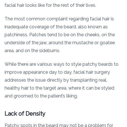
facial hair looks like for the rest of their lives.
The most common complaint regarding facial hair is
inadequate coverage of the beard, also known as
patchiness. Patches tend to be on the cheeks, on the
underside of the jaw, around the mustache or goatee
area, and on the sideburns.
While there are various ways to style patchy beards to
improve appearance day to day, facial hair surgery
addresses the issue directly by transplanting real,
healthy hair to the target area, where it can be styled
and groomed to the patient’s liking.
Lack of Density
Patchy spots in the beard may not be a problem for