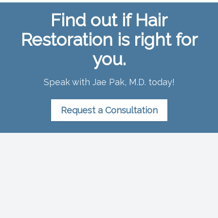
Find out if Hair
Restoration is right for
you.
Speak with Jae Pak, M.D. today!
Request a Consultation