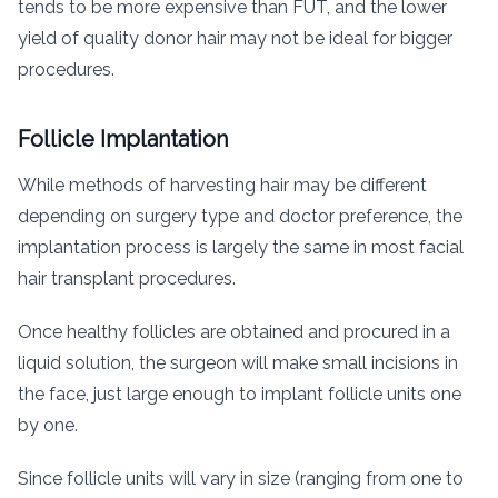
tends to be more expensive than FUT, and the lower
yield of quality donor hair may not be ideal for bigger
procedures.
Follicle Implantation
While methods of harvesting hair may be different
depending on surgery type and doctor preference, the
implantation process is largely the same in most facial
hair transplant procedures.
Once healthy follicles are obtained and procured in a
liquid solution, the surgeon will make small incisions in
the face, just large enough to implant follicle units one
by one.
Since follicle units will vary in size (ranging from one to