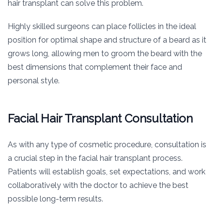
hair transplant can solve this problem.
Highly skilled surgeons can place follicles in the ideal
position for optimal shape and structure of a beard as it
grows long, allowing men to groom the beard with the
best dimensions that complement their face and
personal style.
Facial Hair Transplant Consultation
As with any type of cosmetic procedure, consultation is
a crucial step in the facial hair transplant process.
Patients will establish goals, set expectations, and work
collaboratively with the doctor to achieve the best
possible long-term results.