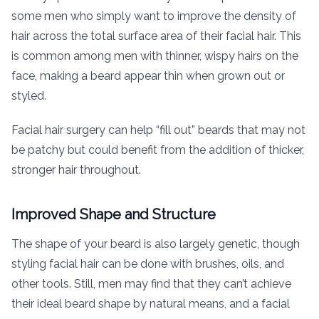
some men who simply want to improve the density of
hair across the total surface area of their facial hair. This
is common among men with thinner, wispy hairs on the
face, making a beard appear thin when grown out or
styled.
Facial hair surgery can help “fill out” beards that may not
be patchy but could benefit from the addition of thicker,
stronger hair throughout.
Improved Shape and Structure
The shape of your beard is also largely genetic, though
styling facial hair can be done with brushes, oils, and
other tools. Still, men may find that they can’t achieve
their ideal beard shape by natural means, and a facial