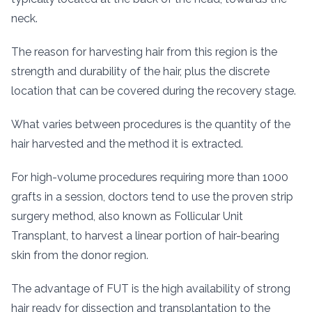
neck.
The reason for harvesting hair from this region is the
strength and durability of the hair, plus the discrete
location that can be covered during the recovery stage.
What varies between procedures is the quantity of the
hair harvested and the method it is extracted.
For high-volume procedures requiring more than 1000
grafts in a session, doctors tend to use the proven strip
surgery method, also known as Follicular Unit
Transplant, to harvest a linear portion of hair-bearing
skin from the donor region.
The advantage of FUT is the high availability of strong
hair ready for dissection and transplantation to the