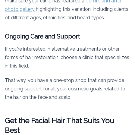
make sure your clinic has featured a
before and after
photo gallery
highlighting this variation, including clients
of different ages, ethnicities, and beard types.
Ongoing Care and Support
If you’re interested in alternative treatments or other
forms of hair restoration, choose a clinic that specializes
in this field.
That way, you have a one-stop shop that can provide
ongoing support for all your cosmetic goals related to
the hair on the face and scalp.
Get the Facial Hair That Suits You
Best