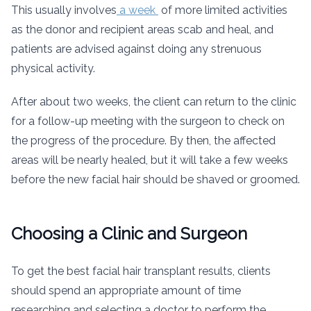
This usually involves
a week
of more limited activities
as the donor and recipient areas scab and heal, and
patients are advised against doing any strenuous
physical activity.
After about two weeks, the client can return to the clinic
for a follow-up meeting with the surgeon to check on
the progress of the procedure. By then, the affected
areas will be nearly healed, but it will take a few weeks
before the new facial hair should be shaved or groomed.
Choosing a Clinic and Surgeon
To get the best facial hair transplant results, clients
should spend an appropriate amount of time
researching and selecting a doctor to perform the