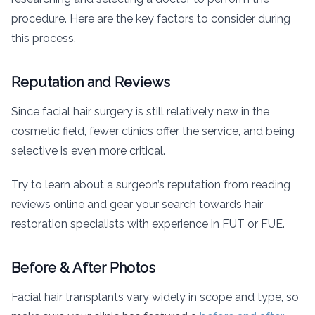
procedure. Here are the key factors to consider during
this process.
Reputation and Reviews
Since facial hair surgery is still relatively new in the
cosmetic field, fewer clinics offer the service, and being
selective is even more critical.
Try to learn about a surgeon’s reputation from reading
reviews online and gear your search towards hair
restoration specialists with experience in FUT or FUE.
Before & After Photos
Facial hair transplants vary widely in scope and type, so