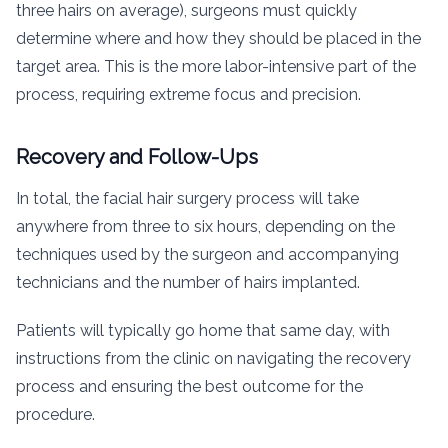
three hairs on average), surgeons must quickly
determine where and how they should be placed in the
target area. This is the more labor-intensive part of the
process, requiring extreme focus and precision.
Recovery and Follow-Ups
In total, the facial hair surgery process will take
anywhere from three to six hours, depending on the
techniques used by the surgeon and accompanying
technicians and the number of hairs implanted.
Patients will typically go home that same day, with
instructions from the clinic on navigating the recovery
process and ensuring the best outcome for the
procedure.