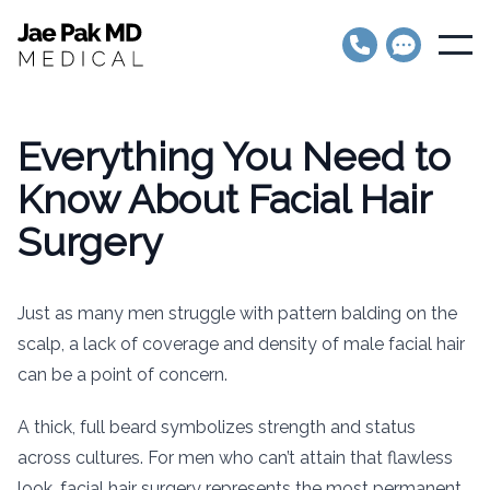
Jae Pak MD Medical
Open
Everything You Need to
Know About Facial Hair
Surgery
Just as many men struggle with pattern balding on the
scalp, a lack of coverage and density of male facial hair
can be a point of concern.
A thick, full beard symbolizes strength and status
across cultures. For men who can’t attain that flawless
look, facial hair surgery represents the most permanent