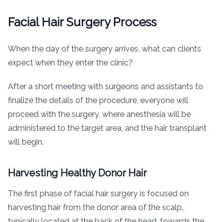
Facial Hair Surgery Process
When the day of the surgery arrives, what can clients
expect when they enter the clinic?
After a short meeting with surgeons and assistants to
finalize the details of the procedure, everyone will
proceed with the surgery, where anesthesia will be
administered to the target area, and the hair transplant
will begin.
Harvesting Healthy Donor Hair
The first phase of facial hair surgery is focused on
harvesting hair from the donor area of the scalp,
typically located at the back of the head, towards the