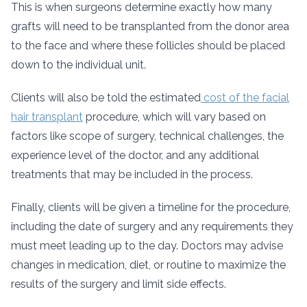
This is when surgeons determine exactly how many
grafts will need to be transplanted from the donor area
to the face and where these follicles should be placed
down to the individual unit.
Clients will also be told the estimated
cost of the facial
hair transplant
procedure, which will vary based on
factors like scope of surgery, technical challenges, the
experience level of the doctor, and any additional
treatments that may be included in the process.
Finally, clients will be given a timeline for the procedure,
including the date of surgery and any requirements they
must meet leading up to the day. Doctors may advise
changes in medication, diet, or routine to maximize the
results of the surgery and limit side effects.