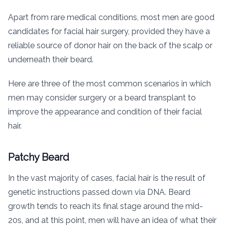
Apart from rare medical conditions, most men are good
candidates for facial hair surgery, provided they have a
reliable source of donor hair on the back of the scalp or
underneath their beard.
Here are three of the most common scenarios in which
men may consider surgery or a beard transplant to
improve the appearance and condition of their facial
hair.
Patchy Beard
In the vast majority of cases, facial hair is the result of
genetic instructions passed down via DNA. Beard
growth tends to reach its final stage around the mid-
20s, and at this point, men will have an idea of what their