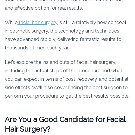
and effective option for real results.
While
facial hair surgery
is still a relatively new concept
in cosmetic surgery, the technology and techniques
have advanced rapidly, delivering fantastic results to
thousands of men each year.
Let’s explore the ins and outs of facial hair surgery,
including the actual steps of the procedure and what
you can expect in terms of cost, recovery, and potential
side effects. We’ll also cover finding the best surgeon to
perform your procedure to get the best results possible.
Are You a Good Candidate for Facial
Hair Surgery?