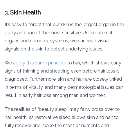
3. Skin Health
It’s easy to forget that our skin is the largest organ in the
body and one of the most sensitive. Unlike internal
organs and complex systems, we can read visual
signals on the skin to detect underlying issues.
We
apply this same principle
to hair, which shows early
signs of thinning and shedding even before hair loss is
diagnosed. Furthermore, skin and hair are closely linked
in terms of vitality, and many dermatological issues can
result in early hair loss among men and women.
The realities of “beauty sleep” may fairly cross over to
hair health, as restorative sleep allows skin and hair to
fully recover and make the most of nutrients and