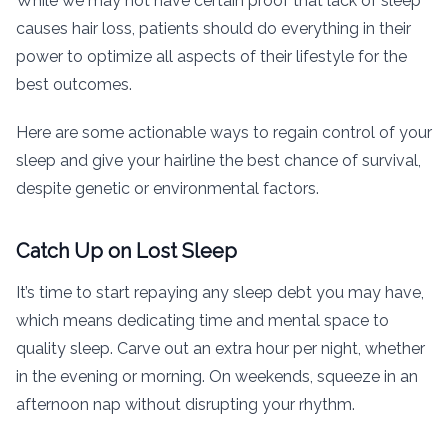
While we may not have certain proof that lack of sleep
causes hair loss, patients should do everything in their
power to optimize all aspects of their lifestyle for the
best outcomes.
Here are some actionable ways to regain control of your
sleep and give your hairline the best chance of survival,
despite genetic or environmental factors.
Catch Up on Lost Sleep
It’s time to start repaying any sleep debt you may have,
which means dedicating time and mental space to
quality sleep. Carve out an extra hour per night, whether
in the evening or morning. On weekends, squeeze in an
afternoon nap without disrupting your rhythm.