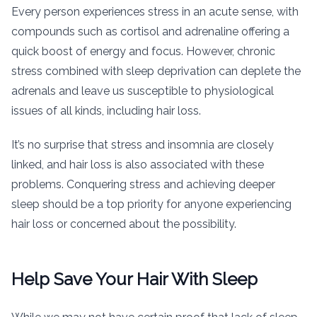
Every person experiences stress in an acute sense, with
compounds such as cortisol and adrenaline offering a
quick boost of energy and focus. However, chronic
stress combined with sleep deprivation can deplete the
adrenals and leave us susceptible to physiological
issues of all kinds, including hair loss.
It’s no surprise that stress and insomnia are closely
linked, and hair loss is also associated with these
problems. Conquering stress and achieving deeper
sleep should be a top priority for anyone experiencing
hair loss or concerned about the possibility.
Help Save Your Hair With Sleep