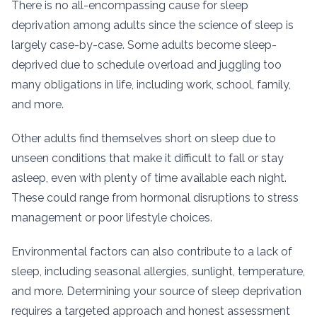
There is no all-encompassing cause for sleep
deprivation among adults since the science of sleep is
largely case-by-case. Some adults become sleep-
deprived due to schedule overload and juggling too
many obligations in life, including work, school, family,
and more.
Other adults find themselves short on sleep due to
unseen conditions that make it difficult to fall or stay
asleep, even with plenty of time available each night.
These could range from hormonal disruptions to stress
management or poor lifestyle choices.
Environmental factors can also contribute to a lack of
sleep, including seasonal allergies, sunlight, temperature,
and more. Determining your source of sleep deprivation
requires a targeted approach and honest assessment