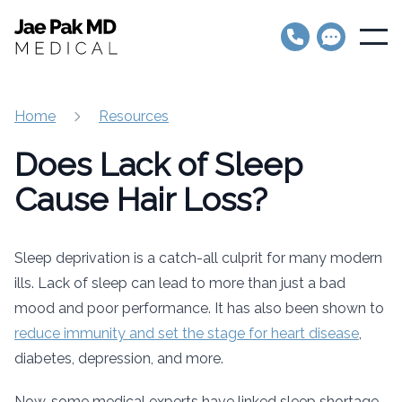
Jae Pak MD Medical
Open
Home
Resources
Does Lack of Sleep
Cause Hair Loss?
Sleep deprivation is a catch-all culprit for many modern
ills. Lack of sleep can lead to more than just a bad
mood and poor performance. It has also been shown to
reduce immunity and set the stage for heart disease
,
diabetes, depression, and more.
Now, some medical experts have linked sleep shortage