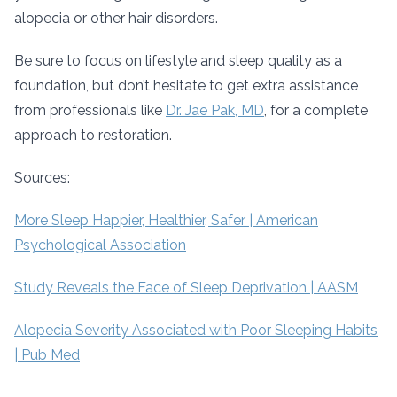
alopecia or other hair disorders.
Be sure to focus on lifestyle and sleep quality as a
foundation, but don’t hesitate to get extra assistance
from professionals like
Dr. Jae Pak, MD
, for a complete
approach to restoration.
Sources:
More Sleep Happier, Healthier, Safer | American
Psychological Association
Study Reveals the Face of Sleep Deprivation | AASM
Alopecia Severity Associated with Poor Sleeping Habits
| Pub Med