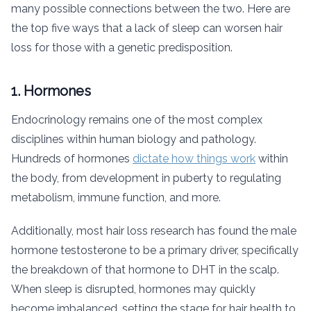
many possible connections between the two. Here are
the top five ways that a lack of sleep can worsen hair
loss for those with a genetic predisposition.
1. Hormones
Endocrinology remains one of the most complex
disciplines within human biology and pathology.
Hundreds of hormones
dictate how things work
within
the body, from development in puberty to regulating
metabolism, immune function, and more.
Additionally, most hair loss research has found the male
hormone testosterone to be a primary driver, specifically
the breakdown of that hormone to DHT in the scalp.
When sleep is disrupted, hormones may quickly
become imbalanced, setting the stage for hair health to