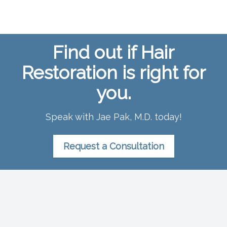
Find out if Hair
Restoration is right for
you.
Speak with Jae Pak, M.D. today!
Request a Consultation