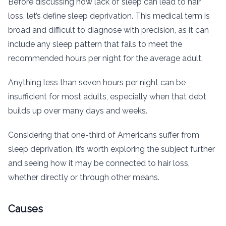
Before discussing how lack of sleep can lead to hair
loss, let’s define sleep deprivation. This medical term is
broad and difficult to diagnose with precision, as it can
include any sleep pattern that fails to meet the
recommended hours per night for the average adult.
Anything less than seven hours per night can be
insufficient for most adults, especially when that debt
builds up over many days and weeks.
Considering that one-third of Americans suffer from
sleep deprivation, it’s worth exploring the subject further
and seeing how it may be connected to hair loss,
whether directly or through other means.
Causes