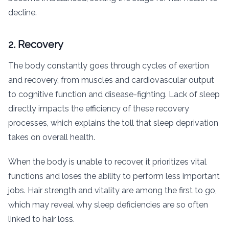
decline.
2. Recovery
The body constantly goes through cycles of exertion
and recovery, from muscles and cardiovascular output
to cognitive function and disease-fighting. Lack of sleep
directly impacts the efficiency of these recovery
processes, which explains the toll that sleep deprivation
takes on overall health.
When the body is unable to recover, it prioritizes vital
functions and loses the ability to perform less important
jobs. Hair strength and vitality are among the first to go,
which may reveal why sleep deficiencies are so often
linked to hair loss.