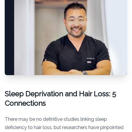
Sleep Deprivation and Hair Loss: 5
Connections
There may be no definitive studies linking sleep
deficiency to hair loss, but researchers have pinpointed