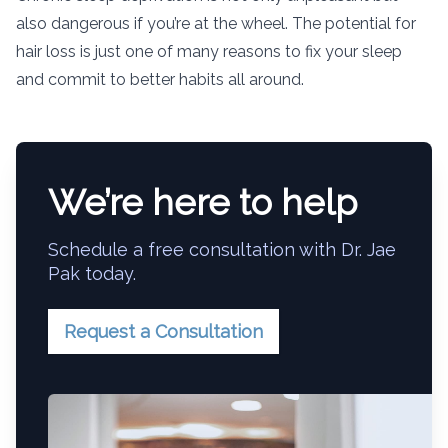
also dangerous if you’re at the wheel. The potential for
hair loss is just one of many reasons to fix your sleep
and commit to better habits all around.
We’re here to help
Schedule a free consultation with Dr. Jae
Pak today.
Request a Consultation