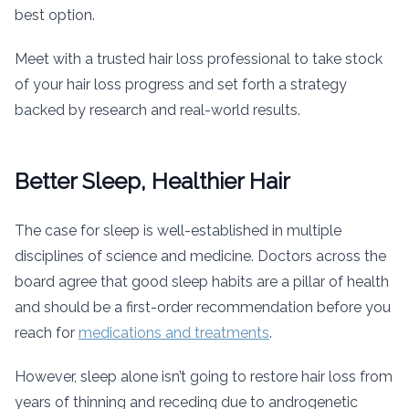
best option.
Meet with a trusted hair loss professional to take stock
of your hair loss progress and set forth a strategy
backed by research and real-world results.
Better Sleep, Healthier Hair
The case for sleep is well-established in multiple
disciplines of science and medicine. Doctors across the
board agree that good sleep habits are a pillar of health
and should be a first-order recommendation before you
reach for
medications and treatments
.
However, sleep alone isn’t going to restore hair loss from
years of thinning and receding due to androgenetic