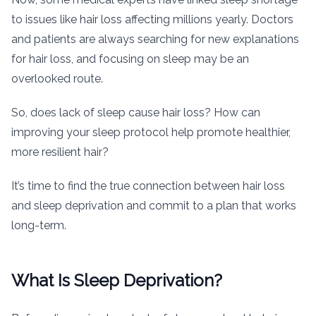
to issues like hair loss affecting millions yearly. Doctors
and patients are always searching for new explanations
for hair loss, and focusing on sleep may be an
overlooked route.
So, does lack of sleep cause hair loss? How can
improving your sleep protocol help promote healthier,
more resilient hair?
It’s time to find the true connection between hair loss
and sleep deprivation and commit to a plan that works
long-term.
What Is Sleep Deprivation?