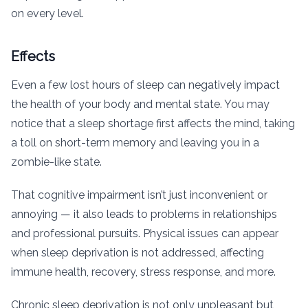
on every level.
Effects
Even a few lost hours of sleep can negatively impact
the health of your body and mental state. You may
notice that a sleep shortage first affects the mind, taking
a toll on short-term memory and leaving you in a
zombie-like state.
That cognitive impairment isn’t just inconvenient or
annoying — it also leads to problems in relationships
and professional pursuits. Physical issues can appear
when sleep deprivation is not addressed, affecting
immune health, recovery, stress response, and more.
Chronic sleep deprivation is not only unpleasant but