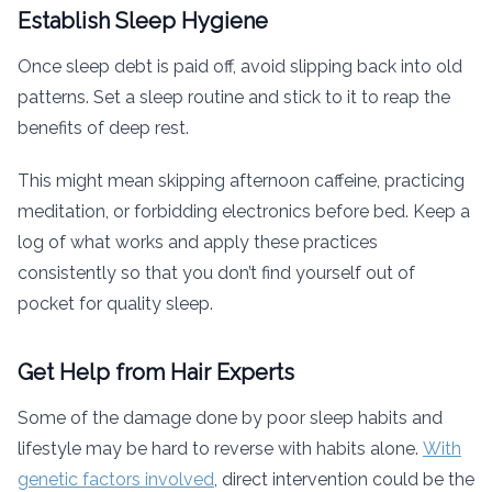
Establish Sleep Hygiene
Once sleep debt is paid off, avoid slipping back into old
patterns. Set a sleep routine and stick to it to reap the
benefits of deep rest.
This might mean skipping afternoon caffeine, practicing
meditation, or forbidding electronics before bed. Keep a
log of what works and apply these practices
consistently so that you don’t find yourself out of
pocket for quality sleep.
Get Help from Hair Experts
Some of the damage done by poor sleep habits and
lifestyle may be hard to reverse with habits alone.
With
genetic factors involved
, direct intervention could be the