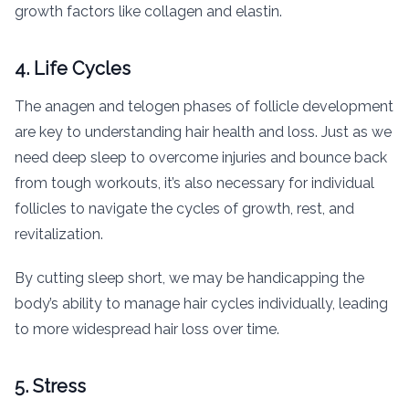
growth factors like collagen and elastin.
4. Life Cycles
The anagen and telogen phases of follicle development
are key to understanding hair health and loss. Just as we
need deep sleep to overcome injuries and bounce back
from tough workouts, it’s also necessary for individual
follicles to navigate the cycles of growth, rest, and
revitalization.
By cutting sleep short, we may be handicapping the
body’s ability to manage hair cycles individually, leading
to more widespread hair loss over time.
5. Stress