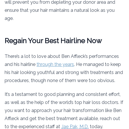
will prevent you from depleting your donor area and
ensure that your hair maintains a natural look as you
age.
Regain Your Best Hairline Now
There’s a lot to love about Ben Affleck’s performances
and his hairline
through the years
. He managed to keep
his hair looking youthful and strong with treatments and
procedures, though none of them were too obvious.
It’s a testament to good planning and consistent effort,
as well as the help of the world’s top hair loss doctors. If
you want to approach your hair transformation like Ben
Affleck and get the best treatment available, reach out
to the experienced staff at
Jae Pak, M.D.
today.