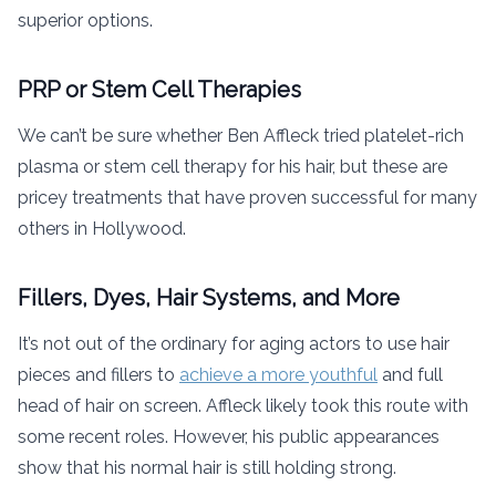
superior options.
PRP or Stem Cell Therapies
We can’t be sure whether Ben Affleck tried platelet-rich
plasma or stem cell therapy for his hair, but these are
pricey treatments that have proven successful for many
others in Hollywood.
Fillers, Dyes, Hair Systems, and More
It’s not out of the ordinary for aging actors to use hair
pieces and fillers to
achieve a more youthful
and full
head of hair on screen. Affleck likely took this route with
some recent roles. However, his public appearances
show that his normal hair is still holding strong.