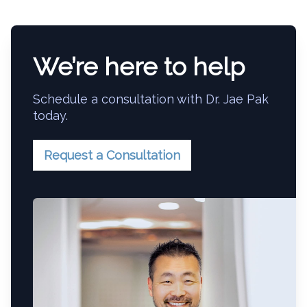
We’re here to help
Schedule a consultation with Dr. Jae Pak
today.
Request a Consultation