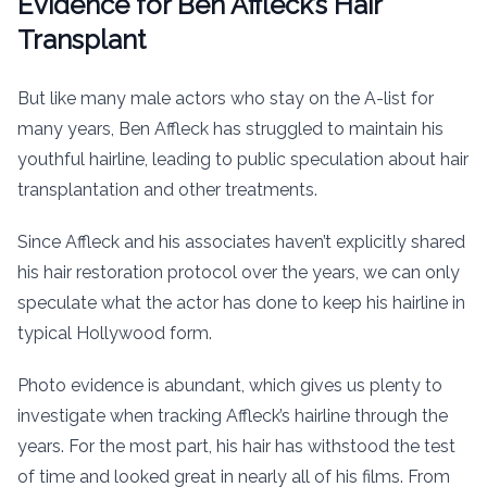
Evidence for Ben Affleck’s Hair
Transplant
But like many male actors who stay on the A-list for
many years, Ben Affleck has struggled to maintain his
youthful hairline, leading to public speculation about hair
transplantation and other treatments.
Since Affleck and his associates haven’t explicitly shared
his hair restoration protocol over the years, we can only
speculate what the actor has done to keep his hairline in
typical Hollywood form.
Photo evidence is abundant, which gives us plenty to
investigate when tracking Affleck’s hairline through the
years. For the most part, his hair has withstood the test
of time and looked great in nearly all of his films. From