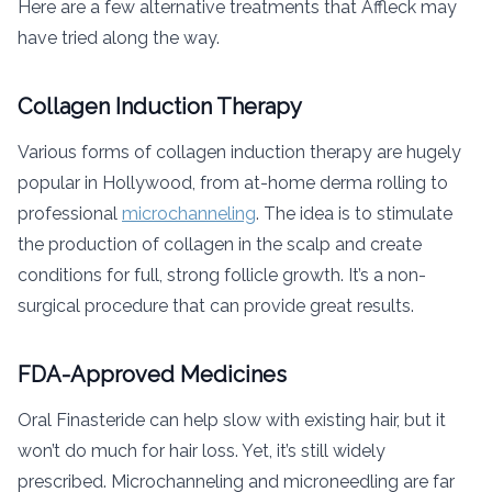
Here are a few alternative treatments that Affleck may
have tried along the way.
Collagen Induction Therapy
Various forms of collagen induction therapy are hugely
popular in Hollywood, from at-home derma rolling to
professional
microchanneling
. The idea is to stimulate
the production of collagen in the scalp and create
conditions for full, strong follicle growth. It’s a non-
surgical procedure that can provide great results.
FDA-Approved Medicines
Oral Finasteride can help slow with existing hair, but it
won’t do much for hair loss. Yet, it’s still widely
prescribed. Microchanneling and microneedling are far