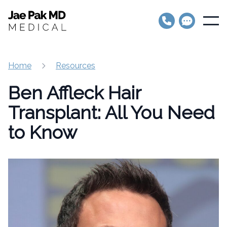
Jae Pak MD Medical
Open
Home
Resources
Ben Affleck Hair
Transplant: All You Need
to Know