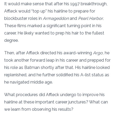
It would make sense that after his 1997 breakthrough,
Affleck would “top up” his hairline to prepare for
blockbuster roles in
Armageddon
and
Pearl Harbor
.
These films marked a significant turning point in his
career. He likely wanted to prep his hair to the fullest
degree.
Then, after Affleck directed his award-winning
Argo,
he
took another forward leap in his career and prepped for
his role as Batman shortly after that. His hairline looked
replenished, and he further solidified his A-list status as
he navigated middle age.
What procedures did Affleck undergo to improve his
hairline at these important career junctures? What can
we learn from observing his results?