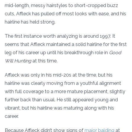
mid-length, messy hairstyles to short-cropped buzz
cuts, Affleck has pulled off most looks with ease, and his
hairline has held strong.
The first instance worth analyzing is around 1997. It
seems that Affleck maintained a solid hairline for the first
leg of his career up until his breakthrough role in
Good
Will Hunting
at this time.
Affleck was only in his mid-20s at the time, but his
hairline was clearly moving from a youthful alignment
with full coverage to a more mature placement, slightly
further back than usual. He still appeared young and
vibrant, but his hairline was maturing along with his
career.
Because Affleck didn’t show signs of
major balding
at