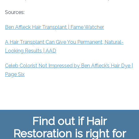
Sources:
Ben Affleck Hair Transplant | Fame Watcher
A Hair Transplant Can Give You Permanent, Natural-
Looking Results | AAD
Celeb Colorist Not Impressed by Ben Affleck’s Hair Dye |
Page Six
Find out if Hair
Restoration is right for