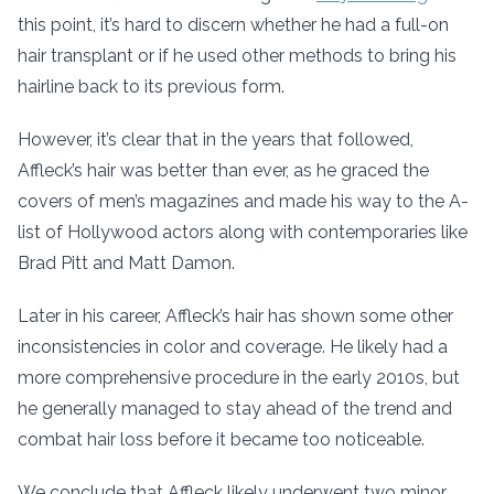
this point, it’s hard to discern whether he had a full-on
hair transplant or if he used other methods to bring his
hairline back to its previous form.
However, it’s clear that in the years that followed,
Affleck’s hair was better than ever, as he graced the
covers of men’s magazines and made his way to the A-
list of Hollywood actors along with contemporaries like
Brad Pitt and Matt Damon.
Later in his career, Affleck’s hair has shown some other
inconsistencies in color and coverage. He likely had a
more comprehensive procedure in the early 2010s, but
he generally managed to stay ahead of the trend and
combat hair loss before it became too noticeable.
We conclude that Affleck likely underwent two minor