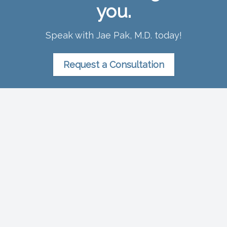
you.
Speak with Jae Pak, M.D. today!
Request a Consultation