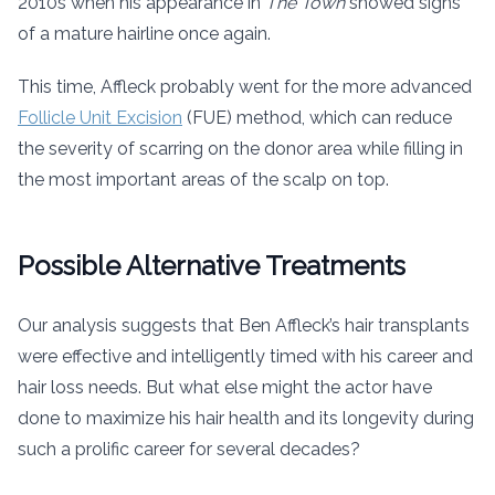
2010s when his appearance in
The Town
showed signs
of a mature hairline once again.
This time, Affleck probably went for the more advanced
Follicle Unit Excision
(FUE) method, which can reduce
the severity of scarring on the donor area while filling in
the most important areas of the scalp on top.
Possible Alternative Treatments
Our analysis suggests that Ben Affleck’s hair transplants
were effective and intelligently timed with his career and
hair loss needs. But what else might the actor have
done to maximize his hair health and its longevity during
such a prolific career for several decades?