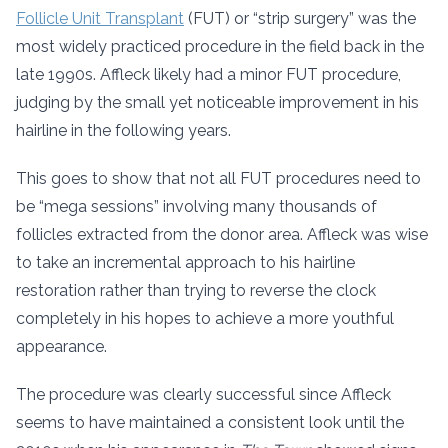
Follicle Unit Transplant
(FUT) or “strip surgery” was the
most widely practiced procedure in the field back in the
late 1990s. Affleck likely had a minor FUT procedure,
judging by the small yet noticeable improvement in his
hairline in the following years.
This goes to show that not all FUT procedures need to
be “mega sessions” involving many thousands of
follicles extracted from the donor area. Affleck was wise
to take an incremental approach to his hairline
restoration rather than trying to reverse the clock
completely in his hopes to achieve a more youthful
appearance.
The procedure was clearly successful since Affleck
seems to have maintained a consistent look until the