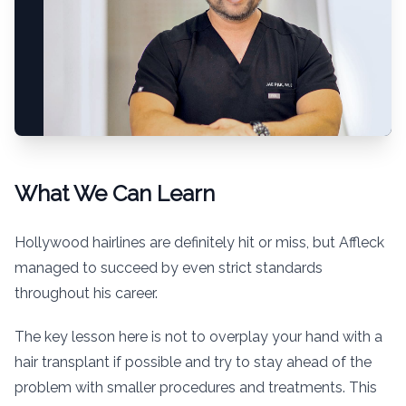
What We Can Learn
Hollywood hairlines are definitely hit or miss, but Affleck
managed to succeed by even strict standards
throughout his career.
The key lesson here is not to overplay your hand with a
hair transplant if possible and try to stay ahead of the
problem with smaller procedures and treatments. This