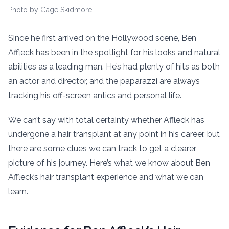
Photo by Gage Skidmore
Since he first arrived on the Hollywood scene, Ben
Affleck has been in the spotlight for his looks and natural
abilities as a leading man. He’s had plenty of hits as both
an actor and director, and the paparazzi are always
tracking his off-screen antics and personal life.
We can’t say with total certainty whether Affleck has
undergone a hair transplant at any point in his career, but
there are some clues we can track to get a clearer
picture of his journey. Here’s what we know about Ben
Affleck’s hair transplant experience and what we can
learn.