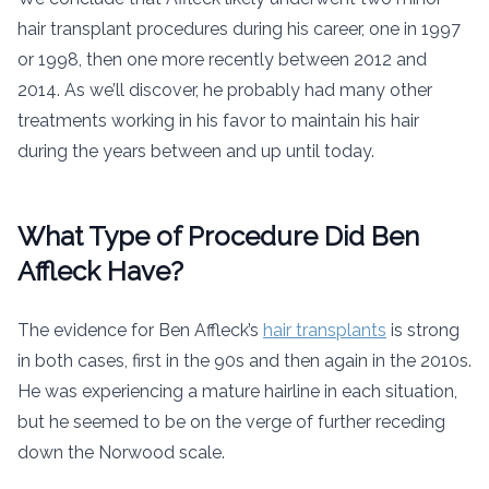
hair transplant procedures during his career, one in 1997
or 1998, then one more recently between 2012 and
2014. As we’ll discover, he probably had many other
treatments working in his favor to maintain his hair
during the years between and up until today.
What Type of Procedure Did Ben
Affleck Have?
The evidence for Ben Affleck’s
hair transplants
is strong
in both cases, first in the 90s and then again in the 2010s.
He was experiencing a mature hairline in each situation,
but he seemed to be on the verge of further receding
down the Norwood scale.